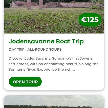
€125
Jodensavanne Boat Trip
DAY TRIP
|
ALL-ROUND TOURS
Discover JodenSavanna, Suriname’s first Jewish
settlement, with an enchanting boat trip along the
Suriname River. Experience the rich ...
OPEN TOUR