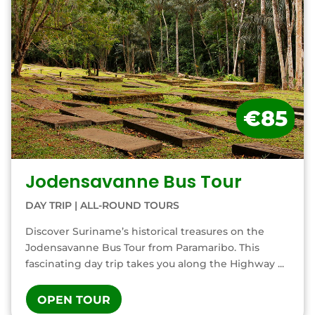
€85
Jodensavanne Bus Tour
DAY TRIP
|
ALL-ROUND TOURS
Discover Suriname’s historical treasures on the
Jodensavanne Bus Tour from Paramaribo. This
fascinating day trip takes you along the Highway ...
OPEN TOUR