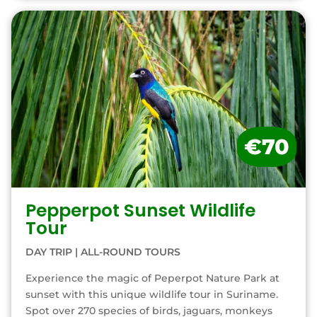
€70
Pepperpot Sunset Wildlife
Tour
DAY TRIP
|
ALL-ROUND TOURS
Experience the magic of Peperpot Nature Park at
sunset with this unique wildlife tour in Suriname.
Spot over 270 species of birds, jaguars, monkeys