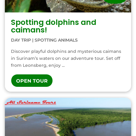
Spotting dolphins and
caimans!
DAY TRIP
|
SPOTTING ANIMALS
Discover playful dolphins and mysterious caimans
in Surinam’s waters on our adventure tour. Set off
from Leonsberg, enjoy ...
OPEN TOUR