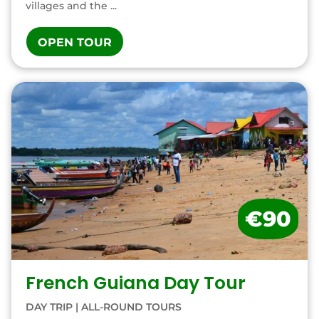
villages and the ...
OPEN TOUR
€90
French Guiana Day Tour
DAY TRIP
|
ALL-ROUND TOURS