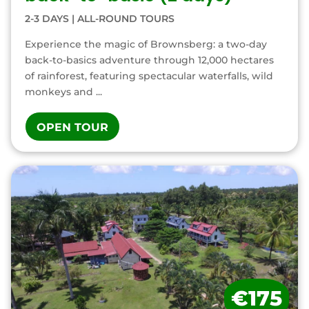
2-3 DAYS
|
ALL-ROUND TOURS
Experience the magic of Brownsberg: a two-day
back-to-basics adventure through 12,000 hectares
of rainforest, featuring spectacular waterfalls, wild
monkeys and ...
OPEN TOUR
€175