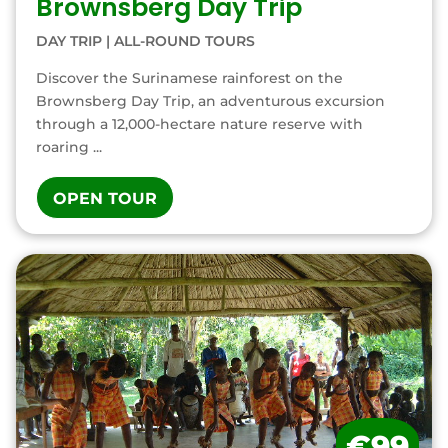
Brownsberg Day Trip
DAY TRIP
|
ALL-ROUND TOURS
Discover the Surinamese rainforest on the
Brownsberg Day Trip, an adventurous excursion
through a 12,000-hectare nature reserve with
roaring ...
OPEN TOUR
€99