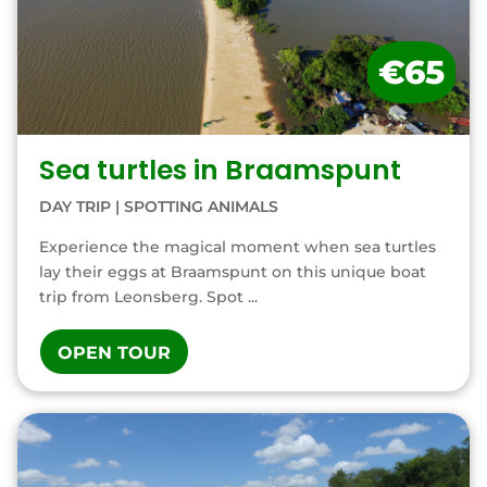
€65
Sea turtles in Braamspunt
DAY TRIP
|
SPOTTING ANIMALS
Experience the magical moment when sea turtles
lay their eggs at Braamspunt on this unique boat
trip from Leonsberg. Spot ...
OPEN TOUR