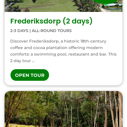
Frederiksdorp (2 days)
2-3 DAYS
|
ALL-ROUND TOURS
Discover Frederiksdorp, a historic 18th-century
coffee and cocoa plantation offering modern
comforts: a swimming pool, restaurant and bar. This
2-day tour ...
OPEN TOUR