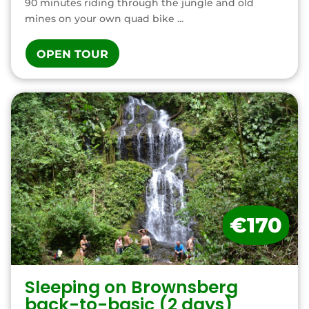
90 minutes riding through the jungle and old
mines on your own quad bike ...
OPEN TOUR
€170
Sleeping on Brownsberg
back-to-basic (2 days)