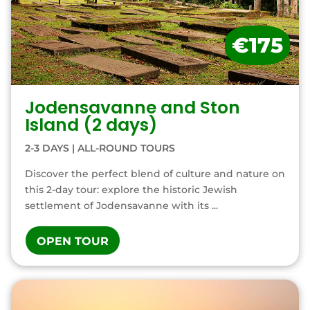
€175
Jodensavanne and Ston
Island (2 days)
2-3 DAYS
|
ALL-ROUND TOURS
Discover the perfect blend of culture and nature on
this 2-day tour: explore the historic Jewish
settlement of Jodensavanne with its ...
OPEN TOUR