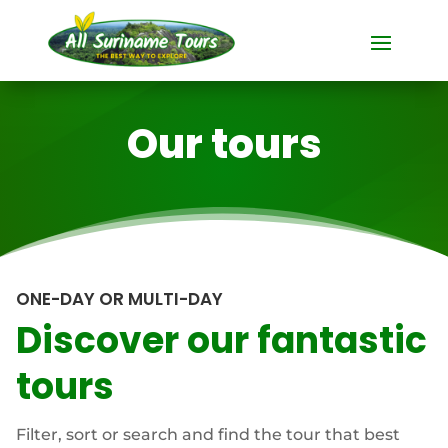
Our tours
ONE-DAY OR MULTI-DAY
Discover our fantastic
tours
Filter, sort or search and find the tour that best