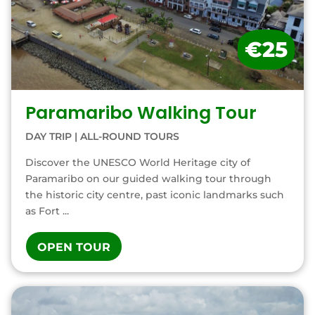
€25
Paramaribo Walking Tour
DAY TRIP
|
ALL-ROUND TOURS
Discover the UNESCO World Heritage city of
Paramaribo on our guided walking tour through
the historic city centre, past iconic landmarks such
as Fort ...
OPEN TOUR