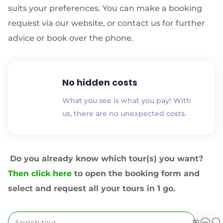
suits your preferences. You can make a booking
request via our website, or contact us for further
advice or book over the phone.
No hidden costs
What you see is what you pay! With
us, there are no unexpected costs.
Do you already know which tour(s) you want?
Then click here
to open the booking form and
select and request all your tours in 1 go.
YOU