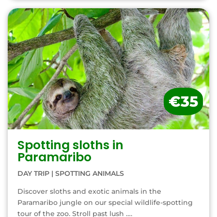
€35
Spotting sloths in
Paramaribo
DAY TRIP
|
SPOTTING ANIMALS
Discover sloths and exotic animals in the
Paramaribo jungle on our special wildlife-spotting
tour of the zoo. Stroll past lush ….