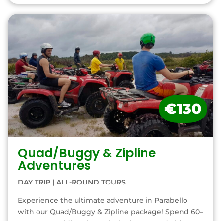
€130
Quad/Buggy & Zipline
Adventures
DAY TRIP
|
ALL-ROUND TOURS
Experience the ultimate adventure in Parabello
with our Quad/Buggy & Zipline package! Spend 60–