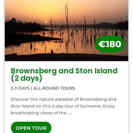
€180
Brownsberg and Ston Island
(2 days)
2-3 DAYS
|
ALL-ROUND TOURS
Discover the natural paradise of Brownsberg and
Ston Island on this 2-day tour of Suriname. Enjoy
breathtaking views of the ….
OPEN TOUR