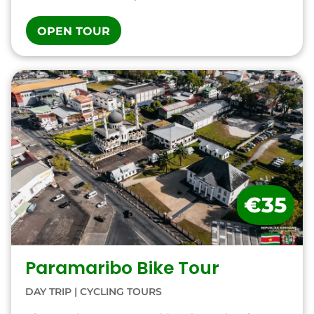
OPEN TOUR
€35
Paramaribo Bike Tour
DAY TRIP
|
CYCLING TOURS