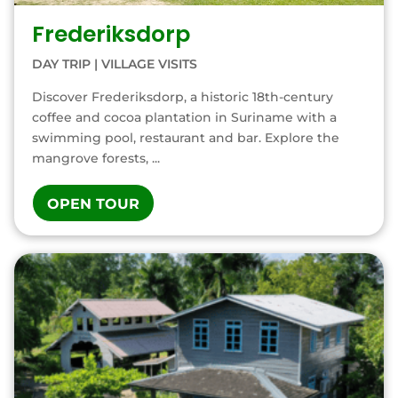
Frederiksdorp
DAY TRIP
|
VILLAGE VISITS
Discover Frederiksdorp, a historic 18th-century
coffee and cocoa plantation in Suriname with a
swimming pool, restaurant and bar. Explore the
mangrove forests, ...
OPEN TOUR