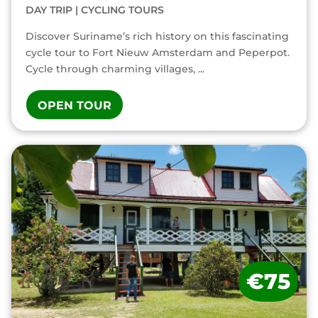
DAY TRIP
|
CYCLING TOURS
Discover Suriname’s rich history on this fascinating
cycle tour to Fort Nieuw Amsterdam and Peperpot.
Cycle through charming villages, ...
OPEN TOUR
€75