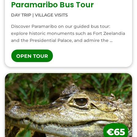
Paramaribo Bus Tour
DAY TRIP
|
VILLAGE VISITS
Discover Paramaribo on our guided bus tour:
explore historic monuments such as Fort Zeelandia
and the Presidential Palace, and admire the ...
OPEN TOUR
€65