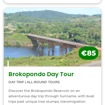
€85
Brokopondo Day Tour
DAY TRIP
|
ALL-ROUND TOURS
Discover the Brokopondo Reservoir on an
adventurous day trip through Suriname, with boat
trips past unique tree stumps, transmigration