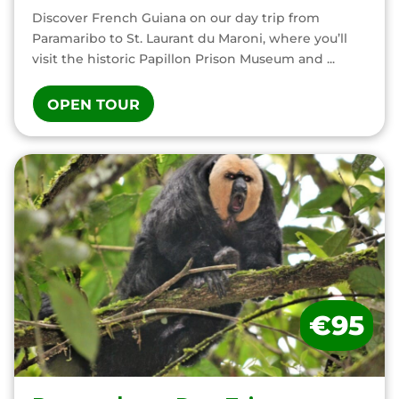
Discover French Guiana on our day trip from
Paramaribo to St. Laurant du Maroni, where you’ll
visit the historic Papillon Prison Museum and ...
OPEN TOUR
€95