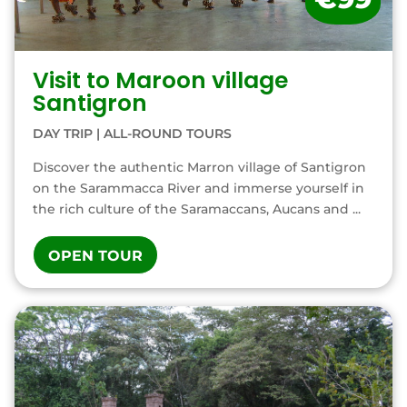
Visit to Maroon village
Santigron
DAY TRIP
|
ALL-ROUND TOURS
Discover the authentic Marron village of Santigron
on the Sarammacca River and immerse yourself in
the rich culture of the Saramaccans, Aucans and ...
OPEN TOUR