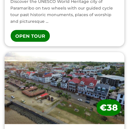
Discover the UNESCO World Heritage city of
Paramaribo on two wheels with our guided cycle
tour past historic monuments, places of worship
and picturesque ...
OPEN TOUR
€38