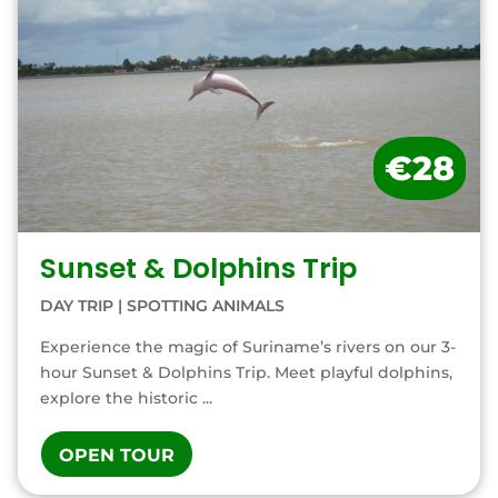
€28
Sunset & Dolphins Trip
DAY TRIP
|
SPOTTING ANIMALS
Experience the magic of Suriname’s rivers on our 3-
hour Sunset & Dolphins Trip. Meet playful dolphins,
explore the historic ...
OPEN TOUR