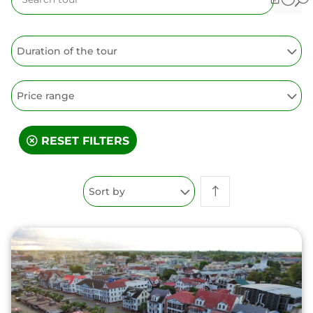
Duration of the tour
Price range
RESET FILTERS
Sort by