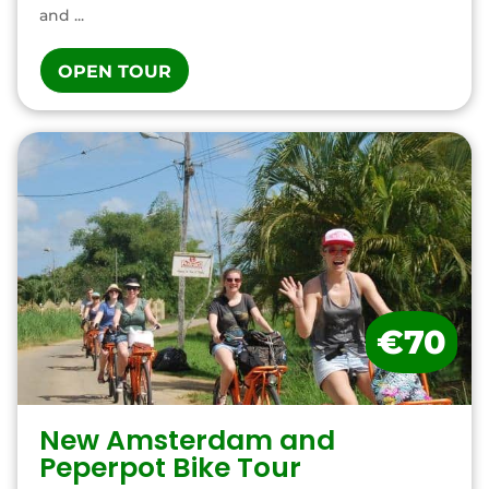
and ...
OPEN TOUR
€70
New Amsterdam and
Peperpot Bike Tour