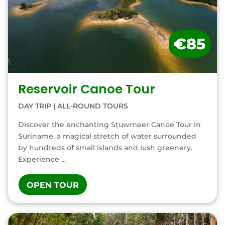
€85
Reservoir Canoe Tour
DAY TRIP
|
ALL-ROUND TOURS
Discover the enchanting Stuwmeer Canoe Tour in
Suriname, a magical stretch of water surrounded
by hundreds of small islands and lush greenery.
Experience ...
OPEN TOUR