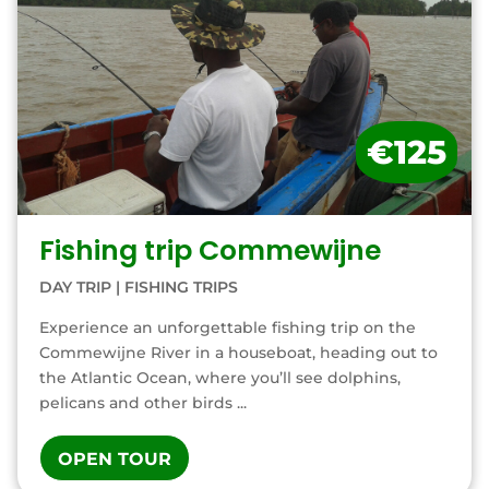
€125
Fishing trip Commewijne
DAY TRIP
|
FISHING TRIPS
Experience an unforgettable fishing trip on the
Commewijne River in a houseboat, heading out to
the Atlantic Ocean, where you’ll see dolphins,
pelicans and other birds ...
OPEN TOUR