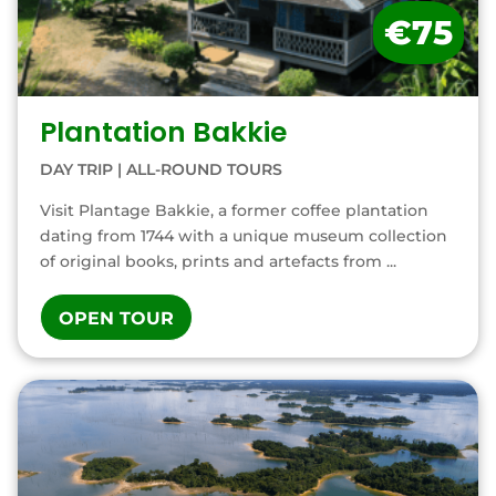
€75
Plantation Bakkie
DAY TRIP
|
ALL-ROUND TOURS
Visit Plantage Bakkie, a former coffee plantation
dating from 1744 with a unique museum collection
of original books, prints and artefacts from ...
OPEN TOUR