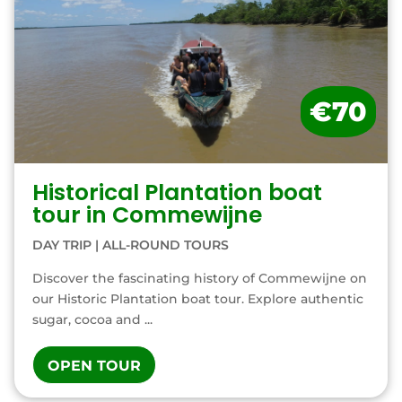
€70
Historical Plantation boat
tour in Commewijne
DAY TRIP
|
ALL-ROUND TOURS
Discover the fascinating history of Commewijne on
our Historic Plantation boat tour. Explore authentic
sugar, cocoa and ...
OPEN TOUR