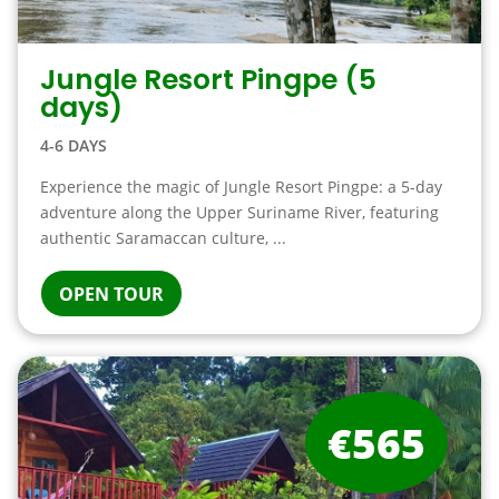
Jungle Resort Pingpe (5
days)
4-6 DAYS
Experience the magic of Jungle Resort Pingpe: a 5-day
adventure along the Upper Suriname River, featuring
authentic Saramaccan culture, ...
OPEN TOUR
€565