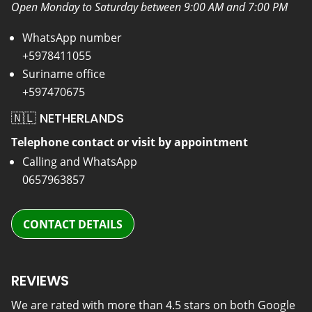
Open Monday to Saturday between 9:00 AM and 7:00 PM
WhatsApp number
+5978411055
Suriname office
+597470675
🇳🇱 NETHERLANDS
Telephone contact or visit by appointment
Calling and WhatsApp
0657963857
CONTACT DETAILS
REVIEWS
We are rated with more than 4.5 stars on both Google