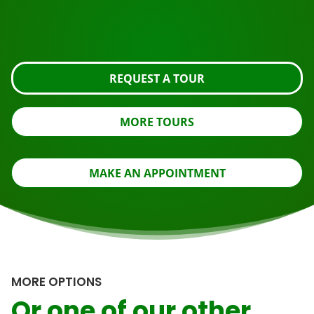
Request the tour using the button below, take a closer
look or contact us.
REQUEST A TOUR
MORE TOURS
MAKE AN APPOINTMENT
MORE OPTIONS
Or one of our other