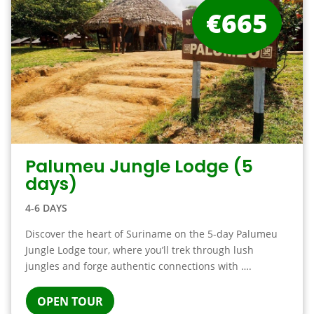
€665
Palumeu Jungle Lodge (5
days)
4-6 DAYS
Discover the heart of Suriname on the 5-day Palumeu
Jungle Lodge tour, where you’ll trek through lush
jungles and forge authentic connections with ….
OPEN TOUR