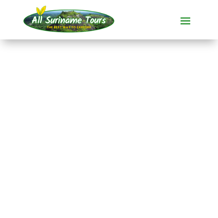
TOUR
Brownsberg, Ston
Island and Jaw Jaw
(4 days)
All-round Tours
4 DAYS)