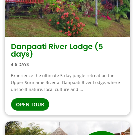
Danpaati River Lodge (5
days)
4-6 DAYS
Experience the ultimate 5-day jungle retreat on the
Upper Suriname River at Danpaati River Lodge, where
unspoilt nature, local culture and ...
OPEN TOUR