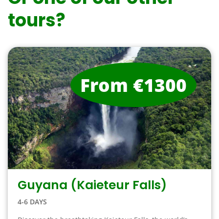
tours?
From €1300
Guyana (Kaieteur Falls)
4-6 DAYS