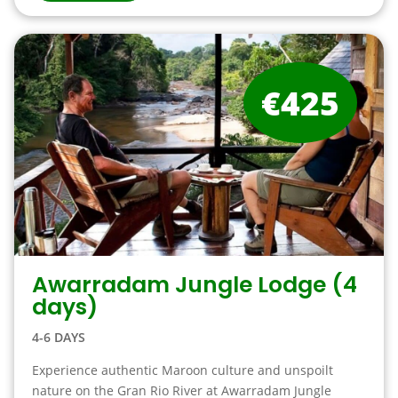
€425
Awarradam Jungle Lodge (4
days)
4-6 DAYS
Experience authentic Maroon culture and unspoilt
nature on the Gran Rio River at Awarradam Jungle