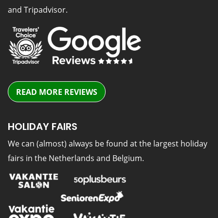
and Tripadvisor.
READ MORE REVIEWS
HOLIDAY FAIRS
We can (almost) always be found at the largest holiday
fairs in the Netherlands and Belgium.