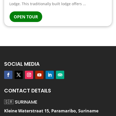
Lodge. This traditionally built lodge offers ...
OPEN TOUR
SOCIAL MEDIA
CONTACT DETAILS
🇸🇷 SURINAME
Kleine Waterstraat 15, Paramaribo, Suriname