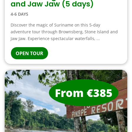
and Jaw Jaw (5 days)
4-6 DAYS
Discover the magic of Suriname on this 5-day
adventure tour through Brownsberg, Stone Island and
Jaw Jaw. Experience spectacular waterfalls, ...
OPEN TOUR
From €385