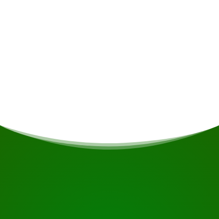
Meals
If you are vegetarian/vegan or have other dietary
restrictions, this will be taken into account if
possible.
START YOUR JOURNEY
Ready to book?