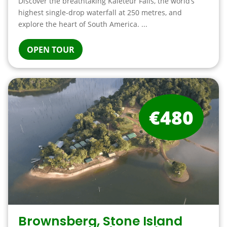
Discover the breathtaking Kaieteur Falls, the world’s
highest single-drop waterfall at 250 metres, and
explore the heart of South America. ...
OPEN TOUR
€480
Brownsberg, Stone Island