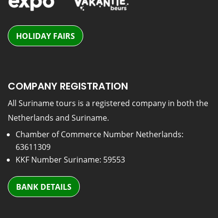
HOLIDAY FAIRS
COMPANY REGISTRATION
All Suriname tours is a registered company in both the
Netherlands and Suriname.
Chamber of Commerce Number Netherlands:
63611309
KKF Number Suriname: 59553
BANK DETAILS