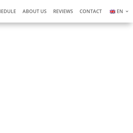
HEDULE
ABOUT US
REVIEWS
CONTACT
EN