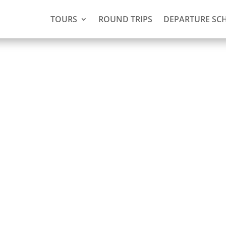
TOURS
ROUND TRIPS
DEPARTURE SC
g and
a