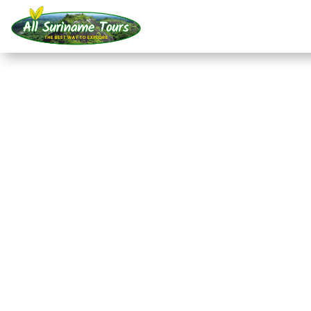
TOUR
RaleighVAL/Voltzber
Blanche Marie/Apoer
All-round Tours
7 DAYS)
No hidden costs:
what you see is what you pay!