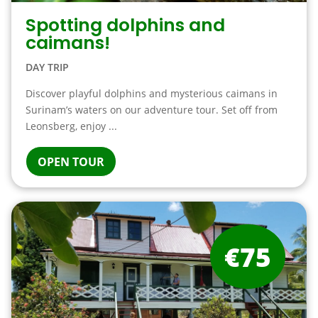
Spotting dolphins and
caimans!
DAY TRIP
Discover playful dolphins and mysterious caimans in
Surinam’s waters on our adventure tour. Set off from
Leonsberg, enjoy ...
OPEN TOUR
€75