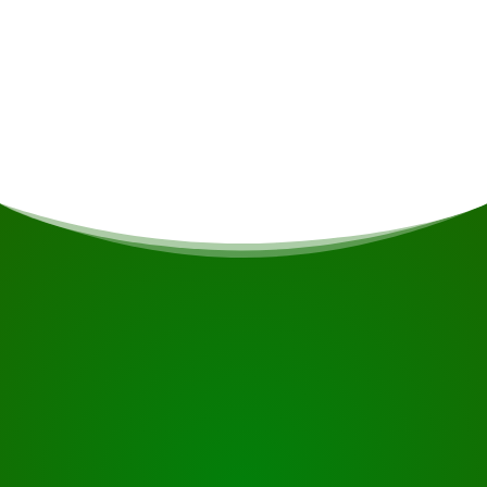
Departure time & location
Boarding point: Leonsbergsteiger.
START YOUR JOURNEY
Ready to book?
Request the tour using the button below, take a closer
look or contact us.