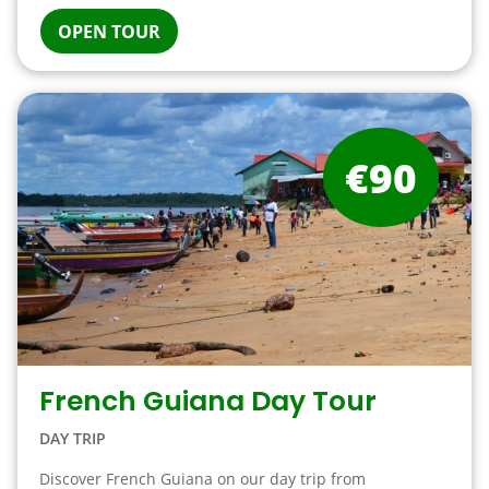
OPEN TOUR
€90
French Guiana Day Tour
DAY TRIP
Discover French Guiana on our day trip from