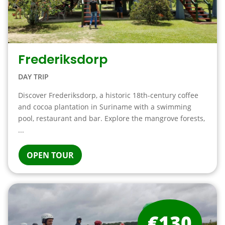
Frederiksdorp
DAY TRIP
Discover Frederiksdorp, a historic 18th-century coffee
and cocoa plantation in Suriname with a swimming
pool, restaurant and bar. Explore the mangrove forests,
...
OPEN TOUR
€130