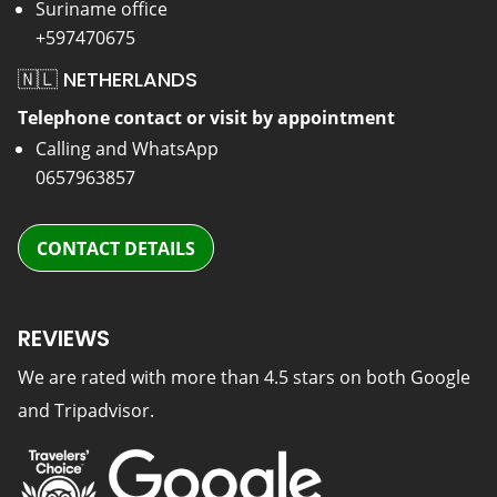
Suriname office
+597470675
🇳🇱 NETHERLANDS
Telephone contact or visit by appointment
Calling and WhatsApp
0657963857
CONTACT DETAILS
REVIEWS
We are rated with more than 4.5 stars on both Google
and Tripadvisor.