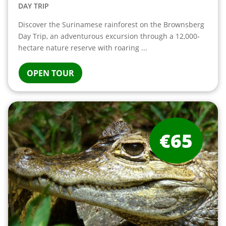
DAY TRIP
Discover the Surinamese rainforest on the Brownsberg
Day Trip, an adventurous excursion through a 12,000-
hectare nature reserve with roaring ...
OPEN TOUR
€65