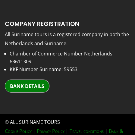
COMPANY REGISTRATION
All Suriname tours is a registered company in both the
Netherlands and Suriname.
Chamber of Commerce Number Netherlands:
63611309
KKF Number Suriname: 59553
BANK DETAILS
© ALL SURINAME TOURS
Cookie Policy
|
Privacy Policy
|
Travel conditions
|
Bank &