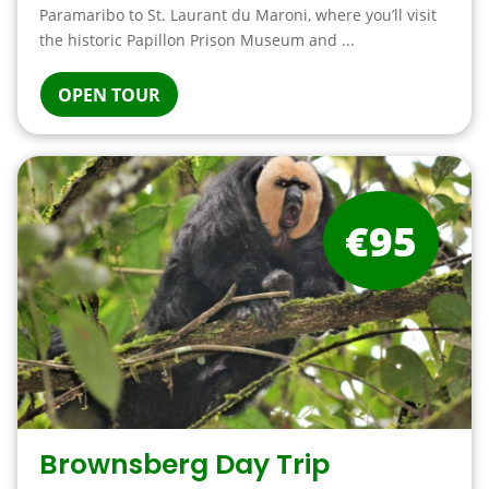
Paramaribo to St. Laurant du Maroni, where you’ll visit
the historic Papillon Prison Museum and ...
OPEN TOUR
€95
Brownsberg Day Trip