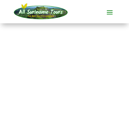
TOUR
Historical Plantation
boat tour in
Commewijne
All-round Tours
1 DAY(S)