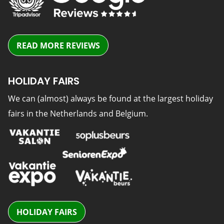
READ MORE REVIEWS
HOLIDAY FAIRS
We can (almost) always be found at the largest holiday
fairs in the Netherlands and Belgium.
HOLIDAY FAIRS