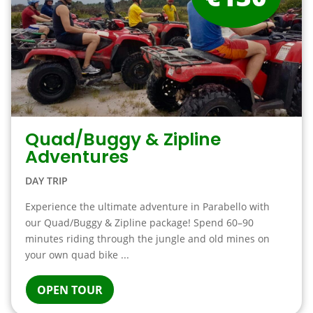
Quad/Buggy & Zipline
Adventures
DAY TRIP
Experience the ultimate adventure in Parabello with
our Quad/Buggy & Zipline package! Spend 60–90
minutes riding through the jungle and old mines on
your own quad bike ...
OPEN TOUR