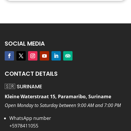
SOCIAL MEDIA
CONTACT DETAILS
🇸🇷 SURINAME
Kleine Waterstraat 15, Paramaribo, Suriname
Open Monday to Saturday between 9:00 AM and 7:00 PM
WhatsApp number
+5978411055