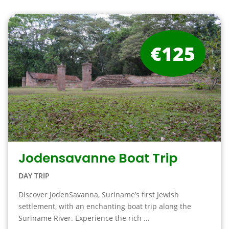
€125
Jodensavanne Boat Trip
DAY TRIP
Discover JodenSavanna, Suriname’s first Jewish
settlement, with an enchanting boat trip along the
Suriname River. Experience the rich ...