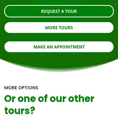
REQUEST A TOUR
MORE TOURS
MAKE AN APPOINTMENT
MORE OPTIONS
Or one of our other
tours?