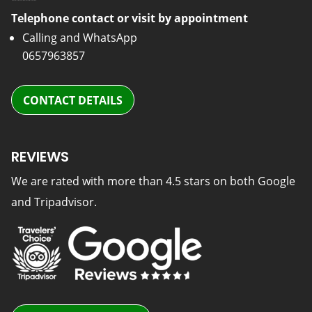
Telephone contact or visit by appointment
Calling and WhatsApp
0657963857
CONTACT DETAILS
REVIEWS
We are rated with more than 4.5 stars on both Google
and Tripadvisor.