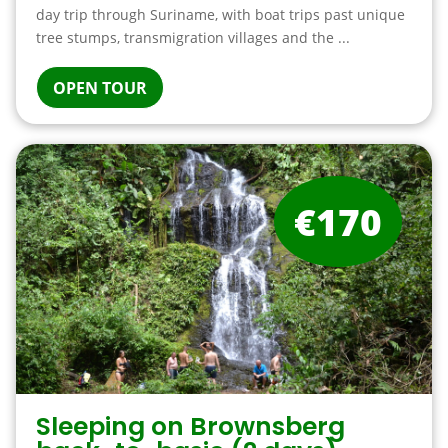
day trip through Suriname, with boat trips past unique
tree stumps, transmigration villages and the ...
OPEN TOUR
€170
Sleeping on Brownsberg