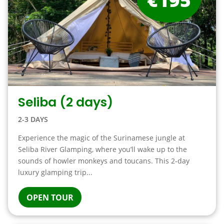
Seliba (2 days)
2-3 DAYS
Experience the magic of the Surinamese jungle at
Seliba River Glamping, where you’ll wake up to the
sounds of howler monkeys and toucans. This 2-day
luxury glamping trip...
OPEN TOUR