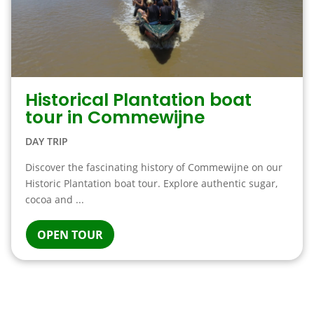
Historical Plantation boat
tour in Commewijne
DAY TRIP
Discover the fascinating history of Commewijne on our
Historic Plantation boat tour. Explore authentic sugar,
cocoa and ...
OPEN TOUR