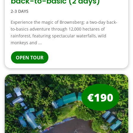
back-to-basic (2 days)
2-3 DAYS
Experience the magic of Brownsberg: a two-day back-
to-basics adventure through 12,000 hectares of
rainforest, featuring spectacular waterfalls, wild
monkeys and ...
OPEN TOUR
€190