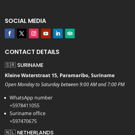
SOCIAL MEDIA
CONTACT DETAILS
🇸🇷 SURINAME
Kleine Waterstraat 15, Paramaribo, Suriname
Open Monday to Saturday between 9:00 AM and 7:00 PM
WhatsApp number
+5978411055
Suriname office
+597470675
🇳🇱 NETHERLANDS