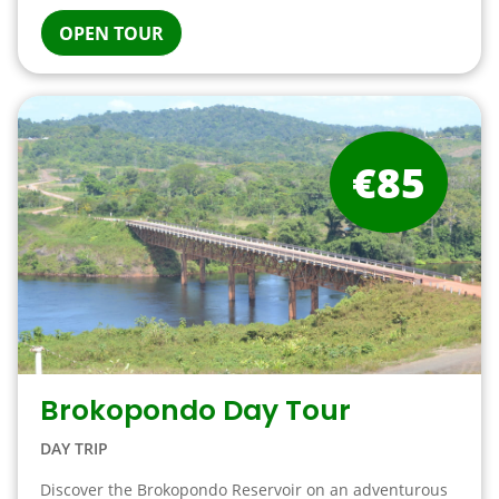
OPEN TOUR
€85
Brokopondo Day Tour
DAY TRIP
Discover the Brokopondo Reservoir on an adventurous