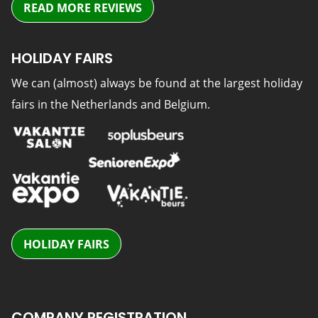
READ MORE REVIEWS
HOLIDAY FAIRS
We can (almost) always be found at the largest holiday
fairs in the Netherlands and Belgium.
HOLIDAY FAIRS
COMPANY REGISTRATION