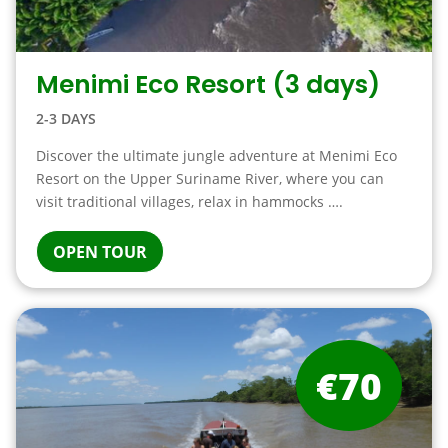
Menimi Eco Resort (3 days)
2-3 DAYS
Discover the ultimate jungle adventure at Menimi Eco
Resort on the Upper Suriname River, where you can
visit traditional villages, relax in hammocks ….
OPEN TOUR
€70