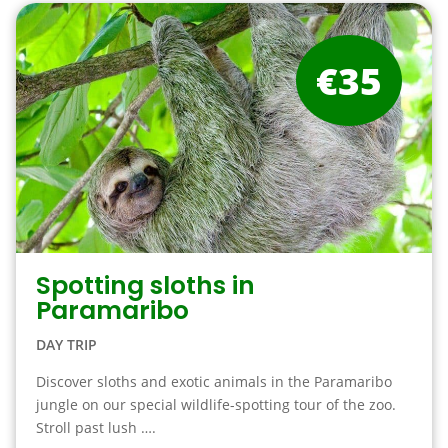
€35
Spotting sloths in
Paramaribo
DAY TRIP
Discover sloths and exotic animals in the Paramaribo
jungle on our special wildlife-spotting tour of the zoo.
Stroll past lush ….