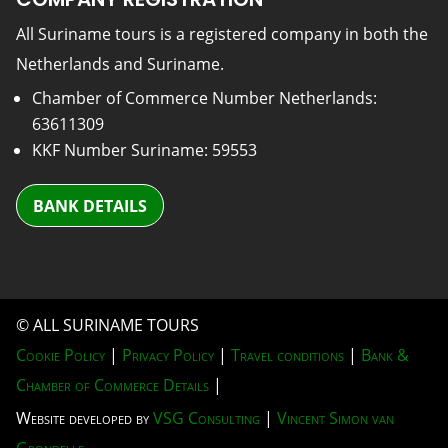
All Suriname tours is a registered company in both the
Netherlands and Suriname.
Chamber of Commerce Number Netherlands:
63611309
KKF Number Suriname: 59553
BANK DETAILS
© ALL SURINAME TOURS
Cookie Policy
|
Privacy Policy
|
Travel conditions
|
Bank &
Chamber of Commerce Details
|
Website developed by
VSG Consulting
|
Vincent Simon van