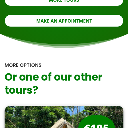
MORE TOURS
MAKE AN APPOINTMENT
MORE OPTIONS
Or one of our other
tours?
€195