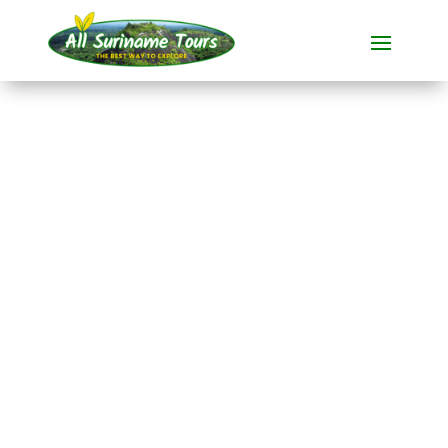
TOUR
Fishing trip
Commewijne
Fishing trips
1 DAY(S)
No hidden costs:
what you see is what you pay!