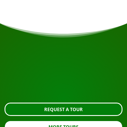
START YOUR JOURNEY
Ready to book?
Request the tour using the button below, take a closer
look or contact us.
REQUEST A TOUR