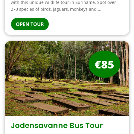
with this unique wildlife tour in Suriname. Spot over
270 species of birds, jaguars, monkeys and ...
OPEN TOUR
€85
Jodensavanne Bus Tour