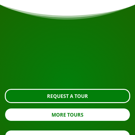
START YOUR JOURNEY
Ready to book?
Request the tour using the button below, take a closer
look or contact us.
REQUEST A TOUR
MORE TOURS