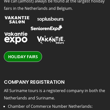
We can (almost) always be found at the largest holiday
fairs in the Netherlands and Belgium.
HOLIDAY FAIRS
COMPANY REGISTRATION
All Suriname tours is a registered company in both the
Netherlands and Suriname.
Chamber of Commerce Number Netherlands: