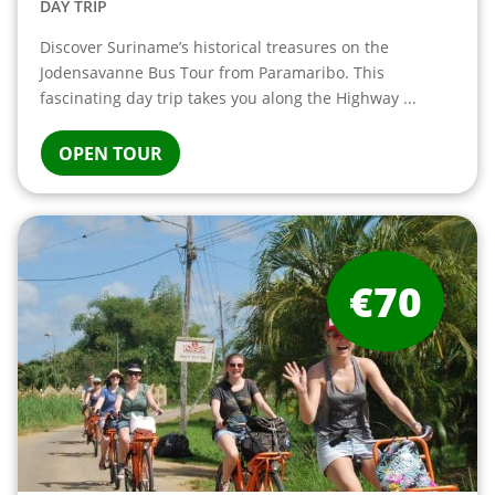
DAY TRIP
Discover Suriname’s historical treasures on the
Jodensavanne Bus Tour from Paramaribo. This
fascinating day trip takes you along the Highway ...
OPEN TOUR
€70