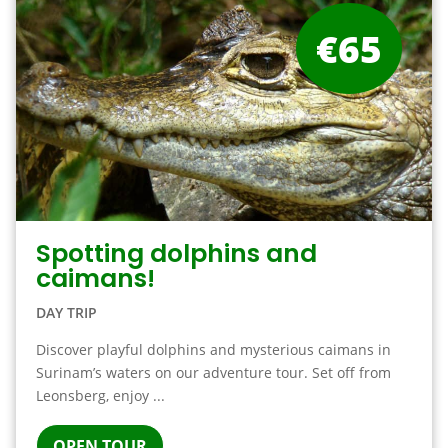
€65
Spotting dolphins and
caimans!
DAY TRIP
Discover playful dolphins and mysterious caimans in
Surinam’s waters on our adventure tour. Set off from
Leonsberg, enjoy ...
OPEN TOUR