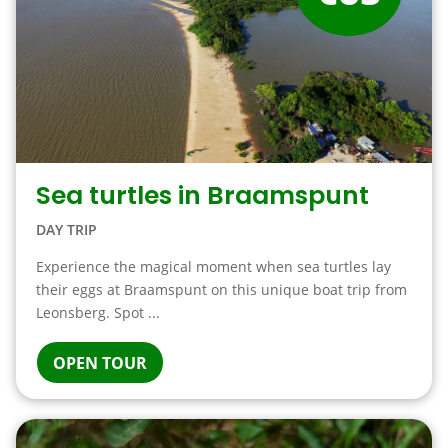
Sea turtles in Braamspunt
DAY TRIP
Experience the magical moment when sea turtles lay
their eggs at Braamspunt on this unique boat trip from
Leonsberg. Spot ...
OPEN TOUR