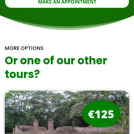
MAKE AN APPOINTMENT
MORE OPTIONS
Or one of our other
tours?
€125