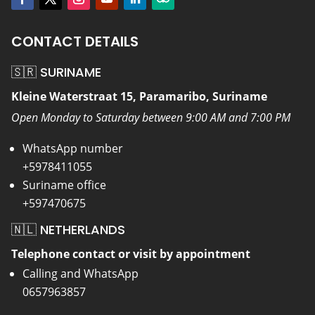
CONTACT DETAILS
🇸🇷 SURINAME
Kleine Waterstraat 15, Paramaribo, Suriname
Open Monday to Saturday between 9:00 AM and 7:00 PM
WhatsApp number
+5978411055
Suriname office
+597470675
🇳🇱 NETHERLANDS
Telephone contact or visit by appointment
Calling and WhatsApp
0657963857