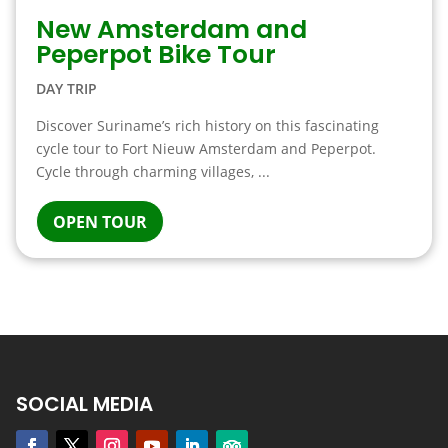
New Amsterdam and
Peperpot Bike Tour
DAY TRIP
Discover Suriname’s rich history on this fascinating
cycle tour to Fort Nieuw Amsterdam and Peperpot.
Cycle through charming villages, ...
OPEN TOUR
SOCIAL MEDIA