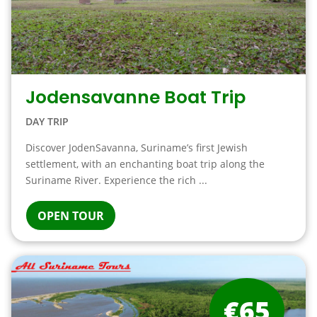
Jodensavanne Boat Trip
DAY TRIP
Discover JodenSavanna, Suriname’s first Jewish
settlement, with an enchanting boat trip along the
Suriname River. Experience the rich ...
OPEN TOUR
€65