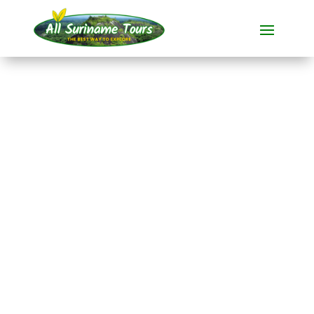
TOUR
Spotting sloths in
Paramaribo
Spotting animals
1 DAY(S)
No hidden costs:
what you see is what you pay!