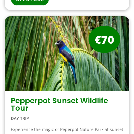
€70
Pepperpot Sunset Wildlife
Tour
DAY TRIP
Experience the magic of Peperpot Nature Park at sunset