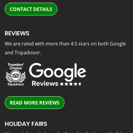
CONTACT DETAILS
REVIEWS
We are rated with more than 4.5 stars on both Google
and Tripadvisor.
READ MORE REVIEWS
HOLIDAY FAIRS