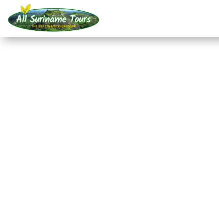
TOUR
Akira Resort Bigi Pan 
departure from Nieuw
Resorts
2 DAYS)
No hidden costs:
what you see is what you pay!