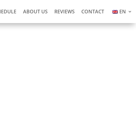
HEDULE
ABOUT US
REVIEWS
CONTACT
EN