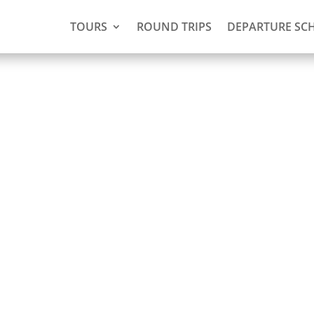
TOURS
ROUND TRIPS
DEPARTURE SC
(2 days,
 Nickerie)