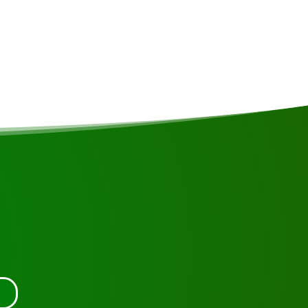
(50m²) feature a large balcony with stunning views over
can enjoy spectacular sunsets and sunrises. Each lodge is
date 3 people and has its own bathroom and toilet. The
ity (110 volts) 24 hours a day, generated by solar panels.
tact us.