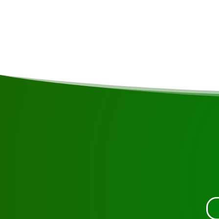
Request