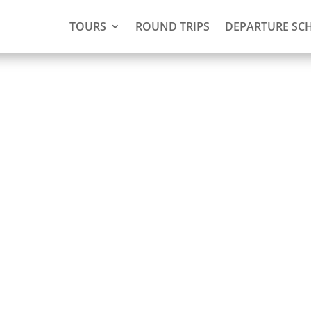
TOURS
ROUND TRIPS
DEPARTURE SC
(3 days,
ie)