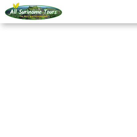
TOUR
Akira Resort Bigi Pan 
departure from Nicker
Resorts
3 DAYS)
No hidden costs:
what you see is what you pay!