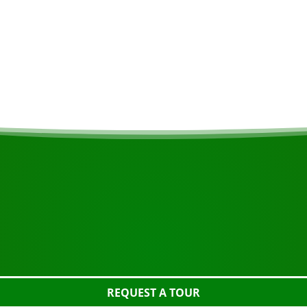
The spacious lodges 
the lake, where you 
designed to accommo
lodges have electric
START YOUR JOURNEY
Ready to book?
 the tour using the button below, take a closer look or con
REQUEST A TOUR