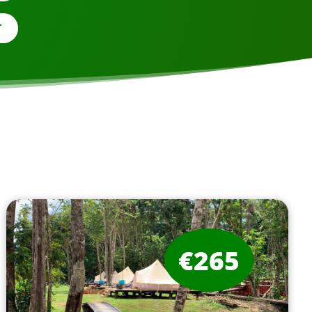
T
€265