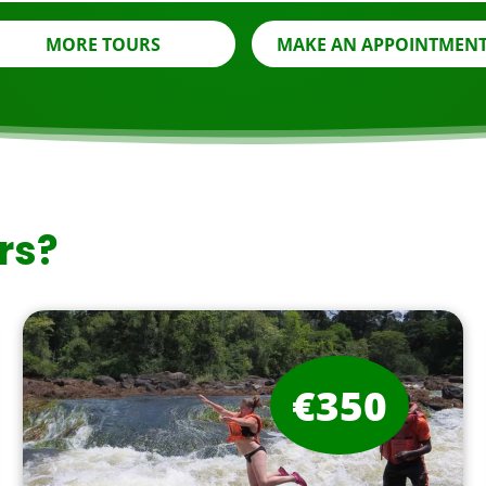
MORE TOURS
MAKE AN APPOINTMEN
rs?
€350