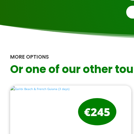
MORE OPTIONS
Or one of our other tou
€245