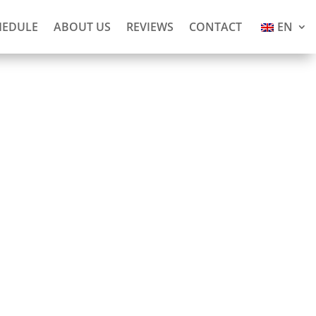
HEDULE
ABOUT US
REVIEWS
CONTACT
EN