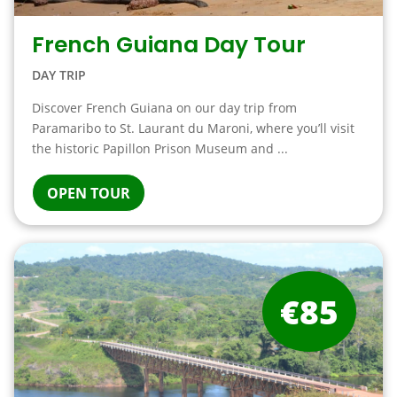
French Guiana Day Tour
DAY TRIP
Discover French Guiana on our day trip from
Paramaribo to St. Laurant du Maroni, where you’ll visit
the historic Papillon Prison Museum and ...
OPEN TOUR
€85