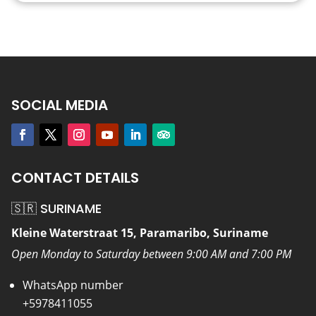
SOCIAL MEDIA
CONTACT DETAILS
🇸🇷 SURINAME
Kleine Waterstraat 15, Paramaribo, Suriname
Open Monday to Saturday between 9:00 AM and 7:00 PM
WhatsApp number
+5978411055