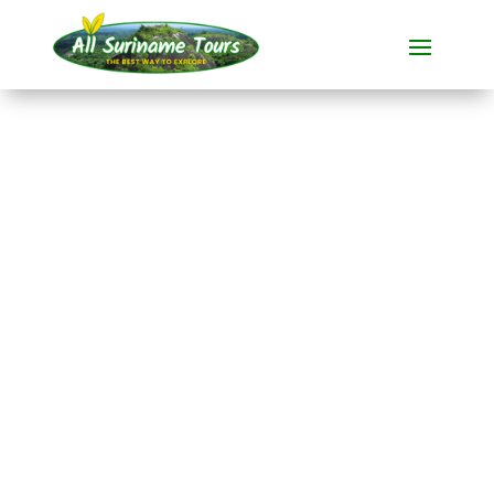
TOUR
Reservoir Canoe Tour
All-round Tours
1 DAY(S)
No hidden costs:
what you see is what you pay!