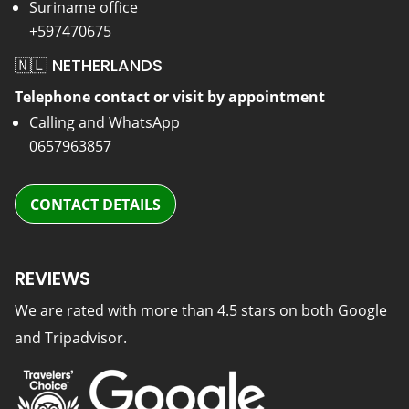
Suriname office
+597470675
🇳🇱 NETHERLANDS
Telephone contact or visit by appointment
Calling and WhatsApp
0657963857
CONTACT DETAILS
REVIEWS
We are rated with more than 4.5 stars on both Google
and Tripadvisor.