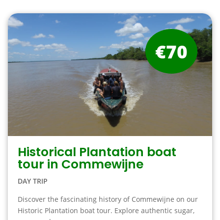
€70
Historical Plantation boat
tour in Commewijne
DAY TRIP
Discover the fascinating history of Commewijne on our
Historic Plantation boat tour. Explore authentic sugar,