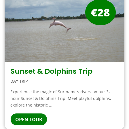
€28
Sunset & Dolphins Trip
DAY TRIP
Experience the magic of Suriname’s rivers on our 3-
hour Sunset & Dolphins Trip. Meet playful dolphins,
explore the historic ...
OPEN TOUR