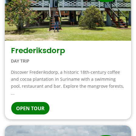
Frederiksdorp
DAY TRIP
Discover Frederiksdorp, a historic 18th-century coffee
and cocoa plantation in Suriname with a swimming
pool, restaurant and bar. Explore the mangrove forests,
...
OPEN TOUR