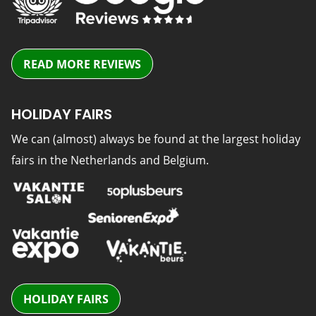
READ MORE REVIEWS
HOLIDAY FAIRS
We can (almost) always be found at the largest holiday
fairs in the Netherlands and Belgium.
HOLIDAY FAIRS