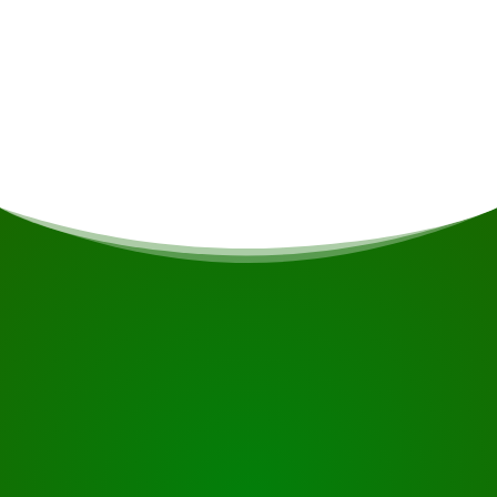
Departure time & location
From "Cycling in Suriname" at 7:00 am from 4
people.
START YOUR JOURNEY
Ready to book?
Request the tour using the button below, take a closer
look or contact us.