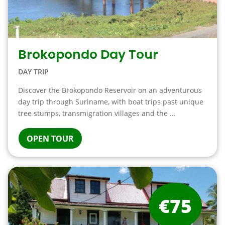
Brokopondo Day Tour
DAY TRIP
Discover the Brokopondo Reservoir on an adventurous
day trip through Suriname, with boat trips past unique
tree stumps, transmigration villages and the ...
OPEN TOUR
€75