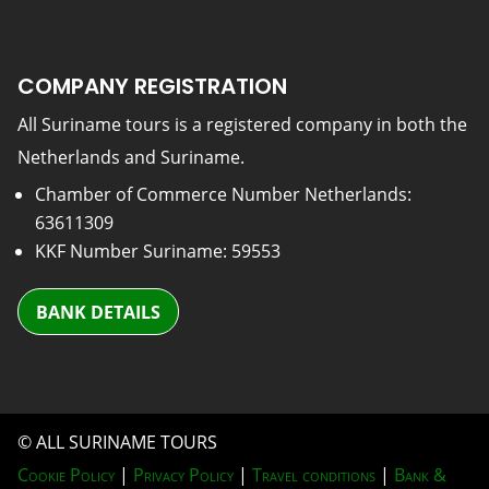
COMPANY REGISTRATION
All Suriname tours is a registered company in both the
Netherlands and Suriname.
Chamber of Commerce Number Netherlands:
63611309
KKF Number Suriname: 59553
BANK DETAILS
© ALL SURINAME TOURS
Cookie Policy
|
Privacy Policy
|
Travel conditions
|
Bank &