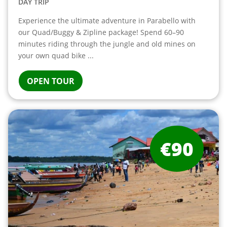
DAY TRIP
Experience the ultimate adventure in Parabello with
our Quad/Buggy & Zipline package! Spend 60–90
minutes riding through the jungle and old mines on
your own quad bike ...
OPEN TOUR
€90