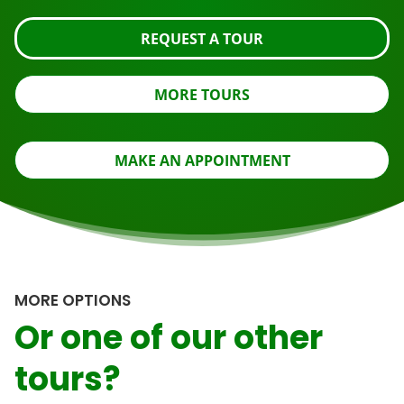
REQUEST A TOUR
MORE TOURS
MAKE AN APPOINTMENT
MORE OPTIONS
Or one of our other
tours?