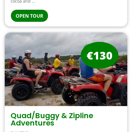
cocoa and ...
OPEN TOUR
€130
Quad/Buggy & Zipline
Adventures