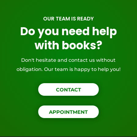
OUR TEAM IS READY
Do you need help
with books?
Don't hesitate and contact us without
obligation. Our team is happy to help you!
CONTACT
APPOINTMENT