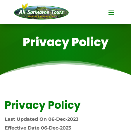
Privacy Policy
Privacy Policy
Last Updated On 06-Dec-2023
Effective Date 06-Dec-2023