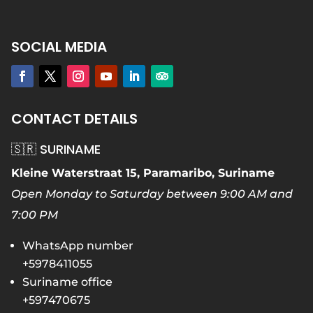
SOCIAL MEDIA
CONTACT DETAILS
🇸🇷 SURINAME
Kleine Waterstraat 15, Paramaribo, Suriname
Open Monday to Saturday between 9:00 AM and
7:00 PM
WhatsApp number
+5978411055
Suriname office
+597470675