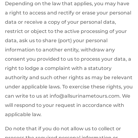
Depending on the law that applies, you may have
a right to access and rectify or erase your personal
data or receive a copy of your personal data,
restrict or object to the active processing of your
data, ask us to share (port) your personal
information to another entity, withdraw any
consent you provided to us to process your data, a
right to lodge a complaint with a statutory
authority and such other rights as may be relevant
under applicable laws. To exercise these rights, you
can write to us at info@allsurinametours.com. We
will respond to your request in accordance with
applicable law.
Do note that if you do not allow us to collect or
process the required personal information or