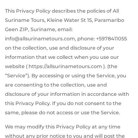
This Privacy Policy describes the policies of All
Suriname Tours, Kleine Water St 15, Paramaribo
Geen ZIP, Suriname, email:
info@allsurinametours.com, phone: +5978411055
on the collection, use and disclosure of your
information that we collect when you use our
website ( https://allsurinametours.com ). (the
“Service”). By accessing or using the Service, you
are consenting to the collection, use and
disclosure of your information in accordance with
this Privacy Policy. If you do not consent to the
same, please do not access or use the Service.
We may modify this Privacy Policy at any time
without any prior notice to you and will post the