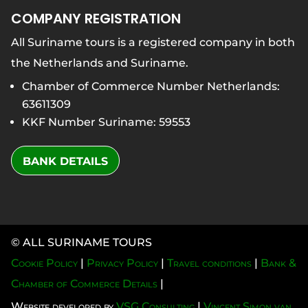
COMPANY REGISTRATION
All Suriname tours is a registered company in both
the Netherlands and Suriname.
Chamber of Commerce Number Netherlands:
63611309
KKF Number Suriname: 59553
BANK DETAILS
© ALL SURINAME TOURS
Cookie Policy
|
Privacy Policy
|
Travel conditions
|
Bank &
Chamber of Commerce Details
|
Website developed by
VSG Consulting
|
Vincent Simon van