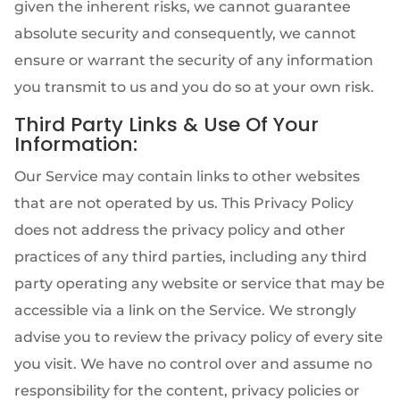
given the inherent risks, we cannot guarantee
absolute security and consequently, we cannot
ensure or warrant the security of any information
you transmit to us and you do so at your own risk.
Third Party Links & Use Of Your
Information:
Our Service may contain links to other websites
that are not operated by us. This Privacy Policy
does not address the privacy policy and other
practices of any third parties, including any third
party operating any website or service that may be
accessible via a link on the Service. We strongly
advise you to review the privacy policy of every site
you visit. We have no control over and assume no
responsibility for the content, privacy policies or