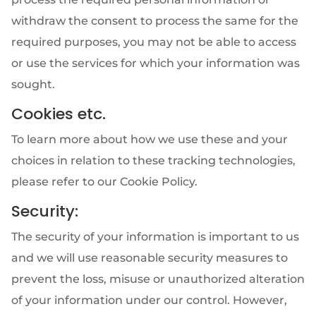
withdraw the consent to process the same for the
required purposes, you may not be able to access
or use the services for which your information was
sought.
Cookies etc.
To learn more about how we use these and your
choices in relation to these tracking technologies,
please refer to our Cookie Policy.
Security:
The security of your information is important to us
and we will use reasonable security measures to
prevent the loss, misuse or unauthorized alteration
of your information under our control. However,