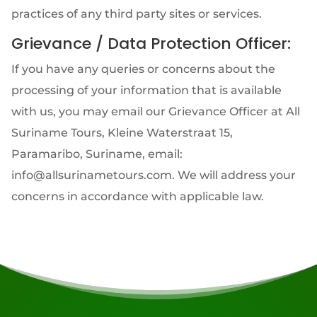
practices of any third party sites or services.
Grievance / Data Protection Officer:
If you have any queries or concerns about the
processing of your information that is available
with us, you may email our Grievance Officer at All
Suriname Tours, Kleine Waterstraat 15,
Paramaribo, Suriname, email:
info@allsurinametours.com. We will address your
concerns in accordance with applicable law.