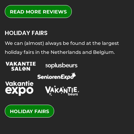
READ MORE REVIEWS
HOLIDAY FAIRS
We can (almost) always be found at the largest
holiday fairs in the Netherlands and Belgium.
HOLIDAY FAIRS