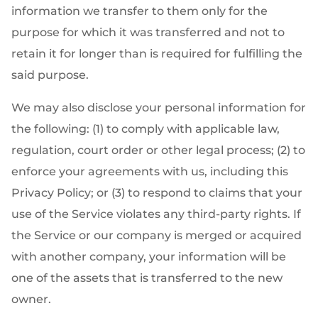
information we transfer to them only for the
purpose for which it was transferred and not to
retain it for longer than is required for fulfilling the
said purpose.
We may also disclose your personal information for
the following: (1) to comply with applicable law,
regulation, court order or other legal process; (2) to
enforce your agreements with us, including this
Privacy Policy; or (3) to respond to claims that your
use of the Service violates any third-party rights. If
the Service or our company is merged or acquired
with another company, your information will be
one of the assets that is transferred to the new
owner.