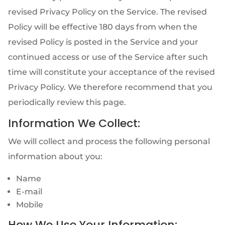
revised Privacy Policy on the Service. The revised
Policy will be effective 180 days from when the
revised Policy is posted in the Service and your
continued access or use of the Service after such
time will constitute your acceptance of the revised
Privacy Policy. We therefore recommend that you
periodically review this page.
Information We Collect:
We will collect and process the following personal
information about you:
Name
E-mail
Mobile
How We Use Your Information: