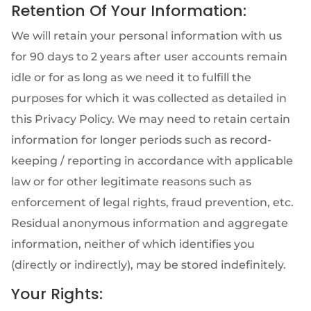
Retention Of Your Information:
We will retain your personal information with us
for 90 days to 2 years after user accounts remain
idle or for as long as we need it to fulfill the
purposes for which it was collected as detailed in
this Privacy Policy. We may need to retain certain
information for longer periods such as record-
keeping / reporting in accordance with applicable
law or for other legitimate reasons such as
enforcement of legal rights, fraud prevention, etc.
Residual anonymous information and aggregate
information, neither of which identifies you
(directly or indirectly), may be stored indefinitely.
Your Rights: