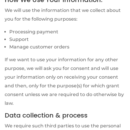
We will use the information that we collect about
you for the following purposes:
Processing payment
Support
Manage customer orders
If we want to use your information for any other
purpose, we will ask you for consent and will use
your information only on receiving your consent
and then, only for the purpose(s) for which grant
consent unless we are required to do otherwise by
law.
Data collection & process
We require such third parties to use the personal