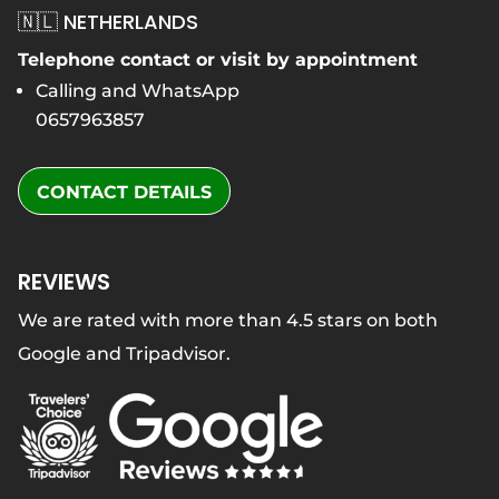
🇳🇱 NETHERLANDS
Telephone contact or visit by appointment
Calling and WhatsApp
0657963857
CONTACT DETAILS
REVIEWS
We are rated with more than 4.5 stars on both
Google and Tripadvisor.