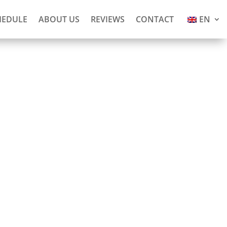
HEDULE
ABOUT US
REVIEWS
CONTACT
EN