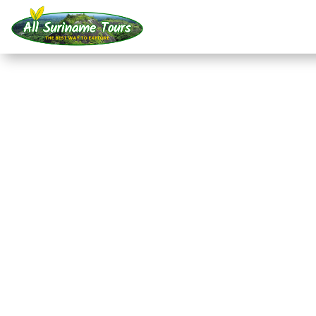
TOUR
Frederiksdorp (2 days
All-round Tours
2 DAYS)
No hidden costs:
what you see is what you pay!