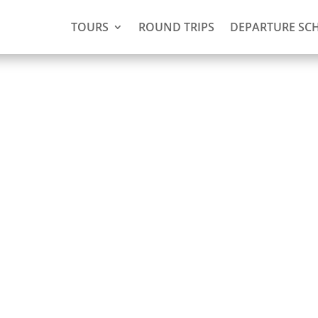
TOURS
ROUND TRIPS
DEPARTURE SC
)