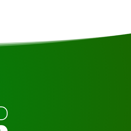
rica
tact us.