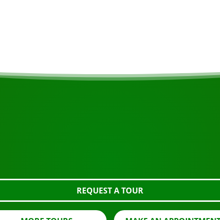
sible, ask about the
10.00am Hotel Tora
START YOUR JOURNEY
Ready to book?
 the tour using the button below, take a closer look or con
REQUEST A TOUR