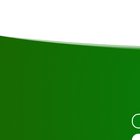
3-, 4- and 5-day stays at Frederiksdorp are also pos
possibilities!
Request