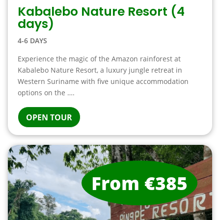
Kabalebo Nature Resort (4
days)
4-6 DAYS
Experience the magic of the Amazon rainforest at
Kabalebo Nature Resort, a luxury jungle retreat in
Western Suriname with five unique accommodation
options on the ….
OPEN TOUR
From €385