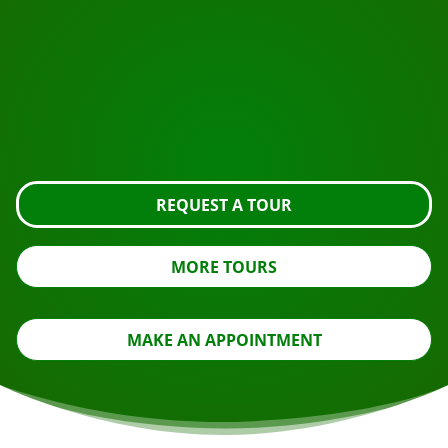
START YOUR JOURNEY
Ready to book?
Request the tour using the button below, take a closer
look or contact us.
REQUEST A TOUR
MORE TOURS
MAKE AN APPOINTMENT