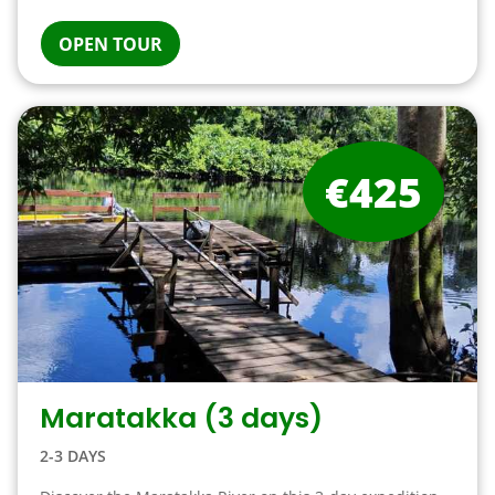
OPEN TOUR
€425
Maratakka (3 days)
2-3 DAYS