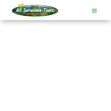
TOUR
Knini Paati River
Resort (4 days)
Resorts
4 DAYS)
No hidden costs:
what you see is what you pay!