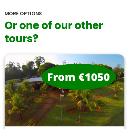
MORE OPTIONS
Or one of our other
tours?
From €1050