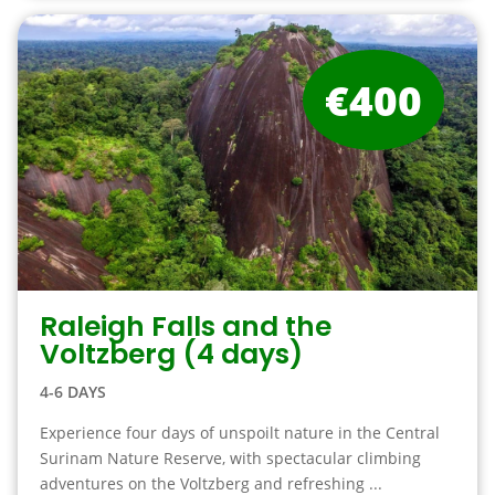
€400
Raleigh Falls and the
Voltzberg (4 days)
4-6 DAYS
Experience four days of unspoilt nature in the Central
Surinam Nature Reserve, with spectacular climbing
adventures on the Voltzberg and refreshing ...