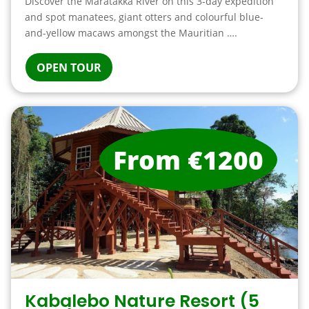
Discover the Maratakka River on this 3-day expedition
and spot manatees, giant otters and colourful blue-
and-yellow macaws amongst the Mauritian ….
OPEN TOUR
From €1200
Kabalebo Nature Resort (5