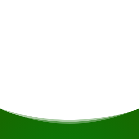
Accommodation
The resort features comfortable and spacious
lodges with sweeping views of the river and the
rapids, where you can unwind on cosy beds
whilst enjoying the sound of the flowing water
and the view of the river through the sliding
glass doors or from your hammock on the
balcony.