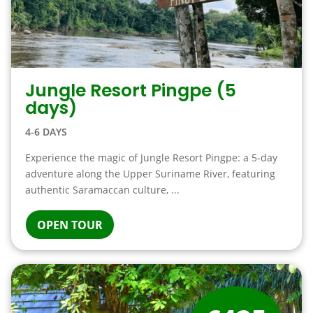
Jungle Resort Pingpe (5
days)
4-6 DAYS
Experience the magic of Jungle Resort Pingpe: a 5-day
adventure along the Upper Suriname River, featuring
authentic Saramaccan culture, ...
OPEN TOUR