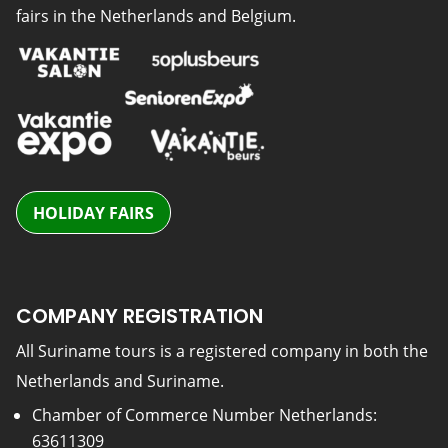
fairs in the Netherlands and Belgium.
HOLIDAY FAIRS
COMPANY REGISTRATION
All Suriname tours is a registered company in both the
Netherlands and Suriname.
Chamber of Commerce Number Netherlands:
63611309