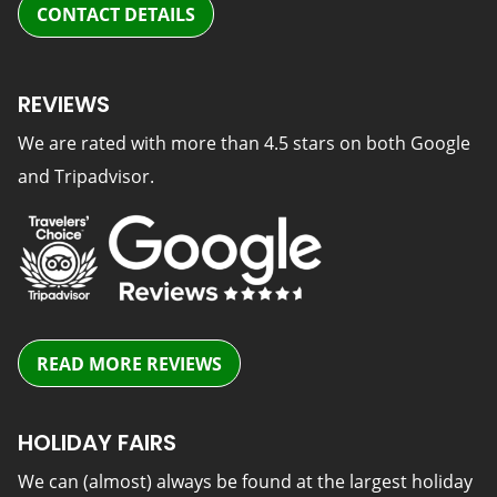
CONTACT DETAILS
REVIEWS
We are rated with more than 4.5 stars on both Google
and Tripadvisor.
READ MORE REVIEWS
HOLIDAY FAIRS
We can (almost) always be found at the largest holiday