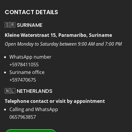
CONTACT DETAILS
🇸🇷 SURINAME
Kleine Waterstraat 15, Paramaribo, Suriname
Open Monday to Saturday between 9:00 AM and 7:00 PM
WhatsApp number
+5978411055
Suriname office
+597470675
🇳🇱 NETHERLANDS
Telephone contact or visit by appointment
Calling and WhatsApp
0657963857