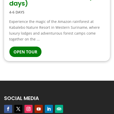
days)
4-6 DAYS
Experience the magic of the Amazon rainforest at
Kabalebo Nature Resort in Western Suriname, where
luxury lodges and adventurous forest camps come
together on the ...
OPEN TOUR
SOCIAL MEDIA