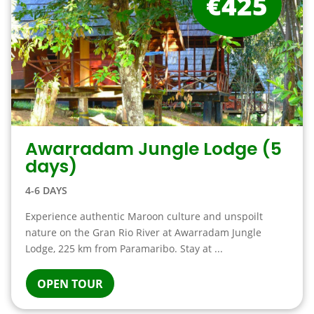
€425
Awarradam Jungle Lodge (5
days)
4-6 DAYS
Experience authentic Maroon culture and unspoilt
nature on the Gran Rio River at Awarradam Jungle
Lodge, 225 km from Paramaribo. Stay at ...
OPEN TOUR