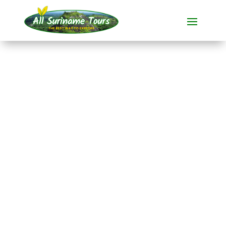
TOUR
Fredberg (3 days)
All-round Tours
3 DAYS)
No hidden costs:
what you see is what you pay!