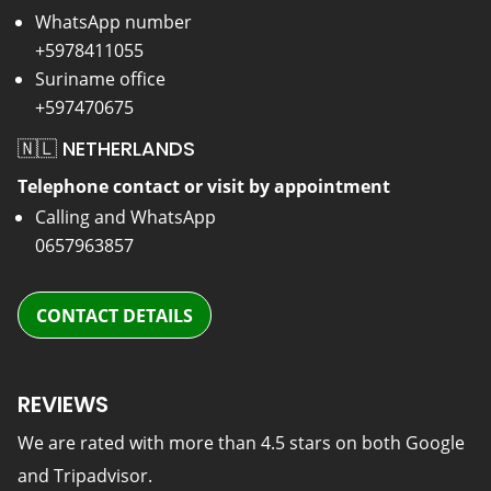
WhatsApp number
+5978411055
Suriname office
+597470675
🇳🇱 NETHERLANDS
Telephone contact or visit by appointment
Calling and WhatsApp
0657963857
CONTACT DETAILS
REVIEWS
We are rated with more than 4.5 stars on both Google
and Tripadvisor.