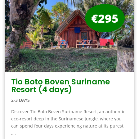
€295
Tio Boto Boven Suriname
Resort (4 days)
2-3 DAYS
Discover Tio Boto Boven Suriname Resort, an authentic
eco-resort deep in the Surinamese jungle, where you
can spend four days experiencing nature at its purest
….