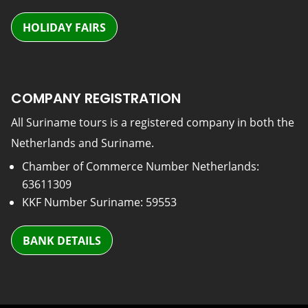
HOLIDAY FAIRS
COMPANY REGISTRATION
All Suriname tours is a registered company in both the
Netherlands and Suriname.
Chamber of Commerce Number Netherlands:
63611309
KKF Number Suriname: 59553
BANK DETAILS