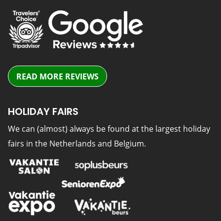
READ MORE REVIEWS
HOLIDAY FAIRS
We can (almost) always be found at the largest holiday
fairs in the Netherlands and Belgium.