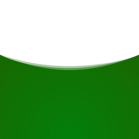
Meals
If you are vegetarian/vegan or have other dietary
restrictions, this will be taken into account if
possible.
START YOUR JOURNEY
Ready to book?
Request the tour using the button below, take a closer
look or contact us.