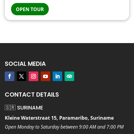
OPEN TOUR
SOCIAL MEDIA
CONTACT DETAILS
🇸🇷 SURINAME
Kleine Waterstraat 15, Paramaribo, Suriname
Open Monday to Saturday between 9:00 AM and 7:00 PM