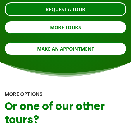
REQUEST A TOUR
MORE TOURS
MAKE AN APPOINTMENT
MORE OPTIONS
Or one of our other
tours?