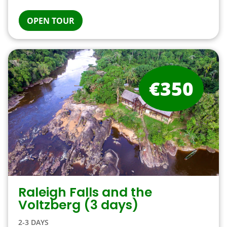
OPEN TOUR
€350
Raleigh Falls and the
Voltzberg (3 days)
2-3 DAYS