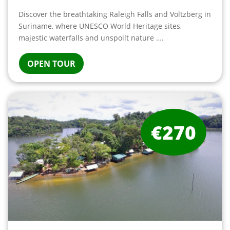
Discover the breathtaking Raleigh Falls and Voltzberg in
Suriname, where UNESCO World Heritage sites,
majestic waterfalls and unspoilt nature ….
OPEN TOUR
€270