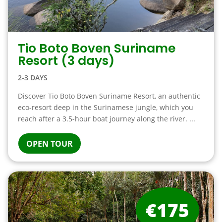
Tio Boto Boven Suriname
Resort (3 days)
2-3 DAYS
Discover Tio Boto Boven Suriname Resort, an authentic
eco-resort deep in the Surinamese jungle, which you
reach after a 3.5-hour boat journey along the river. ...
OPEN TOUR
€175