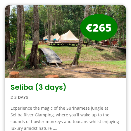
€265
Seliba (3 days)
2-3 DAYS
Experience the magic of the Surinamese jungle at
Seliba River Glamping, where you’ll wake up to the
sounds of howler monkeys and toucans whilst enjoying
luxury amidst nature ….