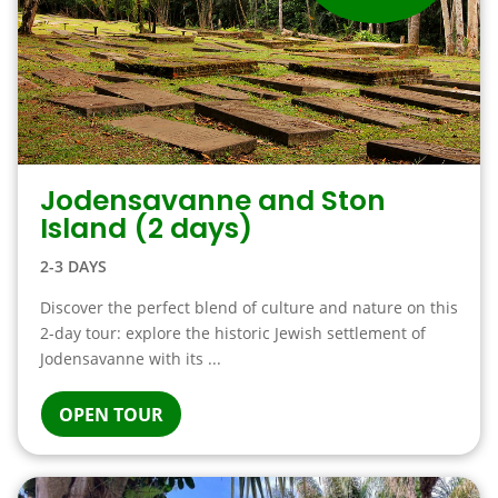
Jodensavanne and Ston
Island (2 days)
2-3 DAYS
Discover the perfect blend of culture and nature on this
2-day tour: explore the historic Jewish settlement of
Jodensavanne with its ...
OPEN TOUR