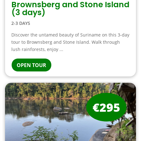
Brownsberg and Stone Island
(3 days)
2-3 DAYS
Discover the untamed beauty of Suriname on this 3-day
tour to Brownsberg and Stone Island. Walk through
lush rainforests, enjoy ...
OPEN TOUR
€295