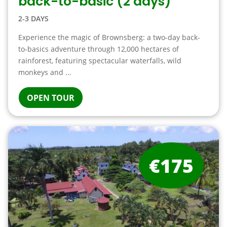
back-to-basic (2 days)
2-3 DAYS
Experience the magic of Brownsberg: a two-day back-
to-basics adventure through 12,000 hectares of
rainforest, featuring spectacular waterfalls, wild
monkeys and ...
OPEN TOUR
€175