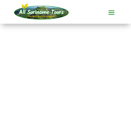
TOUR
Jodensavanne and
Ston Island (2 days)
All-round Tours
2 DAYS)
No hidden costs:
what you see is what you pay!