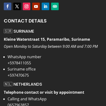
CONTACT DETAILS
🇸🇷 SURINAME
Kleine Waterstraat 15, Paramaribo, Suriname
Open Monday to Saturday between 9:00 AM and 7:00 PM
WhatsApp number
+5978411055
Suriname office
+597470675
🇳🇱 NETHERLANDS
Telephone contact or visit by appointment
Calling and WhatsApp
0657963857