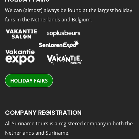
We can (almost) always be found at the largest holiday
fairs in the Netherlands and Belgium.
HOLIDAY FAIRS
COMPANY REGISTRATION
All Suriname tours is a registered company in both the
Netherlands and Suriname.