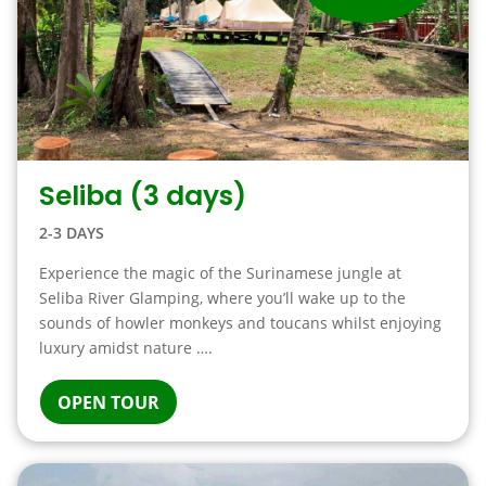
Seliba (3 days)
2-3 DAYS
Experience the magic of the Surinamese jungle at
Seliba River Glamping, where you’ll wake up to the
sounds of howler monkeys and toucans whilst enjoying
luxury amidst nature ….
OPEN TOUR