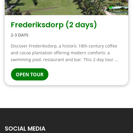
Frederiksdorp (2 days)
2-3 DAYS
Discover Frederiksdorp, a historic 18th-century coffee
and cocoa plantation offering modern comforts: a
swimming pool, restaurant and bar. This 2-day tour ...
OPEN TOUR
SOCIAL MEDIA