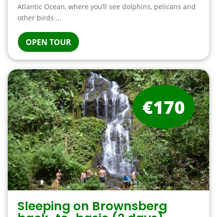
Atlantic Ocean, where you’ll see dolphins, pelicans and
other birds ...
OPEN TOUR
€170
Sleeping on Brownsberg