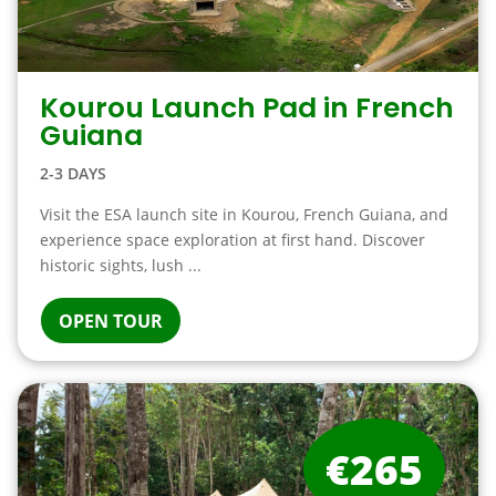
Kourou Launch Pad in French
Guiana
2-3 DAYS
Visit the ESA launch site in Kourou, French Guiana, and
experience space exploration at first hand. Discover
historic sights, lush ...
OPEN TOUR
€265