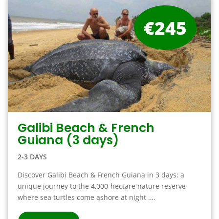
€245
Galibi Beach & French
Guiana (3 days)
2-3 DAYS
Discover Galibi Beach & French Guiana in 3 days: a
unique journey to the 4,000-hectare nature reserve
where sea turtles come ashore at night ….