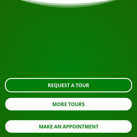
START YOUR JOURNEY
Ready to book?
Request the tour using the button below, take a closer
look or contact us.
REQUEST A TOUR
MORE TOURS
MAKE AN APPOINTMENT