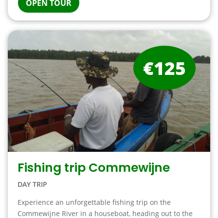
OPEN TOUR
€125
Fishing trip Commewijne
DAY TRIP
Experience an unforgettable fishing trip on the
Commewijne River in a houseboat, heading out to the