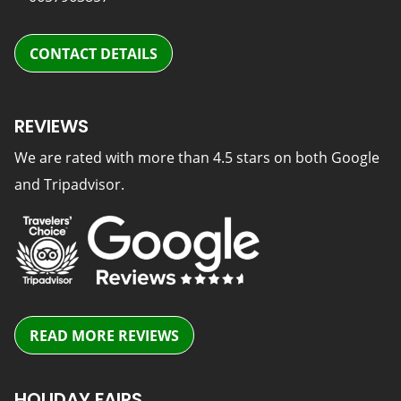
CONTACT DETAILS
REVIEWS
We are rated with more than 4.5 stars on both Google
and Tripadvisor.
READ MORE REVIEWS
HOLIDAY FAIRS