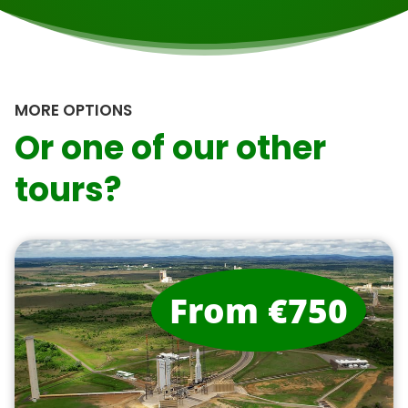
MORE OPTIONS
Or one of our other
tours?
From €750