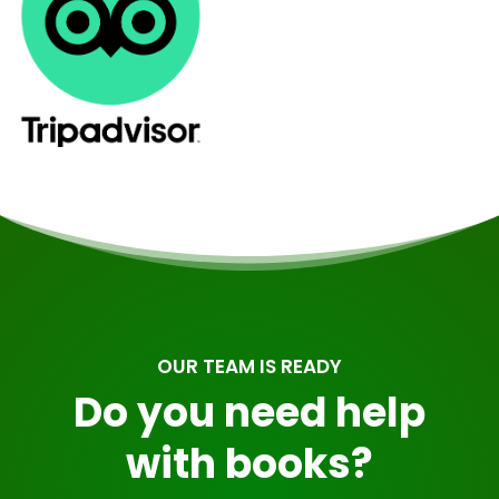
OUR TEAM IS READY
Do you need help
with books?