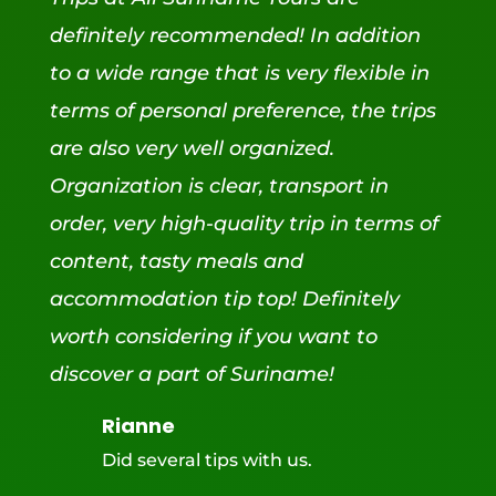
definitely recommended! In addition
to a wide range that is very flexible in
terms of personal preference, the trips
are also very well organized.
Organization is clear, transport in
order, very high-quality trip in terms of
content, tasty meals and
accommodation tip top! Definitely
worth considering if you want to
discover a part of Suriname!
Rianne
Did several tips with us.