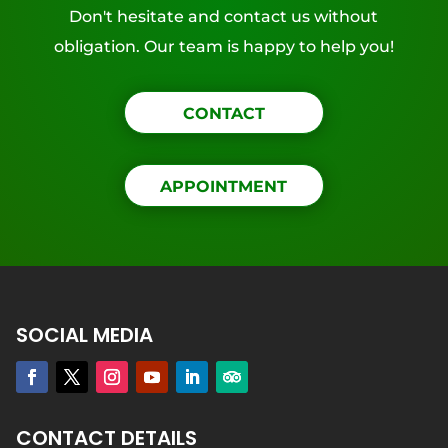
Don't hesitate and contact us without
obligation. Our team is happy to help you!
CONTACT
APPOINTMENT
SOCIAL MEDIA
CONTACT DETAILS