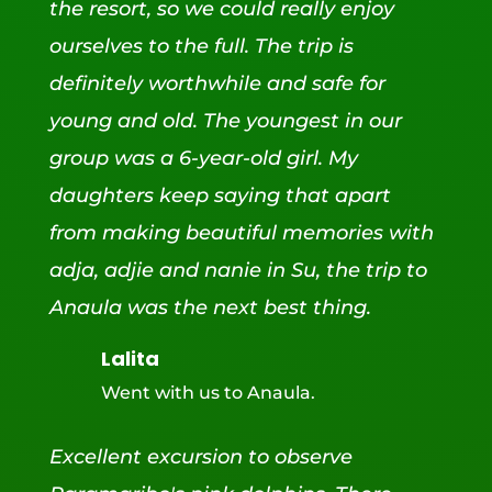
the resort, so we could really enjoy
ourselves to the full. The trip is
definitely worthwhile and safe for
young and old. The youngest in our
group was a 6-year-old girl. My
daughters keep saying that apart
from making beautiful memories with
adja, adjie and nanie in Su, the trip to
Anaula was the next best thing.
Lalita
Went with us to Anaula.
Excellent excursion to observe