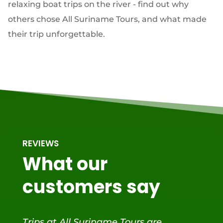
relaxing boat trips on the river - find out why
others chose All Suriname Tours, and what made
their trip unforgettable.
REVIEWS
What our
customers say
Trips at All Suriname Tours are