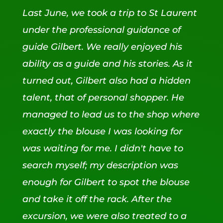
Last June, we took a trip to St Laurent
under the professional guidance of
guide Gilbert. We really enjoyed his
ability as a guide and his stories. As it
turned out, Gilbert also had a hidden
talent, that of personal shopper. He
managed to lead us to the shop where
exactly the blouse I was looking for
was waiting for me. I didn't have to
search myself; my description was
enough for Gilbert to spot the blouse
and take it off the rack. After the
excursion, we were also treated to a