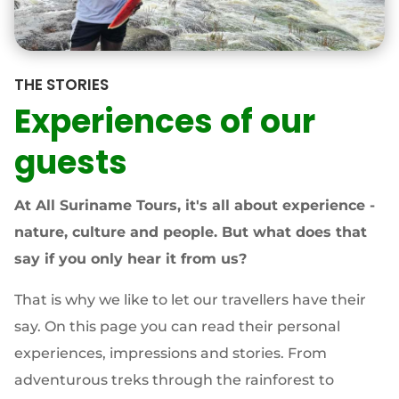
THE STORIES
Experiences of our
guests
At All Suriname Tours, it's all about experience -
nature, culture and people. But what does that
say if you only hear it from us?
That is why we like to let our travellers have their
say. On this page you can read their personal
experiences, impressions and stories. From
adventurous treks through the rainforest to