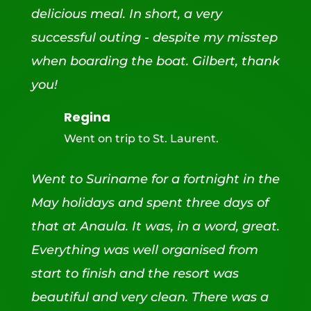
delicious meal. In short, a very
successful outing - despite my misstep
when boarding the boat. Gilbert, thank
you!
Regina
Went on trip to St. Laurent.
Went to Suriname for a fortnight in the
May holidays and spent three days of
that at Anaula. It was, in a word, great.
Everything was well organised from
start to finish and the resort was
beautiful and very clean. There was a