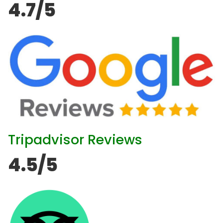
4.7/5
Tripadvisor Reviews
4.5/5