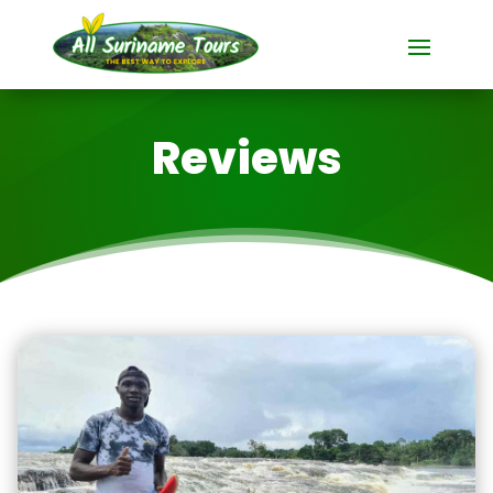
Reviews