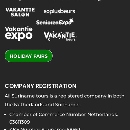
HOLIDAY FAIRS
COMPANY REGISTRATION
All Suriname tours is a registered company in both
the Netherlands and Suriname.
Chamber of Commerce Number Netherlands:
63611309
KKF Number Suriname: 59553