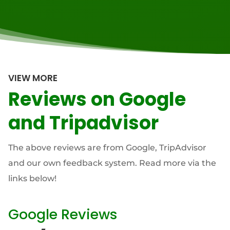
VIEW MORE
Reviews on Google
and Tripadvisor
The above reviews are from Google, TripAdvisor
and our own feedback system. Read more via the
links below!
Google Reviews