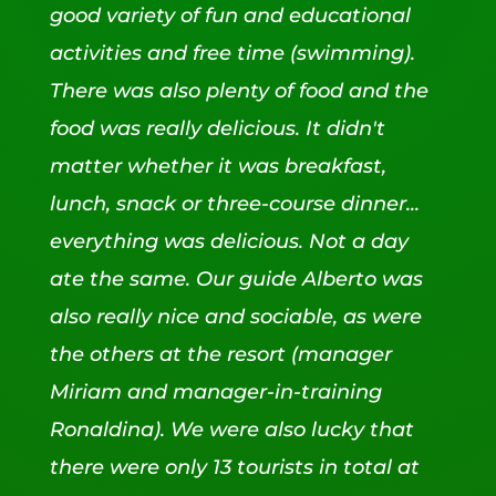
good variety of fun and educational
activities and free time (swimming).
There was also plenty of food and the
food was really delicious. It didn't
matter whether it was breakfast,
lunch, snack or three-course dinner...
everything was delicious. Not a day
ate the same. Our guide Alberto was
also really nice and sociable, as were
the others at the resort (manager
Miriam and manager-in-training
Ronaldina). We were also lucky that
there were only 13 tourists in total at