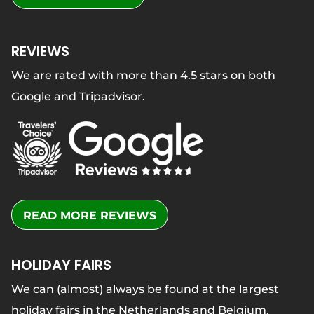
REVIEWS
We are rated with more than 4.5 stars on both
Google and Tripadvisor.
READ MORE REVIEWS
HOLIDAY FAIRS
We can (almost) always be found at the largest
holiday fairs in the Netherlands and Belgium.