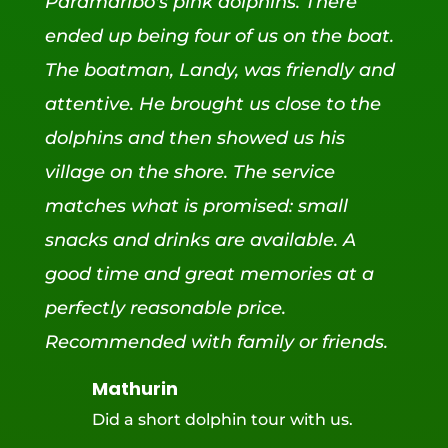
Paramaribo's pink dolphins. There
ended up being four of us on the boat.
The boatman, Landy, was friendly and
attentive. He brought us close to the
dolphins and then showed us his
village on the shore. The service
matches what is promised: small
snacks and drinks are available. A
good time and great memories at a
perfectly reasonable price.
Recommended with family or friends.
Mathurin
Did a short dolphin tour with us.