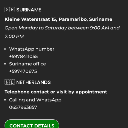
🇸🇷 SURINAME
Kleine Waterstraat 15, Paramaribo, Suriname
Open Monday to Saturday between 9:00 AM and
7:00 PM
WhatsApp number
+5978411055
Suriname office
+597470675
🇳🇱 NETHERLANDS
Telephone contact or visit by appointment
Calling and WhatsApp
0657963857
CONTACT DETAILS