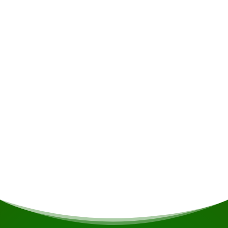
Accommodation
The spacious 50m² lodges feature a large
balcony with stunning views over the lake,
where you can enjoy spectacular sunsets and
sunrises. Each lodge is equipped to
accommodate 3 people and has its own
bathroom and toilet. The accommodation is
supplied with electricity 24 hours a day,
generated by solar panels, at a voltage of 110
volts.