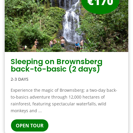
€170
Sleeping on Brownsberg
back-to-basic (2 days)
2-3 DAYS
Experience the magic of Brownsberg: a two-day back-
to-basics adventure through 12,000 hectares of
rainforest, featuring spectacular waterfalls, wild
monkeys and ...
OPEN TOUR