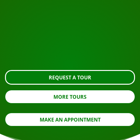
START YOUR JOURNEY
Ready to book?
Request the tour using the button below, take a closer
look or contact us.
REQUEST A TOUR
MORE TOURS
MAKE AN APPOINTMENT