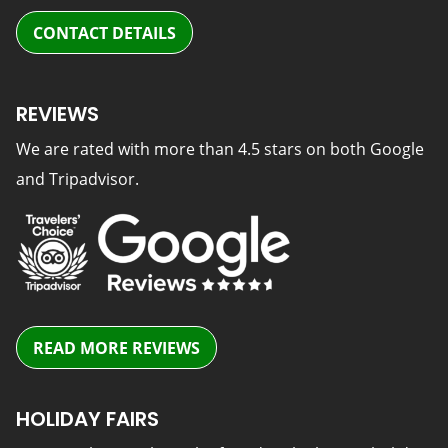
CONTACT DETAILS
REVIEWS
We are rated with more than 4.5 stars on both Google
and Tripadvisor.
READ MORE REVIEWS
HOLIDAY FAIRS