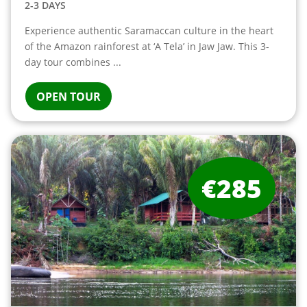
2-3 DAYS
Experience authentic Saramaccan culture in the heart
of the Amazon rainforest at ‘A Tela’ in Jaw Jaw. This 3-
day tour combines ...
OPEN TOUR
€285