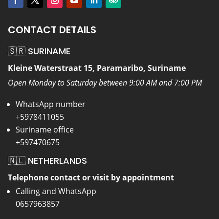
CONTACT DETAILS
🇸🇷 SURINAME
Kleine Waterstraat 15, Paramaribo, Suriname
Open Monday to Saturday between 9:00 AM and 7:00 PM
WhatsApp number
+5978411055
Suriname office
+597470675
🇳🇱 NETHERLANDS
Telephone contact or visit by appointment
Calling and WhatsApp
0657963857