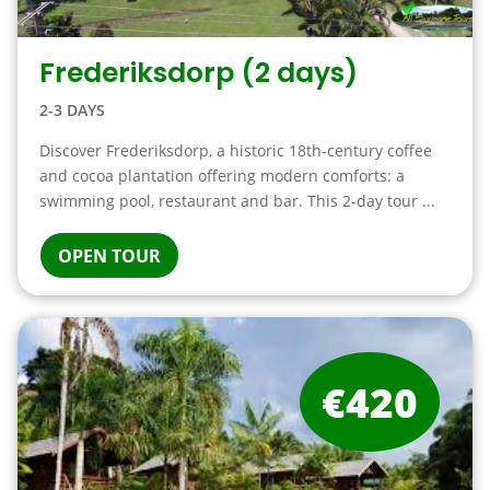
Frederiksdorp (2 days)
2-3 DAYS
Discover Frederiksdorp, a historic 18th-century coffee
and cocoa plantation offering modern comforts: a
swimming pool, restaurant and bar. This 2-day tour ...
OPEN TOUR
€420