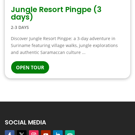
Jungle Resort Pingpe (3
days)
2-3 DAYS
Discover Jungle Resort Pingpe: a 3-day adventure in
Suriname featuring village walks, jungle explorations
and authentic Saramaccan culture ...
OPEN TOUR
SOCIAL MEDIA