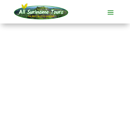
TOUR
Akira Resort Bigi Pan
(3 days, departure
from Paramaribo)
Resorts
3 DAYS)