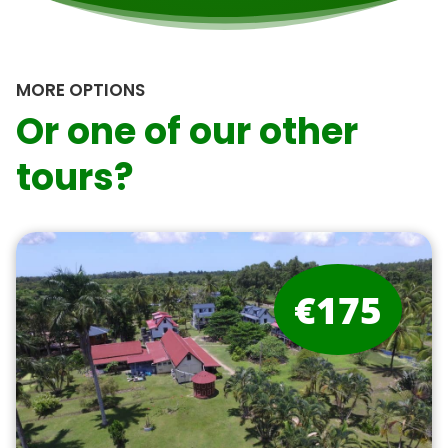
MORE OPTIONS
Or one of our other
tours?
€175