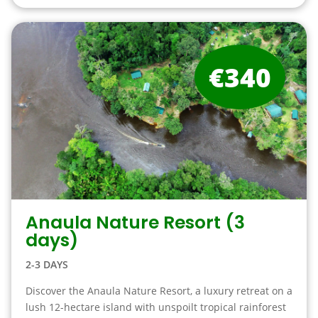
€340
Anaula Nature Resort (3
days)
2-3 DAYS
Discover the Anaula Nature Resort, a luxury retreat on a
lush 12-hectare island with unspoilt tropical rainforest