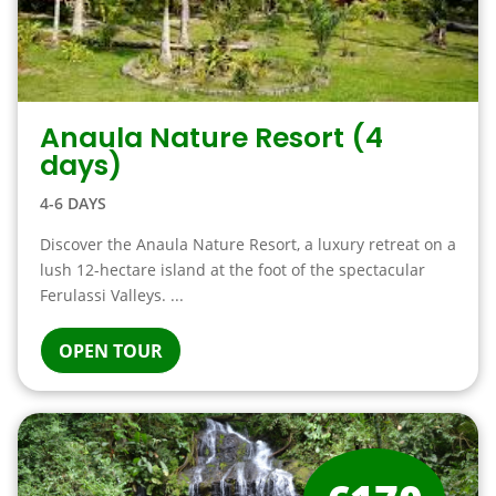
Anaula Nature Resort (4
days)
4-6 DAYS
Discover the Anaula Nature Resort, a luxury retreat on a
lush 12-hectare island at the foot of the spectacular
Ferulassi Valleys. ...
OPEN TOUR