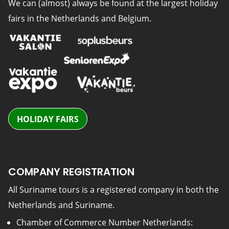
We can (almost) always be found at the largest holiday
fairs in the Netherlands and Belgium.
HOLIDAY FAIRS
COMPANY REGISTRATION
All Suriname tours is a registered company in both the
Netherlands and Suriname.
Chamber of Commerce Number Netherlands: