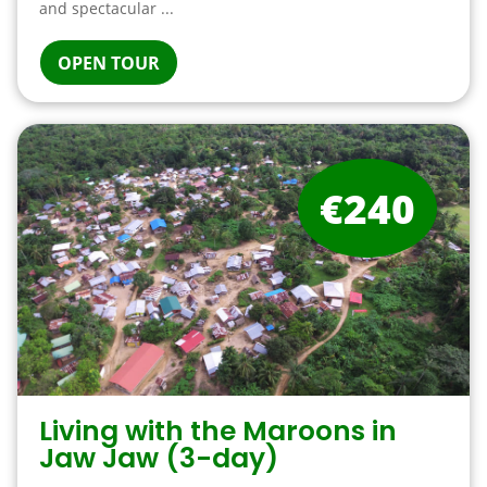
and spectacular ...
OPEN TOUR
€240
Living with the Maroons in
Jaw Jaw (3-day)