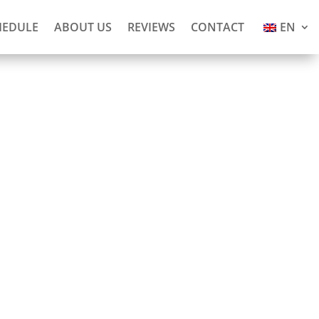
HEDULE
ABOUT US
REVIEWS
CONTACT
EN