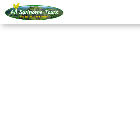
TOUR
Raleigh Falls and the
(3 days)
All-round Tours
3 DAYS)
No hidden costs:
what you see is what you pay!