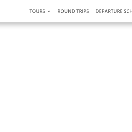
TOURS
ROUND TRIPS
DEPARTURE SC
 Voltzberg