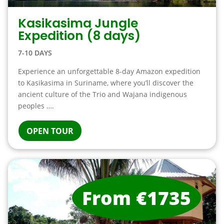
Kasikasima Jungle
Expedition (8 days)
7-10 DAYS
Experience an unforgettable 8-day Amazon expedition
to Kasikasima in Suriname, where you’ll discover the
ancient culture of the Trio and Wajana indigenous
peoples ….
OPEN TOUR
From €1735