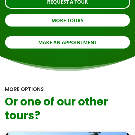
REQUEST A TOUR
MORE TOURS
MAKE AN APPOINTMENT
MORE OPTIONS
Or one of our other
tours?