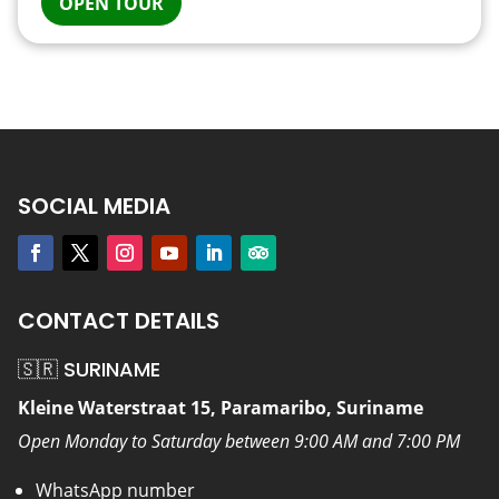
OPEN TOUR
SOCIAL MEDIA
CONTACT DETAILS
🇸🇷 SURINAME
Kleine Waterstraat 15, Paramaribo, Suriname
Open Monday to Saturday between 9:00 AM and 7:00 PM
WhatsApp number