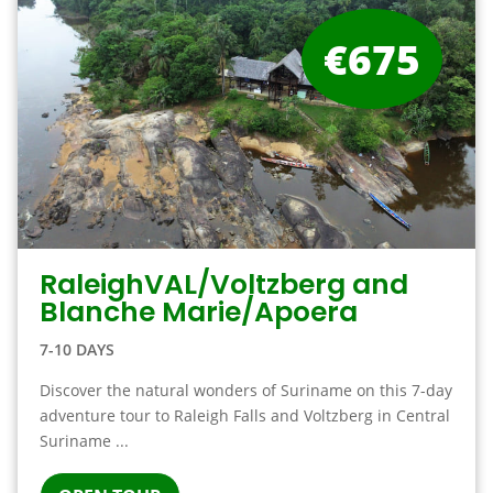
€675
RaleighVAL/Voltzberg and
Blanche Marie/Apoera
7-10 DAYS
Discover the natural wonders of Suriname on this 7-day
adventure tour to Raleigh Falls and Voltzberg in Central
Suriname ...