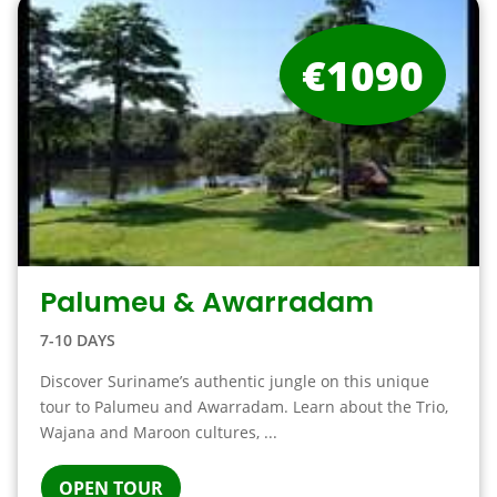
€1090
Palumeu & Awarradam
7-10 DAYS
Discover Suriname’s authentic jungle on this unique
tour to Palumeu and Awarradam. Learn about the Trio,
Wajana and Maroon cultures, ...
OPEN TOUR