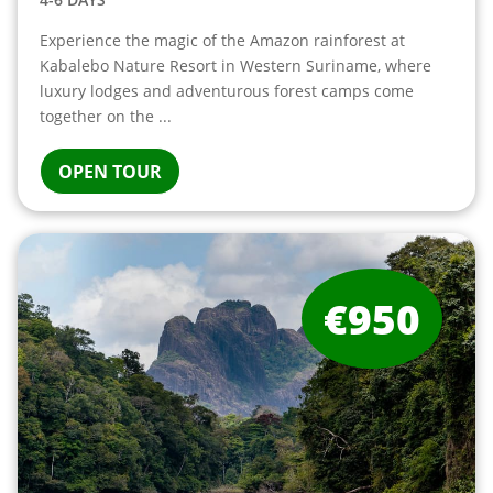
Experience the magic of the Amazon rainforest at
Kabalebo Nature Resort in Western Suriname, where
luxury lodges and adventurous forest camps come
together on the ...
OPEN TOUR
€950