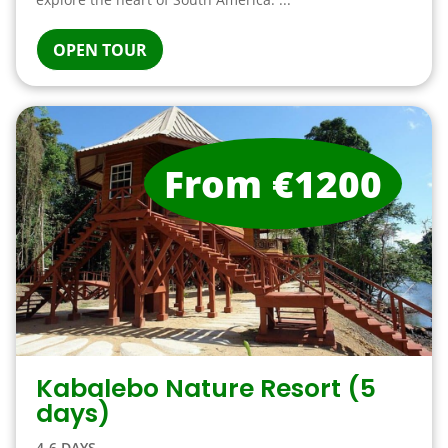
OPEN TOUR
From €1200
Kabalebo Nature Resort (5
days)
4-6 DAYS