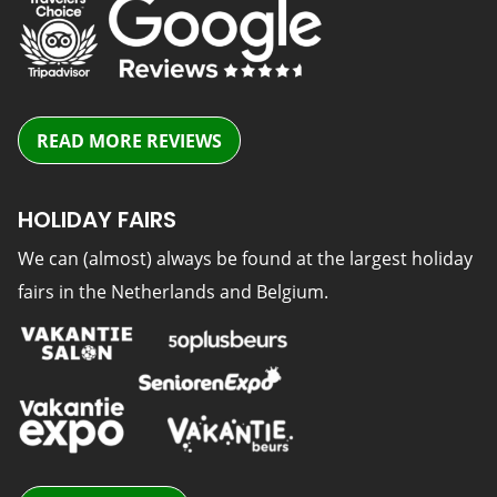
READ MORE REVIEWS
HOLIDAY FAIRS
We can (almost) always be found at the largest holiday
fairs in the Netherlands and Belgium.