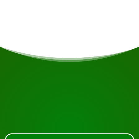
If you are vegetarian/vegan or have other dietary
restrictions, this will be taken into account if
possible.
START YOUR JOURNEY
Ready to book?
Request the tour using the button below, take a closer
look or contact us.