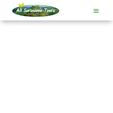
TOUR
RaleighVAL/Voltzberg
, Blanche
Marie/Apoera and
Nickerie/Bigipan
All-round Tours
9 DAY(S)