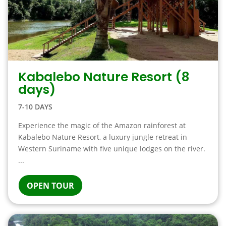
Kabalebo Nature Resort (8
days)
7-10 DAYS
Experience the magic of the Amazon rainforest at
Kabalebo Nature Resort, a luxury jungle retreat in
Western Suriname with five unique lodges on the river.
...
OPEN TOUR