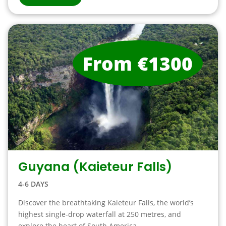
From €1300
Guyana (Kaieteur Falls)
4-6 DAYS
Discover the breathtaking Kaieteur Falls, the world’s
highest single-drop waterfall at 250 metres, and
explore the heart of South America. ...