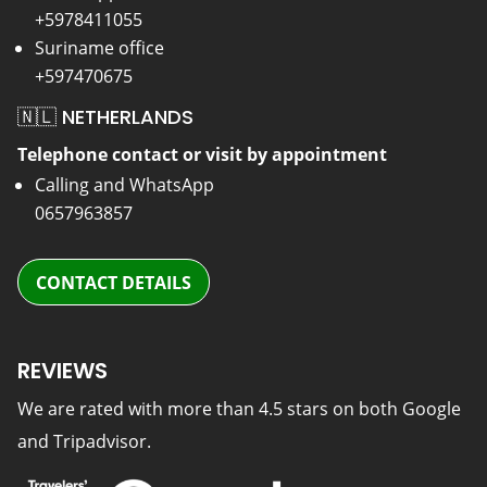
+5978411055
Suriname office
+597470675
🇳🇱 NETHERLANDS
Telephone contact or visit by appointment
Calling and WhatsApp
0657963857
CONTACT DETAILS
REVIEWS
We are rated with more than 4.5 stars on both Google
and Tripadvisor.