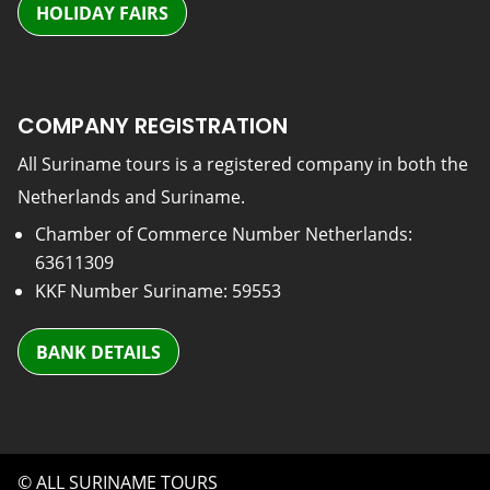
HOLIDAY FAIRS
COMPANY REGISTRATION
All Suriname tours is a registered company in both the
Netherlands and Suriname.
Chamber of Commerce Number Netherlands:
63611309
KKF Number Suriname: 59553
BANK DETAILS
© ALL SURINAME TOURS