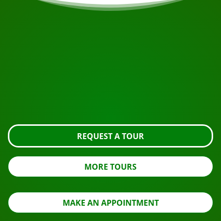
START YOUR JOURNEY
Ready to book?
Request the tour using the button below, take a closer
look or contact us.
REQUEST A TOUR
MORE TOURS
MAKE AN APPOINTMENT