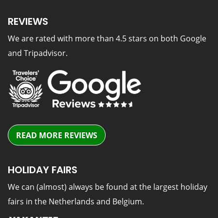
REVIEWS
We are rated with more than 4.5 stars on both Google
and Tripadvisor.
READ MORE REVIEWS
HOLIDAY FAIRS
We can (almost) always be found at the largest holiday
fairs in the Netherlands and Belgium.