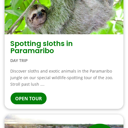
Spotting sloths in
Paramaribo
DAY TRIP
Discover sloths and exotic animals in the Paramaribo
jungle on our special wildlife-spotting tour of the zoo.
Stroll past lush ….
OPEN TOUR