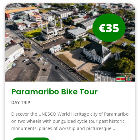
€35
Paramaribo Bike Tour
DAY TRIP
Discover the UNESCO World Heritage city of Paramaribo
on two wheels with our guided cycle tour past historic
monuments, places of worship and picturesque ...