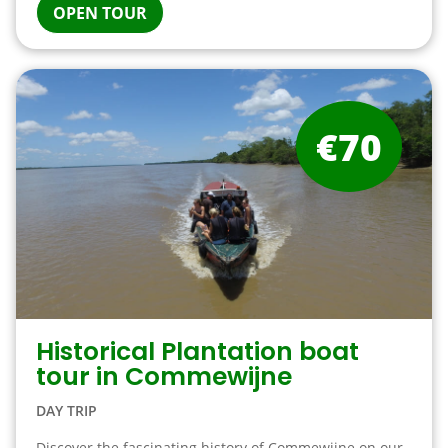
OPEN TOUR
€70
Historical Plantation boat
tour in Commewijne
DAY TRIP
Discover the fascinating history of Commewijne on our