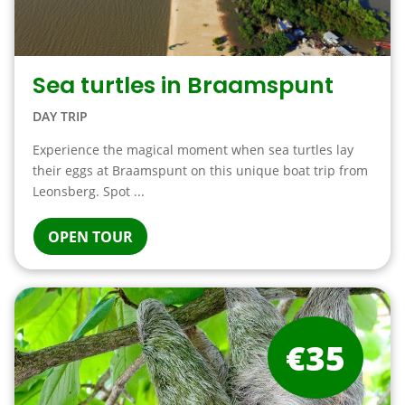
Sea turtles in Braamspunt
DAY TRIP
Experience the magical moment when sea turtles lay
their eggs at Braamspunt on this unique boat trip from
Leonsberg. Spot ...
OPEN TOUR
€35