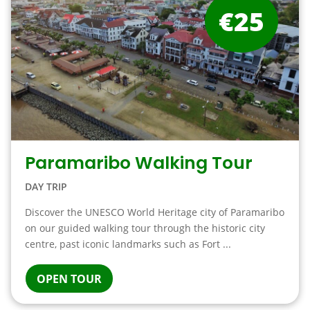
€25
Paramaribo Walking Tour
DAY TRIP
Discover the UNESCO World Heritage city of Paramaribo
on our guided walking tour through the historic city
centre, past iconic landmarks such as Fort ...
OPEN TOUR