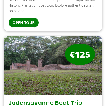
Historic Plantation boat tour. Explore authentic sugar,
cocoa and ...
OPEN TOUR
€125
Jodensavanne Boat Trip