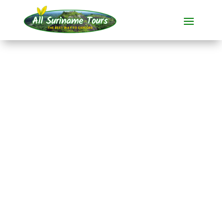
TOUR
Plantation Bakkie
All-round Tours
1 DAY(S)
No hidden costs:
what you see is what you pay!