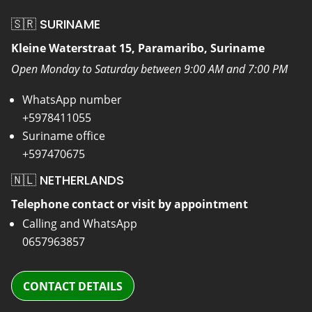
🇸🇷 SURINAME
Kleine Waterstraat 15, Paramaribo, Suriname
Open Monday to Saturday between 9:00 AM and 7:00 PM
WhatsApp number
+5978411055
Suriname office
+597470675
🇳🇱 NETHERLANDS
Telephone contact or visit by appointment
Calling and WhatsApp
0657963857
CONTACT DETAILS