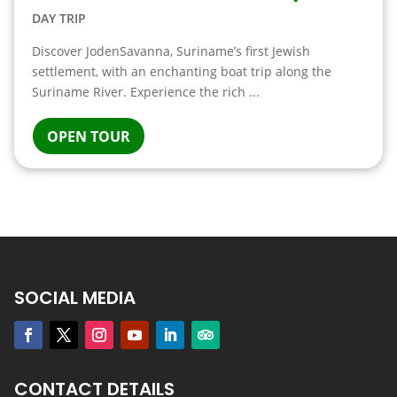
DAY TRIP
Discover JodenSavanna, Suriname’s first Jewish
settlement, with an enchanting boat trip along the
Suriname River. Experience the rich ...
OPEN TOUR
SOCIAL MEDIA
CONTACT DETAILS