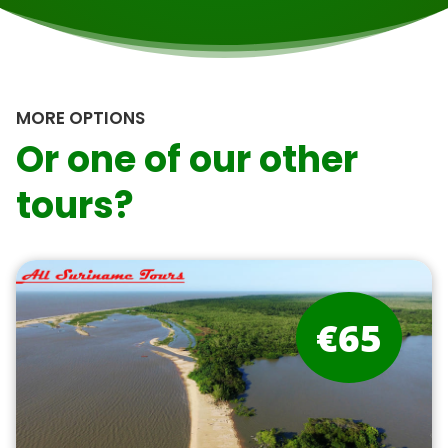
MORE OPTIONS
Or one of our other
tours?
€65