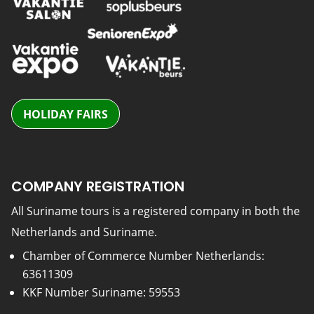
HOLIDAY FAIRS
COMPANY REGISTRATION
All Suriname tours is a registered company in both the
Netherlands and Suriname.
Chamber of Commerce Number Netherlands:
63611309
KKF Number Suriname: 59553