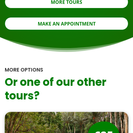
MORE TOURS
MAKE AN APPOINTMENT
MORE OPTIONS
Or one of our other
tours?