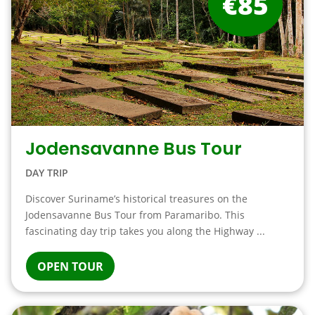
€85
Jodensavanne Bus Tour
DAY TRIP
Discover Suriname’s historical treasures on the
Jodensavanne Bus Tour from Paramaribo. This
fascinating day trip takes you along the Highway ...
OPEN TOUR