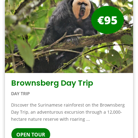
€95
Brownsberg Day Trip
DAY TRIP
Discover the Surinamese rainforest on the Brownsberg
Day Trip, an adventurous excursion through a 12,000-
hectare nature reserve with roaring ...
OPEN TOUR