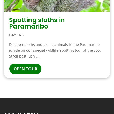
Spotting sloths in
Paramaribo
DAY TRIP
Discover sloths and exotic animals in the Paramaribo
jungle on our special wildlife-spotting tour of the zoo.
Stroll past lush ….
OPEN TOUR