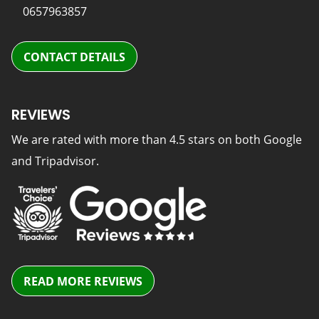
0657963857
CONTACT DETAILS
REVIEWS
We are rated with more than 4.5 stars on both Google
and Tripadvisor.
READ MORE REVIEWS