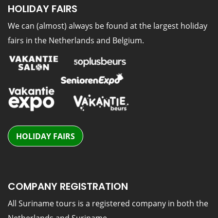
HOLIDAY FAIRS
We can (almost) always be found at the largest holiday
fairs in the Netherlands and Belgium.
HOLIDAY FAIRS
COMPANY REGISTRATION
All Suriname tours is a registered company in both the