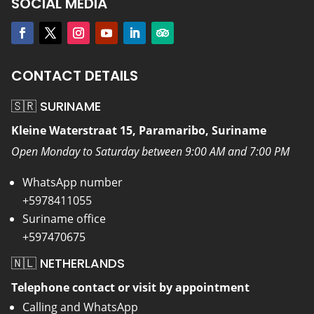
SOCIAL MEDIA
CONTACT DETAILS
🇸🇷 SURINAME
Kleine Waterstraat 15, Paramaribo, Suriname
Open Monday to Saturday between 9:00 AM and 7:00 PM
WhatsApp number
+5978411055
Suriname office
+597470675
🇳🇱 NETHERLANDS
Telephone contact or visit by appointment
Calling and WhatsApp