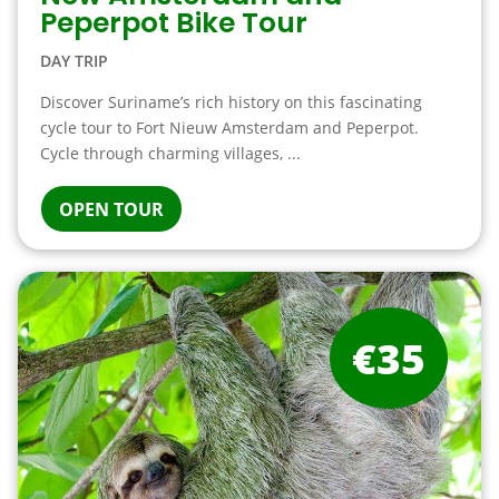
Peperpot Bike Tour
DAY TRIP
Discover Suriname’s rich history on this fascinating
cycle tour to Fort Nieuw Amsterdam and Peperpot.
Cycle through charming villages, ...
OPEN TOUR
€35