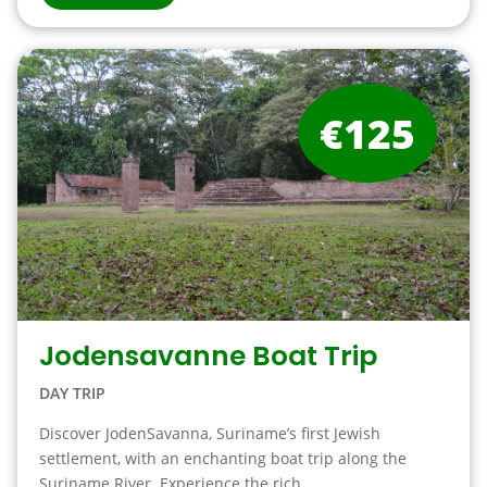
€125
Jodensavanne Boat Trip
DAY TRIP
Discover JodenSavanna, Suriname’s first Jewish
settlement, with an enchanting boat trip along the
Suriname River. Experience the rich ...