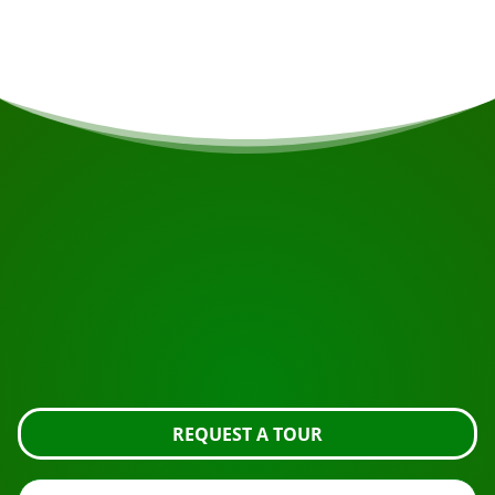
Drop off hotel Torarica 9.30-10.00pm
START YOUR JOURNEY
Ready to book?
Request the tour using the button below, take a closer
look or contact us.
REQUEST A TOUR