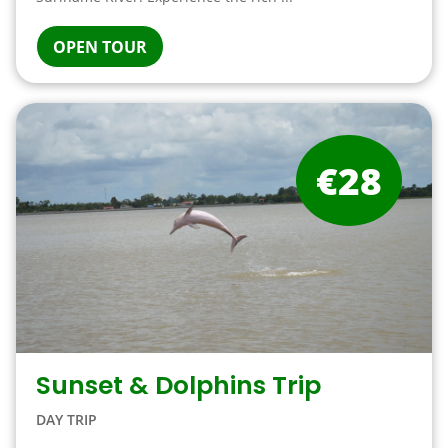
OPEN TOUR
€28
Sunset & Dolphins Trip
DAY TRIP