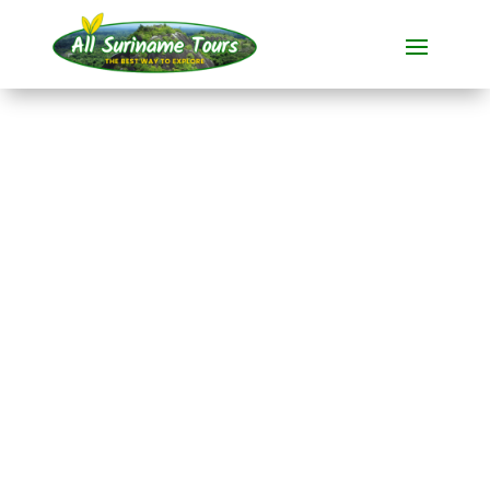
TOUR
Pepperpot Sunset
Wildlife Tour
All-round Tours
1 DAY(S)
No hidden costs:
what you see is what you pay!