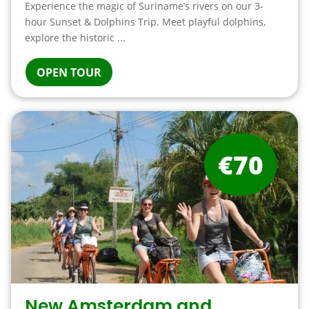
Experience the magic of Suriname’s rivers on our 3-
hour Sunset & Dolphins Trip. Meet playful dolphins,
explore the historic ...
OPEN TOUR
€70
New Amsterdam and