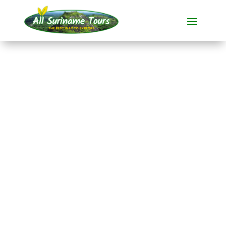
TOUR
Danpaati River Lodge
(5 days)
Resorts
5 DAYS)
No hidden costs:
what you see is what you pay!