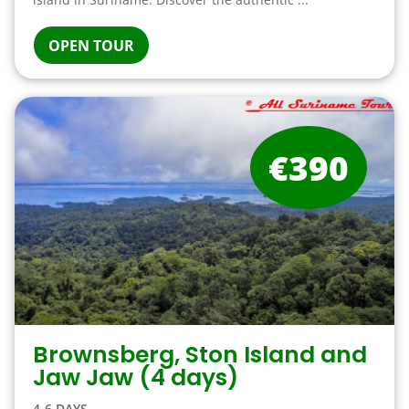
OPEN TOUR
€390
Brownsberg, Ston Island and
Jaw Jaw (4 days)
4-6 DAYS