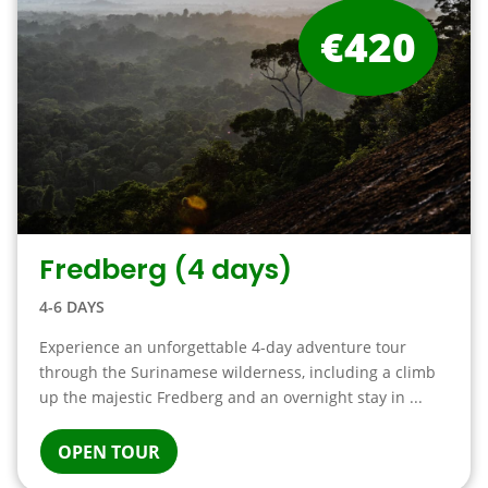
€420
Fredberg (4 days)
4-6 DAYS
Experience an unforgettable 4-day adventure tour
through the Surinamese wilderness, including a climb
up the majestic Fredberg and an overnight stay in ...
OPEN TOUR