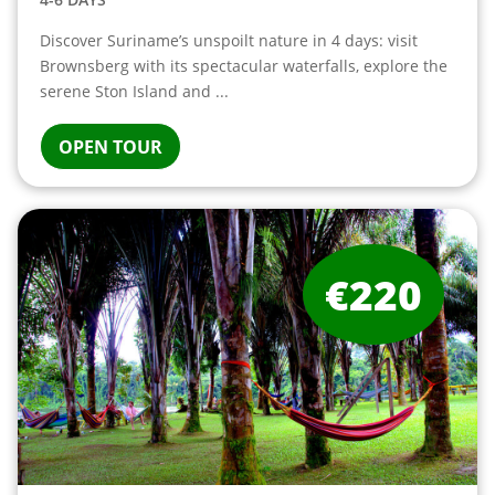
Discover Suriname’s unspoilt nature in 4 days: visit
Brownsberg with its spectacular waterfalls, explore the
serene Ston Island and ...
OPEN TOUR
€220