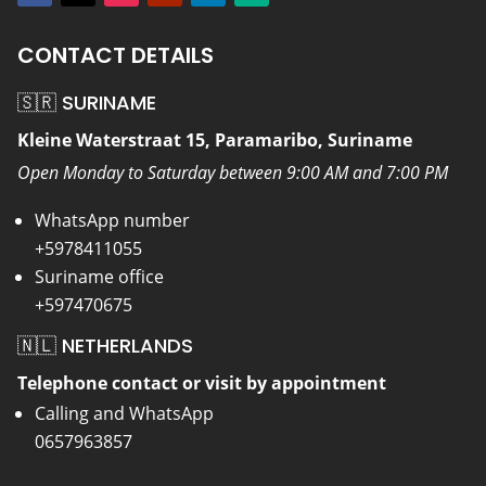
CONTACT DETAILS
🇸🇷 SURINAME
Kleine Waterstraat 15, Paramaribo, Suriname
Open Monday to Saturday between 9:00 AM and 7:00 PM
WhatsApp number
+5978411055
Suriname office
+597470675
🇳🇱 NETHERLANDS
Telephone contact or visit by appointment
Calling and WhatsApp
0657963857