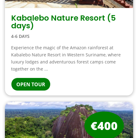
Kabalebo Nature Resort (5
days)
4-6 DAYS
Experience the magic of the Amazon rainforest at
Kabalebo Nature Resort in Western Suriname, where
luxury lodges and adventurous forest camps come
together on the ...
OPEN TOUR
€400