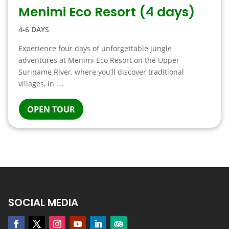
Menimi Eco Resort (4 days)
4-6 DAYS
Experience four days of unforgettable jungle
adventures at Menimi Eco Resort on the Upper
Suriname River, where you’ll discover traditional
villages, in ….
OPEN TOUR
SOCIAL MEDIA