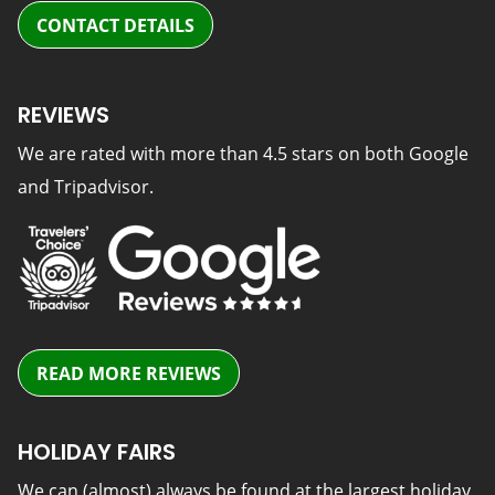
CONTACT DETAILS
REVIEWS
We are rated with more than 4.5 stars on both Google
and Tripadvisor.
READ MORE REVIEWS
HOLIDAY FAIRS
We can (almost) always be found at the largest holiday