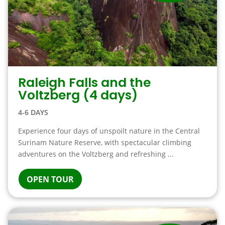
Raleigh Falls and the
Voltzberg (4 days)
4-6 DAYS
Experience four days of unspoilt nature in the Central
Surinam Nature Reserve, with spectacular climbing
adventures on the Voltzberg and refreshing ...
OPEN TOUR