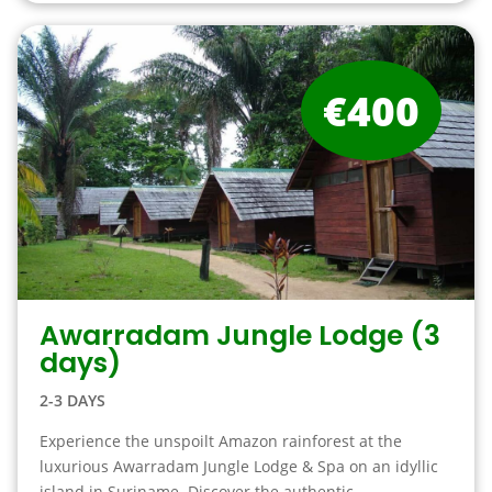
€400
Awarradam Jungle Lodge (3
days)
2-3 DAYS
Experience the unspoilt Amazon rainforest at the
luxurious Awarradam Jungle Lodge & Spa on an idyllic
island in Suriname. Discover the authentic ...