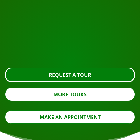
START YOUR JOURNEY
Ready to book?
Request the tour using the button below, take a closer
look or contact us.
REQUEST A TOUR
MORE TOURS
MAKE AN APPOINTMENT