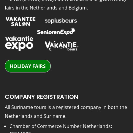
fairs in the Netherlands and Belgium.
HOLIDAY FAIRS
COMPANY REGISTRATION
All Suriname tours is a registered company in both the
Netherlands and Suriname.
Chamber of Commerce Number Netherlands: