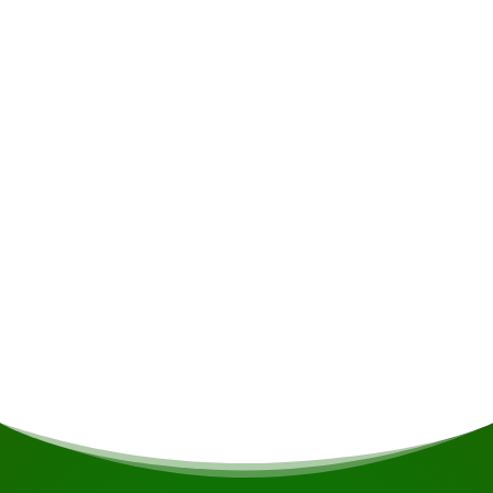
Accommodation
Danpaati River Lodge offers a range of cabana
options: 10 double cabanas, 3 'Special
Occasions' cabanas with queen-size beds, and 1
more spacious multi-cabanas with four single
beds and the option of extra beds, ideal for
groups or families. All cabanas are equipped
with an en-suite shower and toilet, electricity, a
veranda overlooking the river or the forest,
comfortable furniture and mosquito nets.