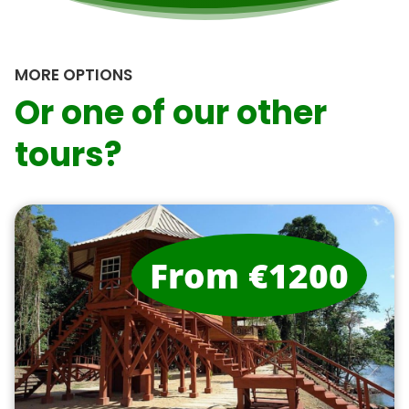
MORE OPTIONS
Or one of our other
tours?
From €1200