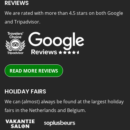
REVIEWS
We are rated with more than 4.5 stars on both Google
and Tripadvisor.
READ MORE REVIEWS
HOLIDAY FAIRS
We can (almost) always be found at the largest holiday
fairs in the Netherlands and Belgium.