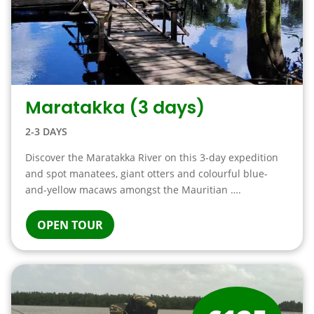
Maratakka (3 days)
2-3 DAYS
Discover the Maratakka River on this 3-day expedition
and spot manatees, giant otters and colourful blue-
and-yellow macaws amongst the Mauritian ….
OPEN TOUR