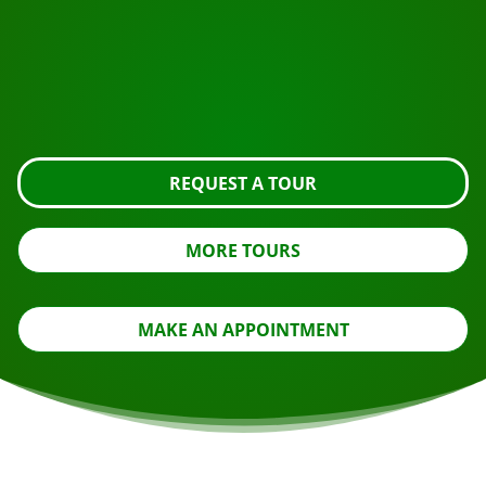
Ready to book?
Request the tour using the button below, take a closer
look or contact us.
REQUEST A TOUR
MORE TOURS
MAKE AN APPOINTMENT