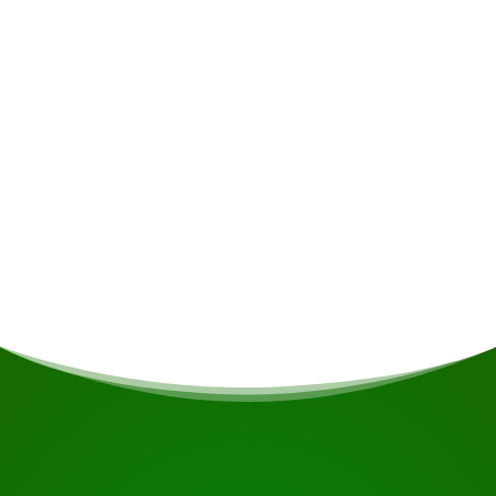
Alcoholic drinks • Insurance • Personal
expenses
Meals
If you are vegetarian/vegan or have other dietary
restrictions, this will be taken into account if
possible.
START YOUR JOURNEY