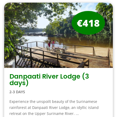
€418
Danpaati River Lodge (3
days)
2-3 DAYS
Experience the unspoilt beauty of the Surinamese
rainforest at Danpaati River Lodge, an idyllic island
retreat on the Upper Suriname River. ...