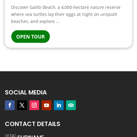
Discover Galibi Beach, a 4,000-hectare nature reserve
where sea turtles lay their eggs at night on unspoilt
beaches, and explore ...
OPEN TOUR
SOCIAL MEDIA
CONTACT DETAILS