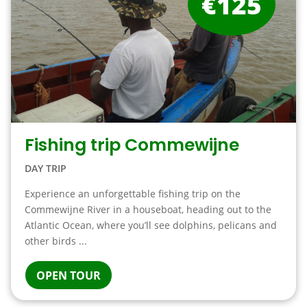
€125
Fishing trip Commewijne
DAY TRIP
Experience an unforgettable fishing trip on the
Commewijne River in a houseboat, heading out to the
Atlantic Ocean, where you’ll see dolphins, pelicans and
other birds ...
OPEN TOUR