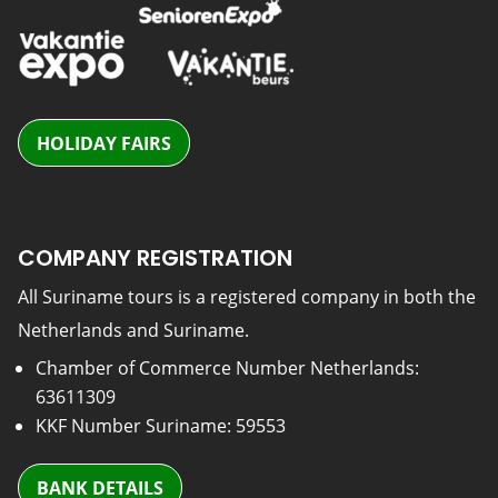
HOLIDAY FAIRS
COMPANY REGISTRATION
All Suriname tours is a registered company in both the
Netherlands and Suriname.
Chamber of Commerce Number Netherlands:
63611309
KKF Number Suriname: 59553
BANK DETAILS