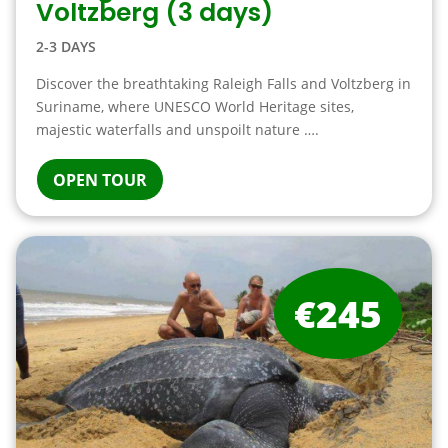
Voltzberg (3 days)
2-3 DAYS
Discover the breathtaking Raleigh Falls and Voltzberg in
Suriname, where UNESCO World Heritage sites,
majestic waterfalls and unspoilt nature ….
OPEN TOUR
€245