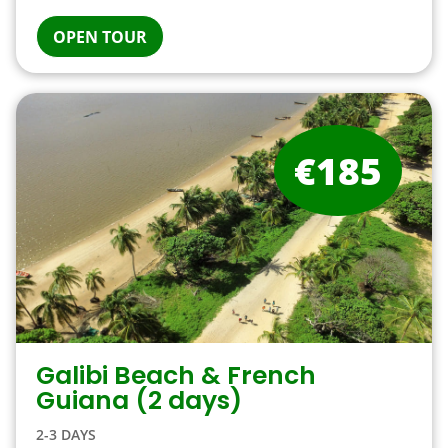
OPEN TOUR
€185
Galibi Beach & French
Guiana (2 days)
2-3 DAYS