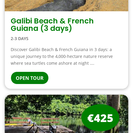
Galibi Beach & French
Guiana (3 days)
2-3 DAYS
Discover Galibi Beach & French Guiana in 3 days: a
unique journey to the 4,000-hectare nature reserve
where sea turtles come ashore at night ….
OPEN TOUR
€425