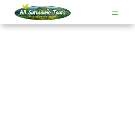
TOUR
Sleeping on
Brownsberg back-to-
basic (2 days)
All-round Tours
2 DAYS)