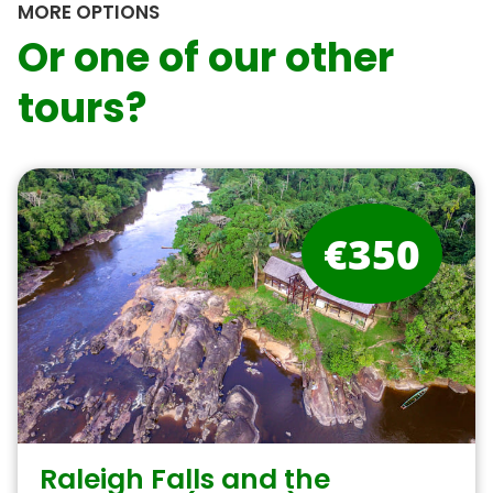
MORE OPTIONS
Or one of our other
tours?
€350
Raleigh Falls and the