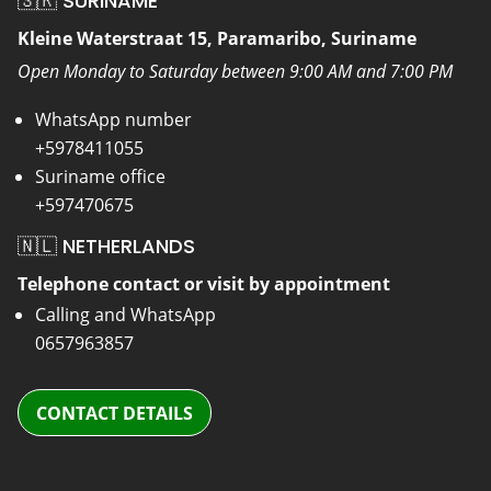
🇸🇷 SURINAME
Kleine Waterstraat 15, Paramaribo, Suriname
Open Monday to Saturday between 9:00 AM and 7:00 PM
WhatsApp number
+5978411055
Suriname office
+597470675
🇳🇱 NETHERLANDS
Telephone contact or visit by appointment
Calling and WhatsApp
0657963857
CONTACT DETAILS