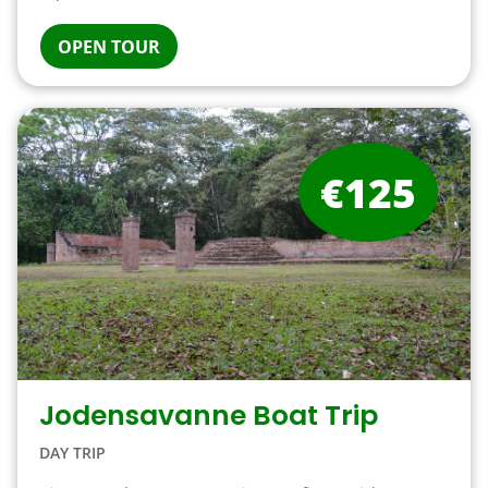
OPEN TOUR
€125
Jodensavanne Boat Trip
DAY TRIP