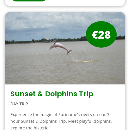
€28
Sunset & Dolphins Trip
DAY TRIP
Experience the magic of Suriname’s rivers on our 3-
hour Sunset & Dolphins Trip. Meet playful dolphins,
explore the historic ...