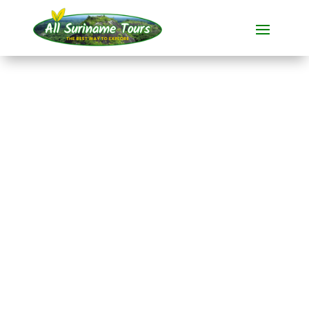
TOUR
New Amsterdam and
Peperpot Bike Tour
Cycling tours
1 DAY(S)
No hidden costs:
what you see is what you pay!