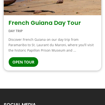
French Guiana Day Tour
DAY TRIP
Discover French Guiana on our day trip from
Paramaribo to St. Laurant du Maroni, where you’ll visit
the historic Papillon Prison Museum and ...
OPEN TOUR
SOCIAL MEDIA