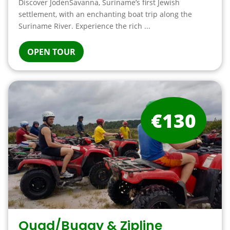
Discover JodenSavanna, Suriname’s first Jewish
settlement, with an enchanting boat trip along the
Suriname River. Experience the rich ...
OPEN TOUR
€130
Quad/Buggy & Zipline