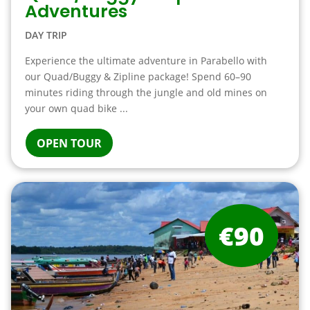
Adventures
DAY TRIP
Experience the ultimate adventure in Parabello with
our Quad/Buggy & Zipline package! Spend 60–90
minutes riding through the jungle and old mines on
your own quad bike ...
OPEN TOUR
€90