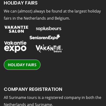
HOLIDAY FAIRS
We can (almost) always be found at the largest holiday
fairs in the Netherlands and Belgium.
HOLIDAY FAIRS
COMPANY REGISTRATION
All Suriname tours is a registered company in both the
Netherlands and Suriname.