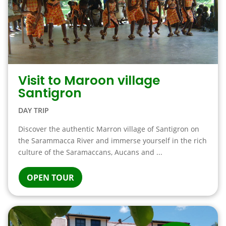
Visit to Maroon village
Santigron
DAY TRIP
Discover the authentic Marron village of Santigron on
the Sarammacca River and immerse yourself in the rich
culture of the Saramaccans, Aucans and ...
OPEN TOUR