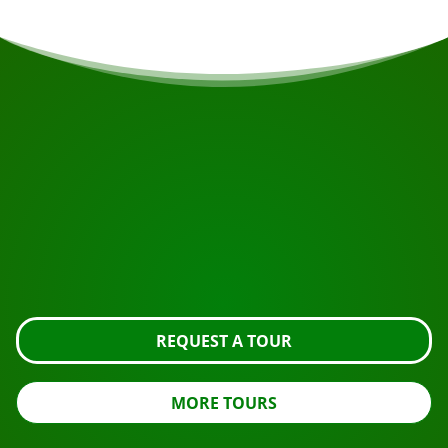
START YOUR JOURNEY
Ready to book?
Request the tour using the button below, take a closer
look or contact us.
REQUEST A TOUR
MORE TOURS