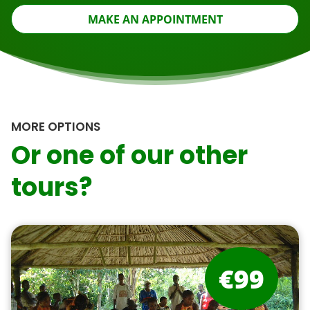
MAKE AN APPOINTMENT
MORE OPTIONS
Or one of our other
tours?
€99