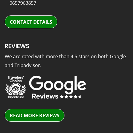
0657963857
CONTACT DETAILS
REVIEWS
We are rated with more than 4.5 stars on both Google
and Tripadvisor.
READ MORE REVIEWS