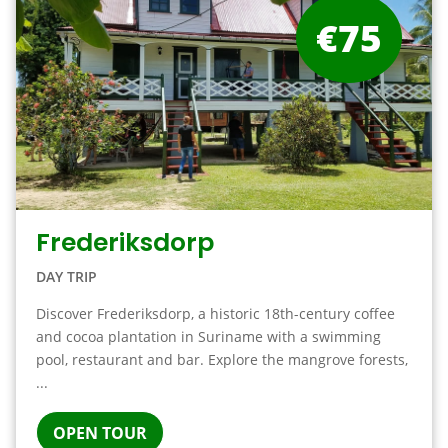
€75
Frederiksdorp
DAY TRIP
Discover Frederiksdorp, a historic 18th-century coffee
and cocoa plantation in Suriname with a swimming
pool, restaurant and bar. Explore the mangrove forests,
...
OPEN TOUR