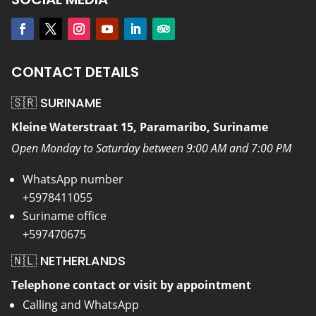
CONTACT DETAILS
🇸🇷 SURINAME
Kleine Waterstraat 15, Paramaribo, Suriname
Open Monday to Saturday between 9:00 AM and 7:00 PM
WhatsApp number
+5978411055
Suriname office
+597470675
🇳🇱 NETHERLANDS
Telephone contact or visit by appointment
Calling and WhatsApp