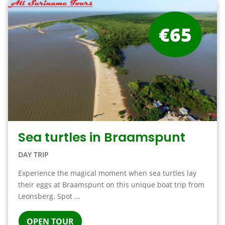
€65
Sea turtles in Braamspunt
DAY TRIP
Experience the magical moment when sea turtles lay
their eggs at Braamspunt on this unique boat trip from
Leonsberg. Spot ...
OPEN TOUR