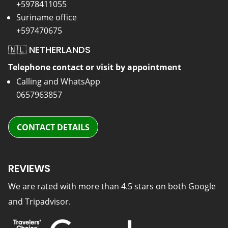
+5978411055
Suriname office
+597470675
🇳🇱 NETHERLANDS
Telephone contact or visit by appointment
Calling and WhatsApp
0657963857
CONTACT DETAILS
REVIEWS
We are rated with more than 4.5 stars on both Google
and Tripadvisor.