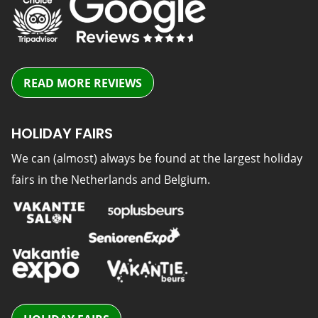
READ MORE REVIEWS
HOLIDAY FAIRS
We can (almost) always be found at the largest holiday
fairs in the Netherlands and Belgium.