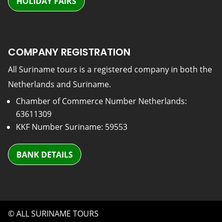
HOLIDAY FAIRS
COMPANY REGISTRATION
All Suriname tours is a registered company in both the
Netherlands and Suriname.
Chamber of Commerce Number Netherlands:
63611309
KKF Number Suriname: 59553
BANK DETAILS
© ALL SURINAME TOURS