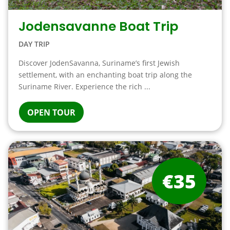
Jodensavanne Boat Trip
DAY TRIP
Discover JodenSavanna, Suriname’s first Jewish
settlement, with an enchanting boat trip along the
Suriname River. Experience the rich ...
OPEN TOUR
€35