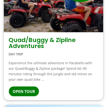
Quad/Buggy & Zipline
Adventures
DAY TRIP
Experience the ultimate adventure in Parabello with
our Quad/Buggy & Zipline package! Spend 60–90
minutes riding through the jungle and old mines on
your own quad bike ...
OPEN TOUR