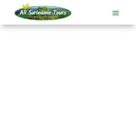
TOUR
Brokopondo Day Tour
All-round Tours
1 DAY(S)
No hidden costs:
what you see is what you pay!