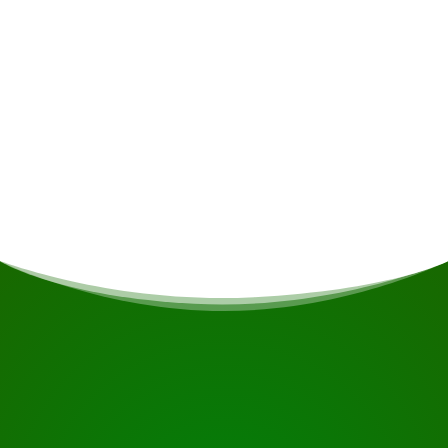
Meals
If you are vegetarian/vegan or have other dietary
restrictions, this will be taken into account if
possible.
START YOUR JOURNEY
Ready to book?