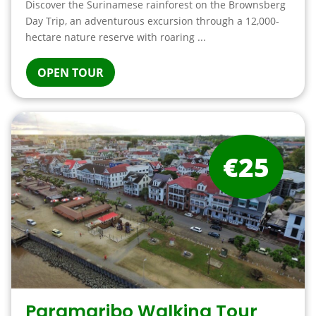
Discover the Surinamese rainforest on the Brownsberg
Day Trip, an adventurous excursion through a 12,000-
hectare nature reserve with roaring ...
OPEN TOUR
€25
Paramaribo Walking Tour