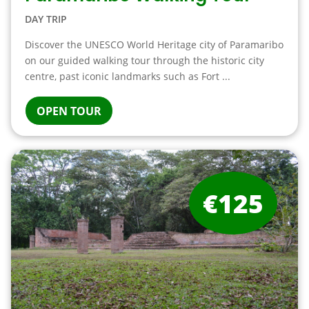
DAY TRIP
Discover the UNESCO World Heritage city of Paramaribo
on our guided walking tour through the historic city
centre, past iconic landmarks such as Fort ...
OPEN TOUR
€125