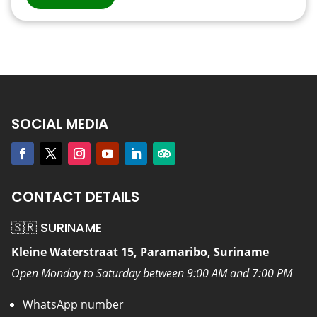
SOCIAL MEDIA
CONTACT DETAILS
🇸🇷 SURINAME
Kleine Waterstraat 15, Paramaribo, Suriname
Open Monday to Saturday between 9:00 AM and 7:00 PM
WhatsApp number