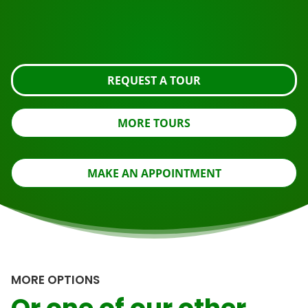
Request the tour using the button below, take a closer
look or contact us.
REQUEST A TOUR
MORE TOURS
MAKE AN APPOINTMENT
MORE OPTIONS