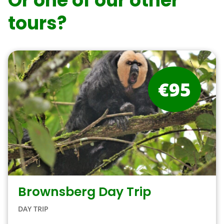
Or one of our other
tours?
€95
Brownsberg Day Trip
DAY TRIP