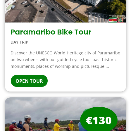
Paramaribo Bike Tour
DAY TRIP
Discover the UNESCO World Heritage city of Paramaribo
on two wheels with our guided cycle tour past historic
monuments, places of worship and picturesque ...
OPEN TOUR
€130