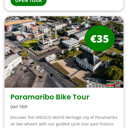
OPEN TOUR
€35
Paramaribo Bike Tour
DAY TRIP
Discover the UNESCO World Heritage city of Paramaribo
on two wheels with our guided cycle tour past historic