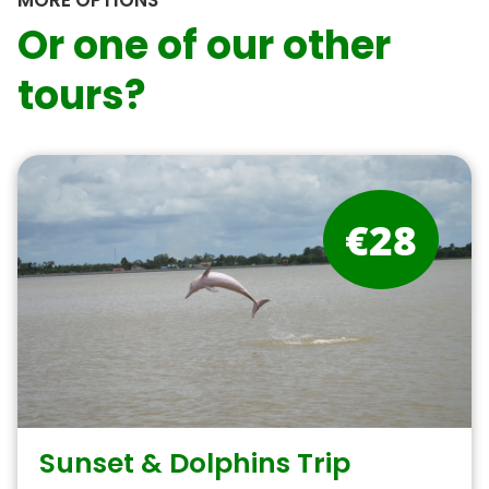
MORE OPTIONS
Or one of our other
tours?
€28
Sunset & Dolphins Trip