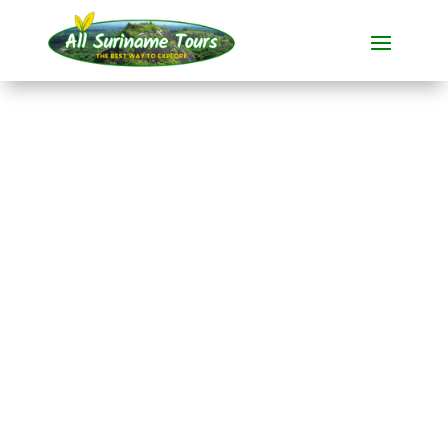
TOUR
Frederiksdorp
Village visits
1 DAY(S)
No hidden costs:
what you see is what you pay!