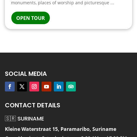
monuments, places of worship and picturesque ...
OPEN TOUR
SOCIAL MEDIA
CONTACT DETAILS
🇸🇷 SURINAME
Kleine Waterstraat 15, Paramaribo, Suriname