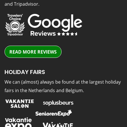
and Tripadvisor.
READ MORE REVIEWS
HOLIDAY FAIRS
We can (almost) always be found at the largest holiday
fairs in the Netherlands and Belgium.