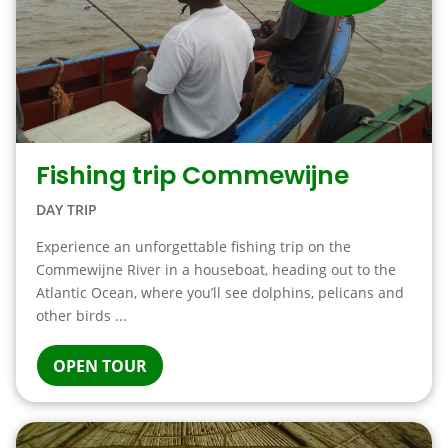
Fishing trip Commewijne
DAY TRIP
Experience an unforgettable fishing trip on the
Commewijne River in a houseboat, heading out to the
Atlantic Ocean, where you’ll see dolphins, pelicans and
other birds ...
OPEN TOUR