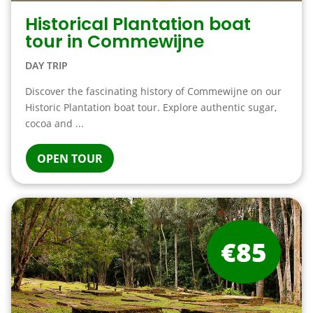
Historical Plantation boat
tour in Commewijne
DAY TRIP
Discover the fascinating history of Commewijne on our
Historic Plantation boat tour. Explore authentic sugar,
cocoa and ...
OPEN TOUR
€85