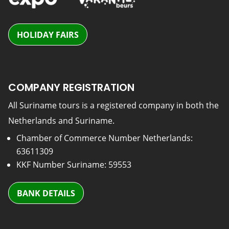
HOLIDAY FAIRS
COMPANY REGISTRATION
All Suriname tours is a registered company in both the
Netherlands and Suriname.
Chamber of Commerce Number Netherlands:
63611309
KKF Number Suriname: 59553
BANK DETAILS