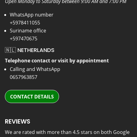
Open Monday to Saturday between 9:00 AM and 7:00 PM
WhatsApp number
+5978411055
Suriname office
+597470675
🇳🇱 NETHERLANDS
Telephone contact or visit by appointment
Calling and WhatsApp
0657963857
CONTACT DETAILS
REVIEWS
We are rated with more than 4.5 stars on both Google