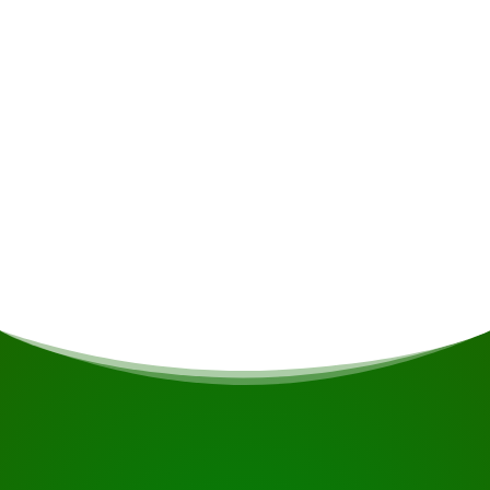
Alcoholic drinks • Insurance • Personal
expenses • Non-alcoholic drinks
Meals
If you are vegetarian/vegan or have other dietary
restrictions, this will be taken into account if
possible.
START YOUR JOURNEY