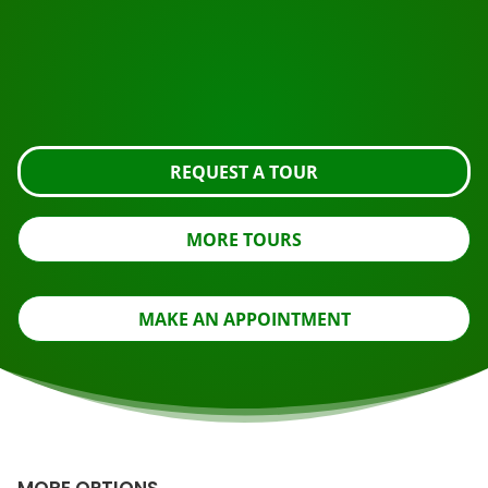
Ready to book?
Request the tour using the button below, take a closer
look or contact us.
REQUEST A TOUR
MORE TOURS
MAKE AN APPOINTMENT