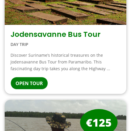
Jodensavanne Bus Tour
DAY TRIP
Discover Suriname’s historical treasures on the
Jodensavanne Bus Tour from Paramaribo. This
fascinating day trip takes you along the Highway ...
OPEN TOUR
€125