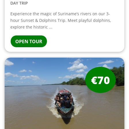
DAY TRIP
Experience the magic of Suriname’s rivers on our 3-
hour Sunset & Dolphins Trip. Meet playful dolphins,
explore the historic ...
OPEN TOUR
€70