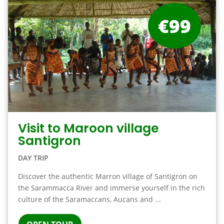
€99
Visit to Maroon village
Santigron
DAY TRIP
Discover the authentic Marron village of Santigron on
the Sarammacca River and immerse yourself in the rich
culture of the Saramaccans, Aucans and ...