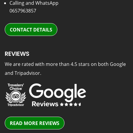
Calling and WhatsApp
0657963857
CONTACT DETAILS
REVIEWS
We are rated with more than 4.5 stars on both Google
and Tripadvisor.
READ MORE REVIEWS