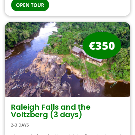
OPEN TOUR
€350
Raleigh Falls and the
Voltzberg (3 days)
2-3 DAYS