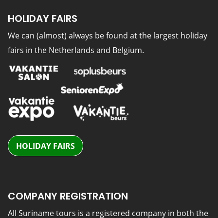
HOLIDAY FAIRS
We can (almost) always be found at the largest holiday
fairs in the Netherlands and Belgium.
HOLIDAY FAIRS
COMPANY REGISTRATION
All Suriname tours is a registered company in both the