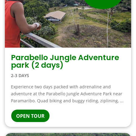
Parabello Jungle Adventure
park (2 days)
2-3 DAYS
Experience two days packed with adrenaline and
adventure at the Parabello Jungle Adventure Park near
Paramaribo. Quad biking and buggy riding, ziplining, ...
OPEN TOUR