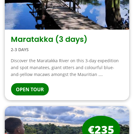
Maratakka (3 days)
2-3 DAYS
Discover the Maratakka River on this 3-day expedition
and spot manatees, giant otters and colourful blue-
and-yellow macaws amongst the Mauritian ….
OPEN TOUR
€235