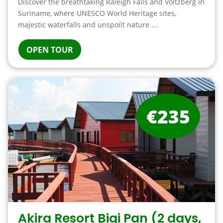
Discover the breathtaking Raleigh Falls and Voltzberg in
Suriname, where UNESCO World Heritage sites,
majestic waterfalls and unspoilt nature ….
OPEN TOUR
€235
Akira Resort Bigi Pan (2 days,