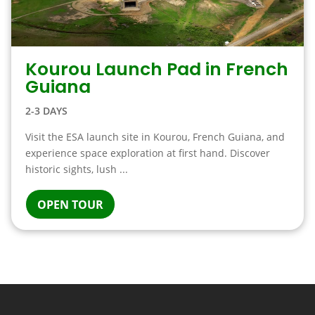
Kourou Launch Pad in French
Guiana
2-3 DAYS
Visit the ESA launch site in Kourou, French Guiana, and
experience space exploration at first hand. Discover
historic sights, lush ...
OPEN TOUR