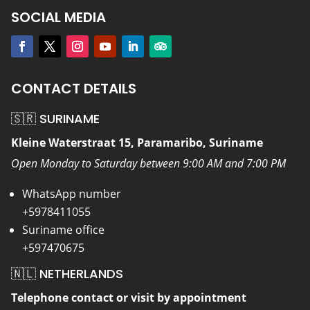
SOCIAL MEDIA
CONTACT DETAILS
🇸🇷 SURINAME
Kleine Waterstraat 15, Paramaribo, Suriname
Open Monday to Saturday between 9:00 AM and 7:00 PM
WhatsApp number
+5978411055
Suriname office
+597470675
🇳🇱 NETHERLANDS
Telephone contact or visit by appointment