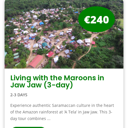
€240
Living with the Maroons in
Jaw Jaw (3-day)
2-3 DAYS
Experience authentic Saramaccan culture in the heart
of the Amazon rainforest at ‘A Tela’ in Jaw Jaw. This 3-
day tour combines ...