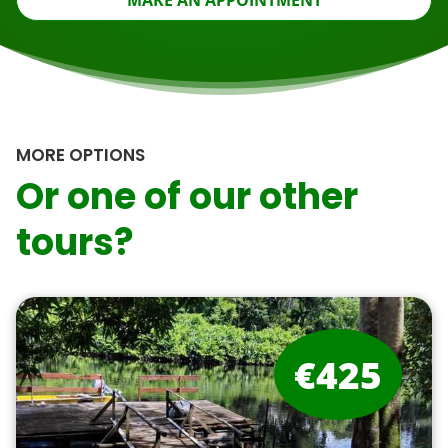
MAKE AN APPOINTMENT
MORE OPTIONS
Or one of our other
tours?
€425