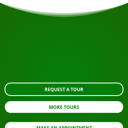
START YOUR JOURNEY
Ready to book?
Request the tour using the button below, take a closer
look or contact us.
REQUEST A TOUR
MORE TOURS