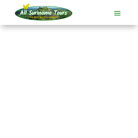
TOUR
Tio Boto Boven
Suriname Resort (3
days)
Resorts
3 DAYS)