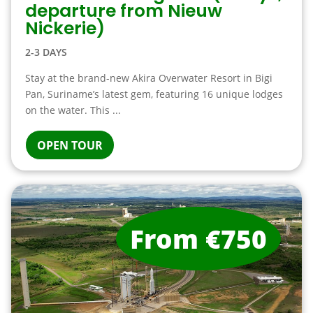
departure from Nieuw
Nickerie)
2-3 DAYS
Stay at the brand-new Akira Overwater Resort in Bigi
Pan, Suriname’s latest gem, featuring 16 unique lodges
on the water. This ...
OPEN TOUR
From €750