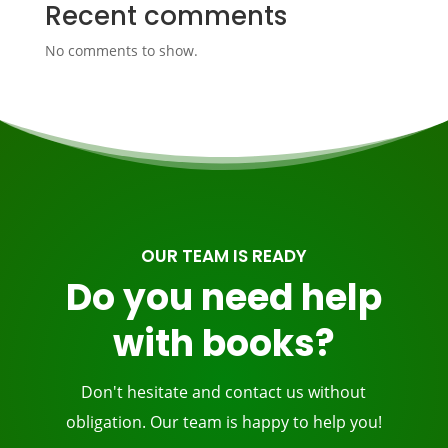
Recent comments
No comments to show.
OUR TEAM IS READY
Do you need help
with books?
Don't hesitate and contact us without
obligation. Our team is happy to help you!