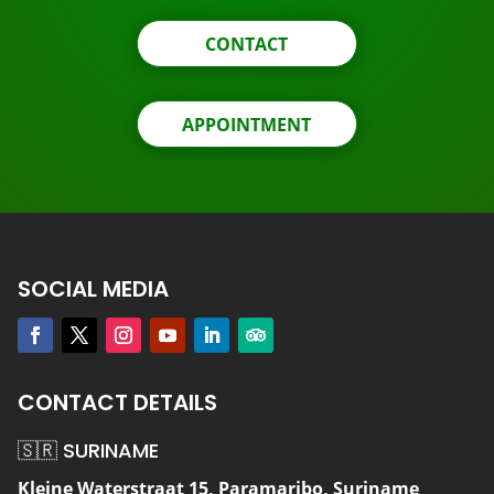
CONTACT
APPOINTMENT
SOCIAL MEDIA
CONTACT DETAILS
🇸🇷 SURINAME
Kleine Waterstraat 15, Paramaribo, Suriname