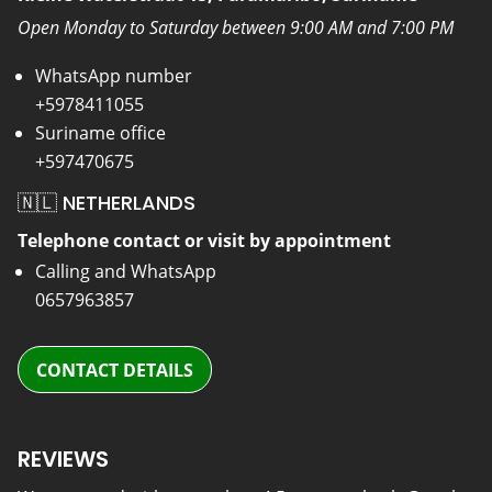
Open Monday to Saturday between 9:00 AM and 7:00 PM
WhatsApp number
+5978411055
Suriname office
+597470675
🇳🇱 NETHERLANDS
Telephone contact or visit by appointment
Calling and WhatsApp
0657963857
CONTACT DETAILS
REVIEWS