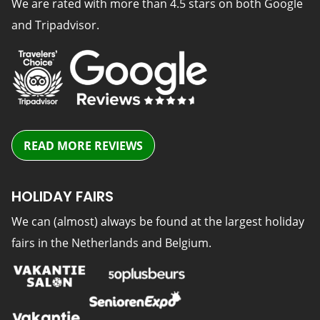
We are rated with more than 4.5 stars on both Google
and Tripadvisor.
READ MORE REVIEWS
HOLIDAY FAIRS
We can (almost) always be found at the largest holiday
fairs in the Netherlands and Belgium.