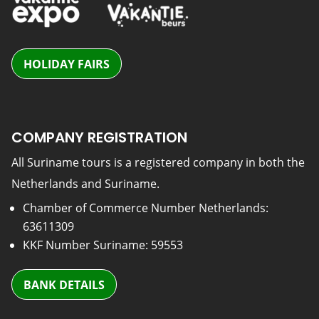
HOLIDAY FAIRS
COMPANY REGISTRATION
All Suriname tours is a registered company in both the
Netherlands and Suriname.
Chamber of Commerce Number Netherlands:
63611309
KKF Number Suriname: 59553
BANK DETAILS