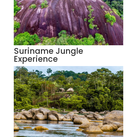
Suriname Jungle
Experience