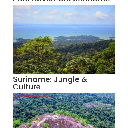
Suriname: Jungle &
Culture