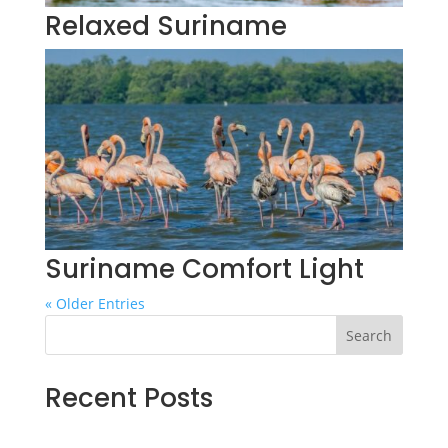
Relaxed Suriname
Suriname Comfort Light
« Older Entries
Search
Recent Posts