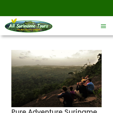
Pure Adventure Suriname