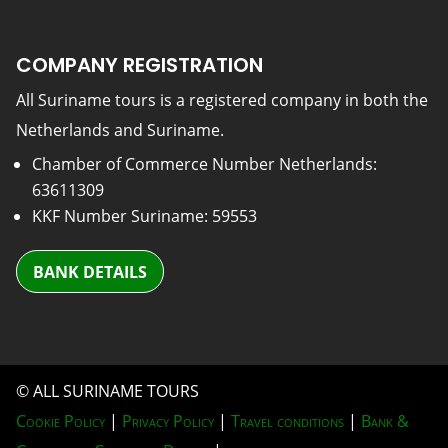
COMPANY REGISTRATION
All Suriname tours is a registered company in both the
Netherlands and Suriname.
Chamber of Commerce Number Netherlands:
63611309
KKF Number Suriname: 59553
BANK DETAILS
© ALL SURINAME TOURS
Cookie Policy
|
Privacy Policy
|
Travel conditions
|
Bank &