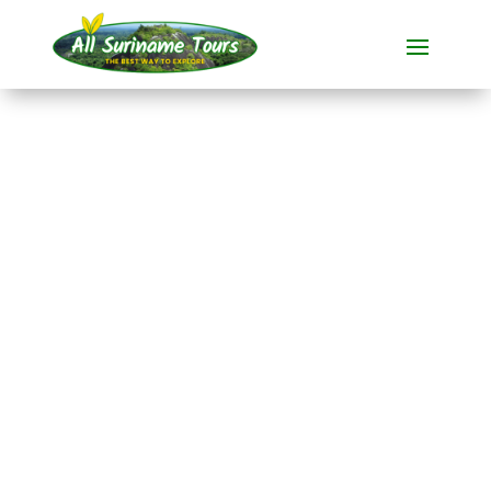
TOUR
Suriname Comfort
Light
During this
all-inclusive tour
from
21 days
introduces you to the
enchanting
Suriname.