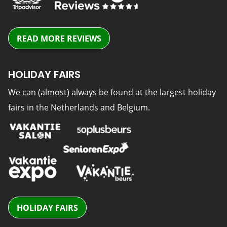
READ MORE REVIEWS
HOLIDAY FAIRS
We can (almost) always be found at the largest holiday
fairs in the Netherlands and Belgium.
HOLIDAY FAIRS