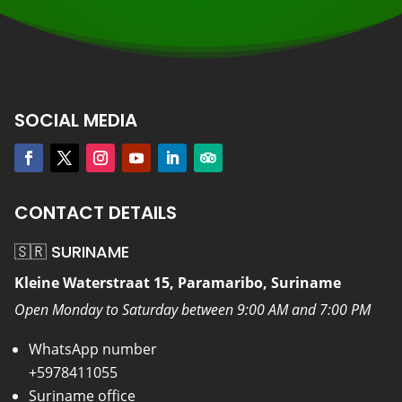
SOCIAL MEDIA
CONTACT DETAILS
🇸🇷 SURINAME
Kleine Waterstraat 15, Paramaribo, Suriname
Open Monday to Saturday between 9:00 AM and 7:00 PM
WhatsApp number
+5978411055
Suriname office