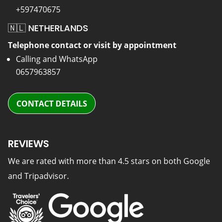
+597470675
🇳🇱 NETHERLANDS
Telephone contact or visit by appointment
Calling and WhatsApp
0657963857
CONTACT DETAILS
REVIEWS
We are rated with more than 4.5 stars on both Google
and Tripadvisor.