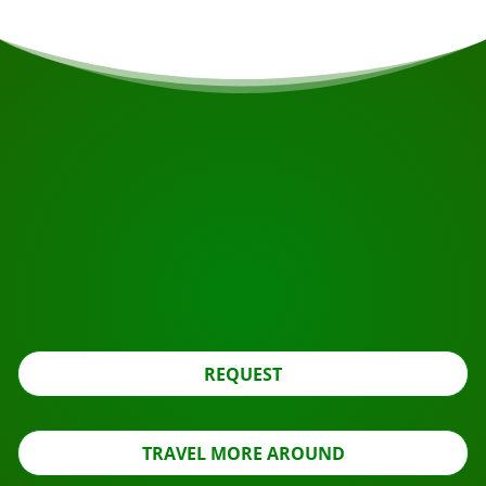
START YOUR JOURNEY
Ready to book?
Apply for the roundtrip using the button below, look
further.
REQUEST
TRAVEL MORE AROUND