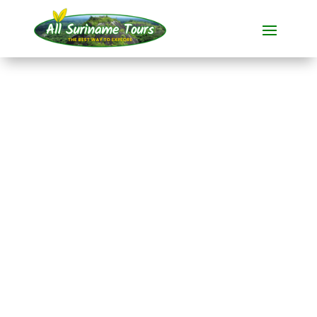
TOUR
Suriname Jungle
Experience
During this
all-inclusive tour
from
20 days
introduces you to the
enchanting
Suriname.