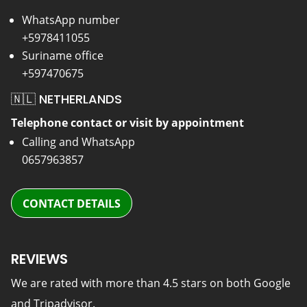
WhatsApp number
+5978411055
Suriname office
+597470675
🇳🇱 NETHERLANDS
Telephone contact or visit by appointment
Calling and WhatsApp
0657963857
CONTACT DETAILS
REVIEWS
We are rated with more than 4.5 stars on both Google
and Tripadvisor.