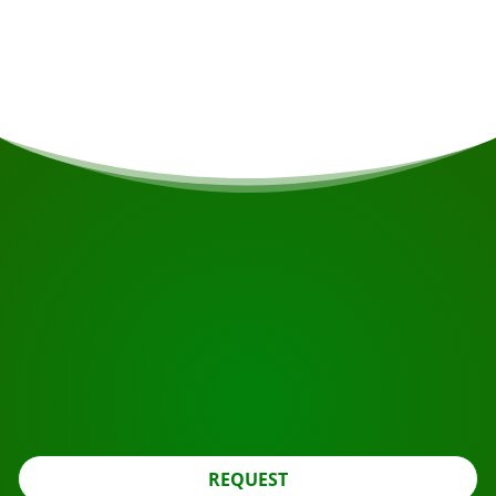
Single supplement
€470
START YOUR JOURNEY
Ready to book?
Apply for the roundtrip using the button below, look
further.
REQUEST