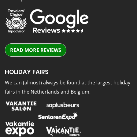
READ MORE REVIEWS
HOLIDAY FAIRS
We can (almost) always be found at the largest holiday
fairs in the Netherlands and Belgium.