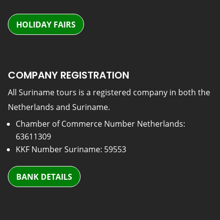
HOLIDAY FAIRS
COMPANY REGISTRATION
All Suriname tours is a registered company in both the
Netherlands and Suriname.
Chamber of Commerce Number Netherlands:
63611309
KKF Number Suriname: 59553
BANK DETAILS