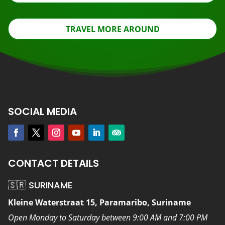
TRAVEL MORE AROUND
SOCIAL MEDIA
CONTACT DETAILS
🇸🇷 SURINAME
Kleine Waterstraat 15, Paramaribo, Suriname
Open Monday to Saturday between 9:00 AM and 7:00 PM