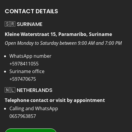
CONTACT DETAILS
🇸🇷 SURINAME
Kleine Waterstraat 15, Paramaribo, Suriname
Open Monday to Saturday between 9:00 AM and 7:00 PM
WhatsApp number
+5978411055
Suriname office
+597470675
🇳🇱 NETHERLANDS
Telephone contact or visit by appointment
Calling and WhatsApp
0657963857