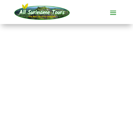
TOUR
Suriname: Jungle
& Culture
During this
all-inclusive tour
from
16 days
introduces you to the
enchanting
Suriname.