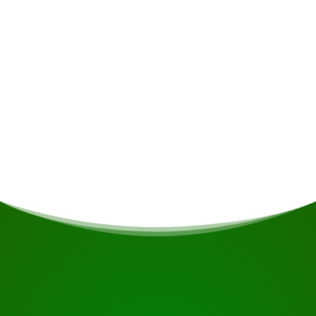
Minimum group size (or with single
supplement)
4
Single supplement
€375
START YOUR JOURNEY