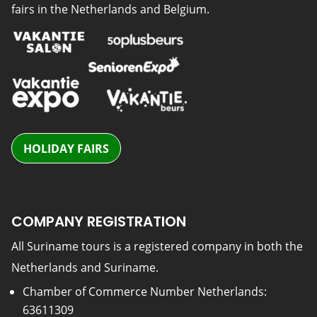
fairs in the Netherlands and Belgium.
HOLIDAY FAIRS
COMPANY REGISTRATION
All Suriname tours is a registered company in both the
Netherlands and Suriname.
Chamber of Commerce Number Netherlands:
63611309