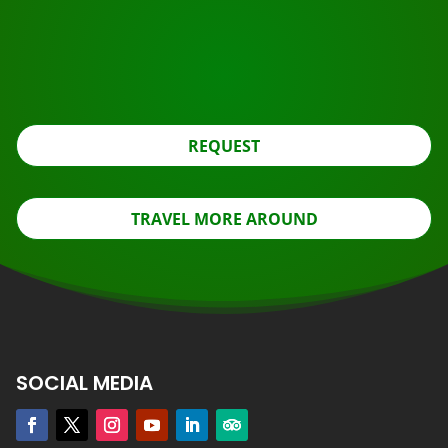
Ready to book?
Apply for the roundtrip using the button below, look
further.
REQUEST
TRAVEL MORE AROUND
SOCIAL MEDIA