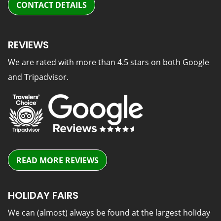
CONTACT DETAILS
REVIEWS
We are rated with more than 4.5 stars on both Google
and Tripadvisor.
READ MORE REVIEWS
HOLIDAY FAIRS
We can (almost) always be found at the largest holiday