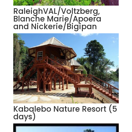
RaleighVAL/Voltzberg,
Blanche Marie/Apoera
and Nickerie/Bigipan
Kabalebo Nature Resort (5
days)