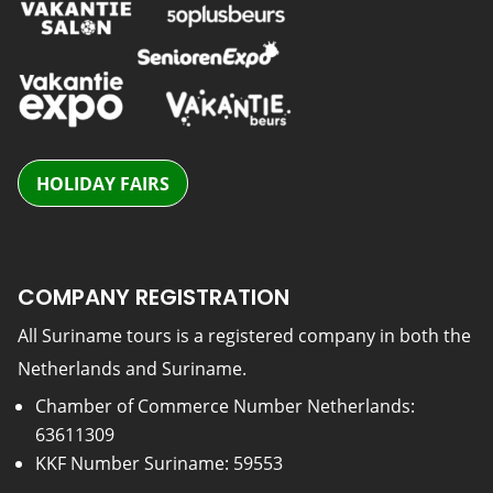
HOLIDAY FAIRS
COMPANY REGISTRATION
All Suriname tours is a registered company in both the
Netherlands and Suriname.
Chamber of Commerce Number Netherlands:
63611309
KKF Number Suriname: 59553