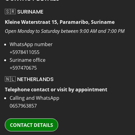
🇸🇷 SURINAME
Kleine Waterstraat 15, Paramaribo, Suriname
Open Monday to Saturday between 9:00 AM and 7:00 PM
WhatsApp number
+5978411055
Suriname office
+597470675
🇳🇱 NETHERLANDS
Telephone contact or visit by appointment
Calling and WhatsApp
0657963857
CONTACT DETAILS