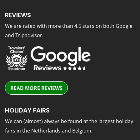
REVIEWS
We are rated with more than 4.5 stars on both Google
and Tripadvisor.
READ MORE REVIEWS
HOLIDAY FAIRS
We can (almost) always be found at the largest holiday
fairs in the Netherlands and Belgium.