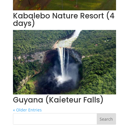
Kabalebo Nature Resort (4
days)
Guyana (Kaieteur Falls)
« Older Entries
Search