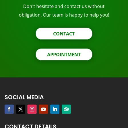
Don't hesitate and contact us without
obligation. Our team is happy to help you!
CONTACT
APPOINTMENT
SOCIAL MEDIA
CONTACT DETAILS