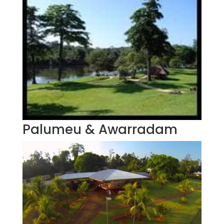
Palumeu & Awarradam