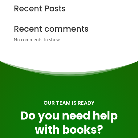
Recent Posts
Recent comments
No comments to show.
OUR TEAM IS READY
Do you need help
with books?