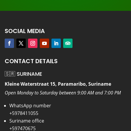
SOCIAL MEDIA
CONTACT DETAILS
🇸🇷 SURINAME
Kleine Waterstraat 15, Paramaribo, Suriname
Open Monday to Saturday between 9:00 AM and 7:00 PM
WhatsApp number
+5978411055
Suriname office
+597470675