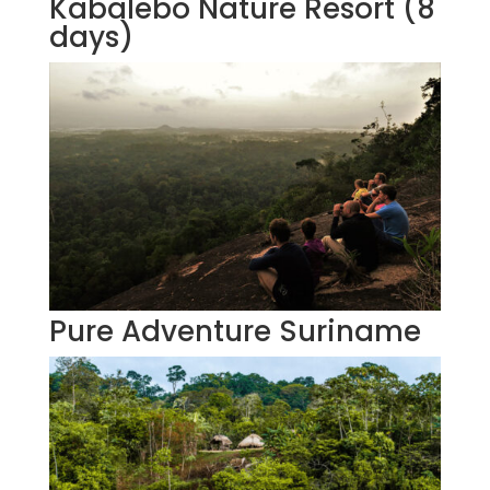
Kabalebo Nature Resort (8
days)
Pure Adventure Suriname