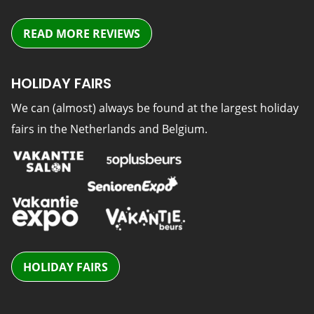
READ MORE REVIEWS
HOLIDAY FAIRS
We can (almost) always be found at the largest holiday
fairs in the Netherlands and Belgium.
HOLIDAY FAIRS