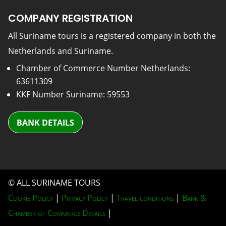
COMPANY REGISTRATION
All Suriname tours is a registered company in both the
Netherlands and Suriname.
Chamber of Commerce Number Netherlands:
63611309
KKF Number Suriname: 59553
BANK DETAILS
© ALL SURINAME TOURS
Cookie Policy
|
Privacy Policy
|
Travel conditions
|
Bank &
Chamber of Commerce Details
|