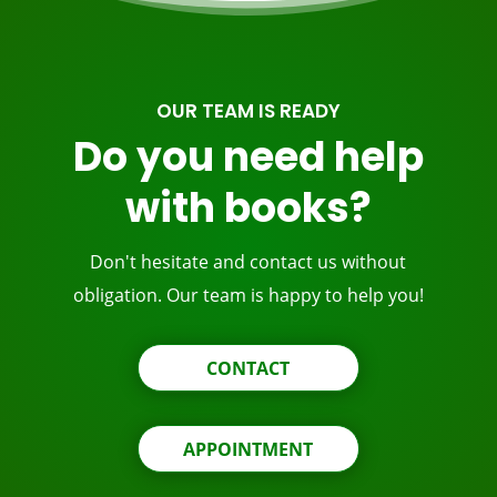
OUR TEAM IS READY
Do you need help
with books?
Don't hesitate and contact us without
obligation. Our team is happy to help you!
CONTACT
APPOINTMENT