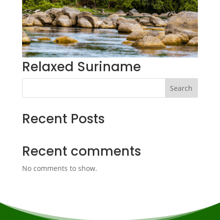
Relaxed Suriname
Search
Recent Posts
Recent comments
No comments to show.