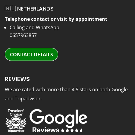
🇳🇱 NETHERLANDS
Telephone contact or visit by appointment
Calling and WhatsApp
0657963857
CONTACT DETAILS
REVIEWS
We are rated with more than 4.5 stars on both Google
and Tripadvisor.