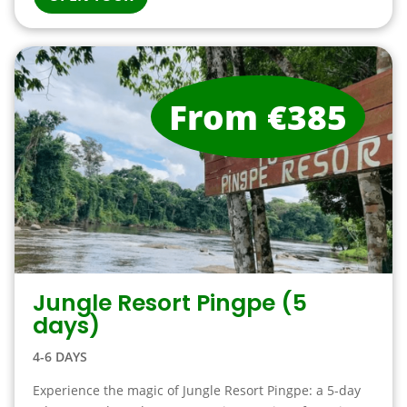
From €385
Jungle Resort Pingpe (5
days)
4-6 DAYS
Experience the magic of Jungle Resort Pingpe: a 5-day