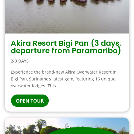
Akira Resort Bigi Pan (3 days,
departure from Paramaribo)
2-3 DAYS
Experience the brand-new Akira Overwater Resort in
Bigi Pan, Suriname’s latest gem, featuring 16 unique
overwater lodges. This ...
OPEN TOUR