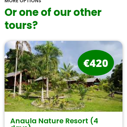
MORE OPTIONS
Or one of our other
tours?
€420
Anaula Nature Resort (4