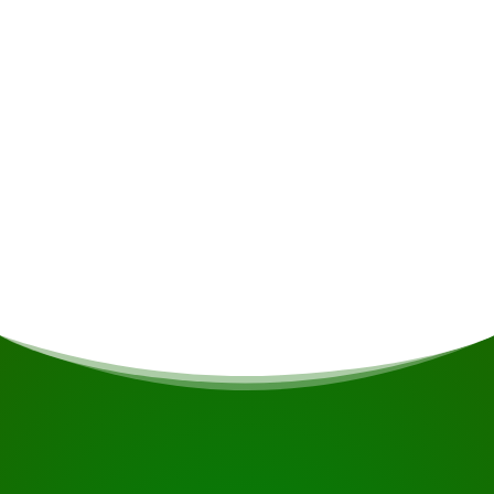
Alcoholic drinks • Insurance • Personal
expenses
Meals
If you are vegetarian/vegan or have other dietary
restrictions, this will be taken into account if
possible.
START YOUR JOURNEY