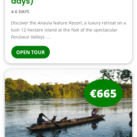
days)
4-6 DAYS
Discover the Anaula Nature Resort, a luxury retreat on a
lush 12-hectare island at the foot of the spectacular
Ferulassi Valleys. ...
OPEN TOUR
€665