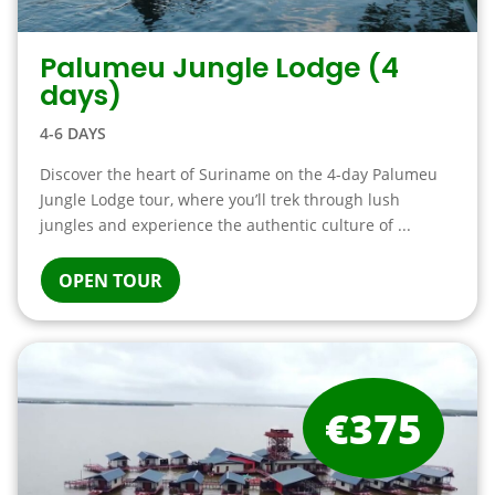
Palumeu Jungle Lodge (4
days)
4-6 DAYS
Discover the heart of Suriname on the 4-day Palumeu
Jungle Lodge tour, where you’ll trek through lush
jungles and experience the authentic culture of ...
OPEN TOUR
€375