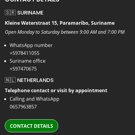
🇸🇷 SURINAME
Kleine Waterstraat 15, Paramaribo, Suriname
Open Monday to Saturday between 9:00 AM and 7:00 PM
WhatsApp number
+5978411055
Suriname office
+597470675
🇳🇱 NETHERLANDS
Telephone contact or visit by appointment
Calling and WhatsApp
0657963857
CONTACT DETAILS