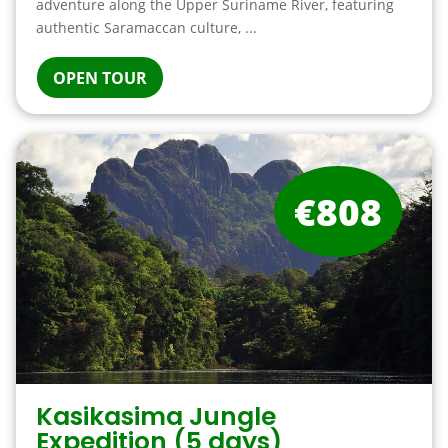
adventure along the Upper Suriname River, featuring
authentic Saramaccan culture, ...
OPEN TOUR
€808
Kasikasima Jungle
Expedition (5 days)