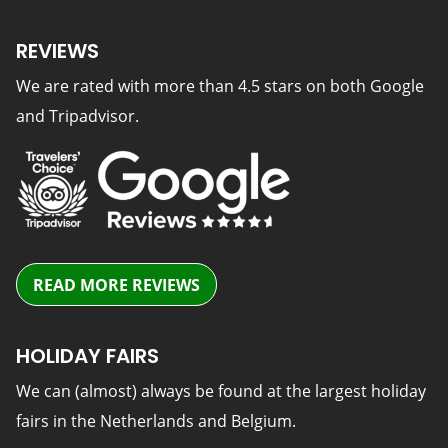
REVIEWS
We are rated with more than 4.5 stars on both Google
and Tripadvisor.
READ MORE REVIEWS
HOLIDAY FAIRS
We can (almost) always be found at the largest holiday
fairs in the Netherlands and Belgium.