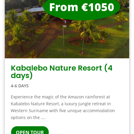
From €1050
Kabalebo Nature Resort (4
days)
4-6 DAYS
Experience the magic of the Amazon rainforest at
Kabalebo Nature Resort, a luxury jungle retreat in
Western Suriname with five unique accommodation
options on the ….
OPEN TOUR