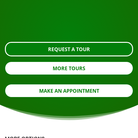
Ready to book?
Request the tour using the button below, take a closer
look or contact us.
REQUEST A TOUR
MORE TOURS
MAKE AN APPOINTMENT