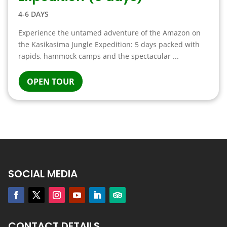
4-6 DAYS
Experience the untamed adventure of the Amazon on
the Kasikasima Jungle Expedition: 5 days packed with
rapids, hammock camps and the spectacular ...
OPEN TOUR
SOCIAL MEDIA
CONTACT DETAILS