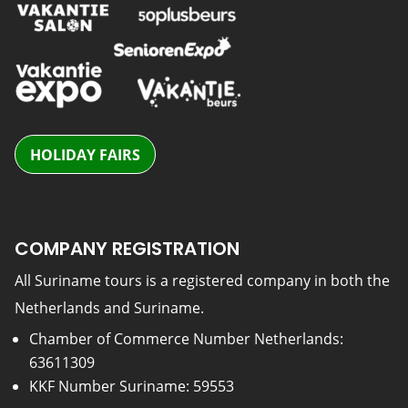
HOLIDAY FAIRS
COMPANY REGISTRATION
All Suriname tours is a registered company in both the
Netherlands and Suriname.
Chamber of Commerce Number Netherlands:
63611309
KKF Number Suriname: 59553