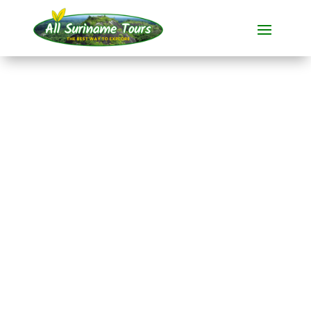
TOUR
Brownsberg, Stone
Island and Jaw Jaw
(5 days)
All-round Tours
5 DAYS)