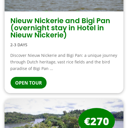
Nieuw Nickerie and Bigi Pan
(overnight stay in Hotel in
Nieuw Nickerie)
2-3 DAYS
Discover Nieuw Nickerie and Bigi Pan: a unique journey
through Dutch heritage, vast rice fields and the bird
paradise of Bigi Pan ...
OPEN TOUR
€270