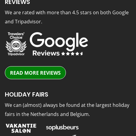
REVIEWS
We are rated with more than 4.5 stars on both Google
and Tripadvisor.
READ MORE REVIEWS
HOLIDAY FAIRS
We can (almost) always be found at the largest holiday
fairs in the Netherlands and Belgium.