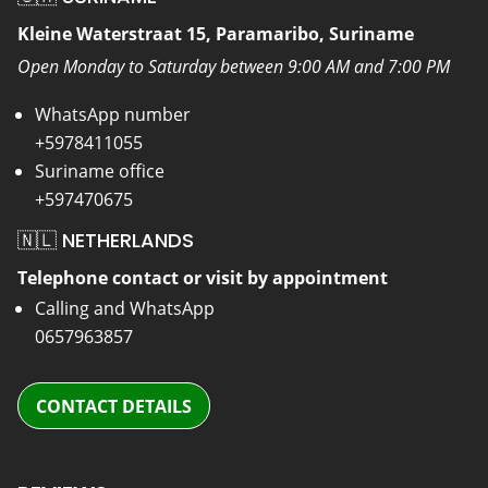
Kleine Waterstraat 15, Paramaribo, Suriname
Open Monday to Saturday between 9:00 AM and 7:00 PM
WhatsApp number
+5978411055
Suriname office
+597470675
🇳🇱 NETHERLANDS
Telephone contact or visit by appointment
Calling and WhatsApp
0657963857
CONTACT DETAILS