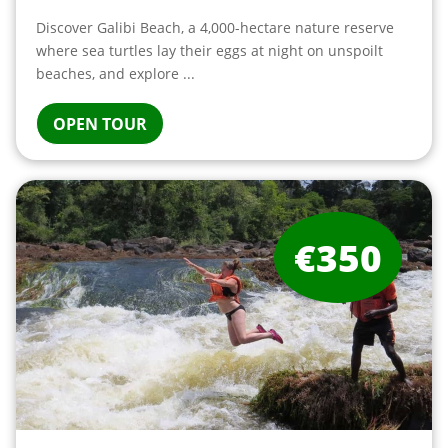
Discover Galibi Beach, a 4,000-hectare nature reserve
where sea turtles lay their eggs at night on unspoilt
beaches, and explore ...
OPEN TOUR
€350