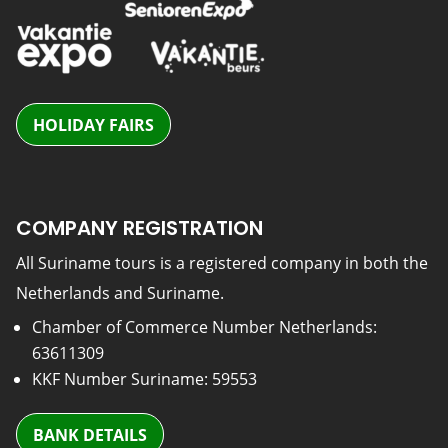
HOLIDAY FAIRS
COMPANY REGISTRATION
All Suriname tours is a registered company in both the
Netherlands and Suriname.
Chamber of Commerce Number Netherlands:
63611309
KKF Number Suriname: 59553
BANK DETAILS