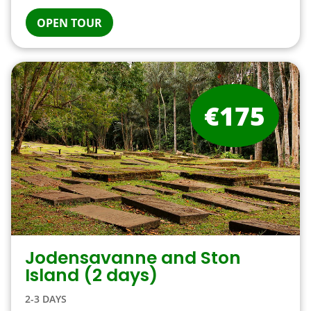
OPEN TOUR
€175
Jodensavanne and Ston
Island (2 days)
2-3 DAYS