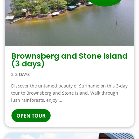
Brownsberg and Stone Island
(3 days)
2-3 DAYS
Discover the untamed beauty of Suriname on this 3-day
tour to Brownsberg and Stone Island. Walk through
lush rainforests, enjoy ...
OPEN TOUR