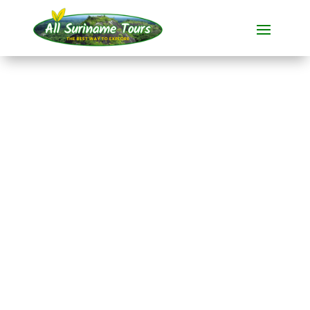
TOUR
Nieuw Nickerie and
Bigi Pan (overnight
stay on the lake)
All-round Tours
2 DAYS)