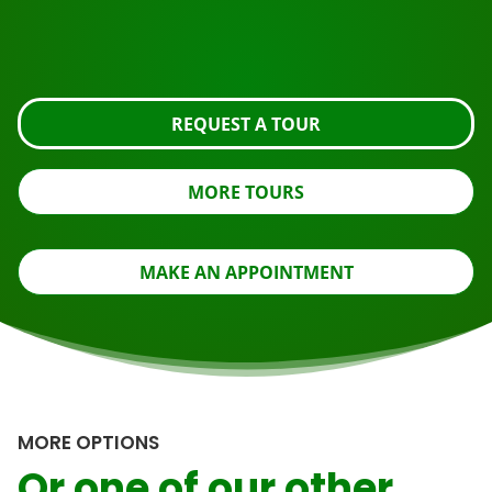
Request the tour using the button below, take a closer
look or contact us.
REQUEST A TOUR
MORE TOURS
MAKE AN APPOINTMENT
MORE OPTIONS
Or one of our other