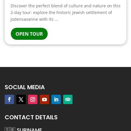
Discover the perfect blend of culture and nature on this
2-day tour: explore the historic Jewish settlement of
Jodensavanne with its ...
OPEN TOUR
SOCIAL MEDIA
CONTACT DETAILS
🇸🇷 SURINAME