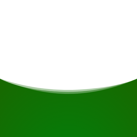
Meals
If you are vegetarian/vegan or have other dietary
restrictions, this will be taken into account if
possible.
START YOUR JOURNEY
Ready to book?