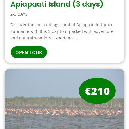
Apiapaati Island (3 days)
2-3 DAYS
Discover the enchanting island of Apiapaati in Upper
Suriname with this 3-day tour packed with adventure
and natural wonders. Experience ...
OPEN TOUR
€210