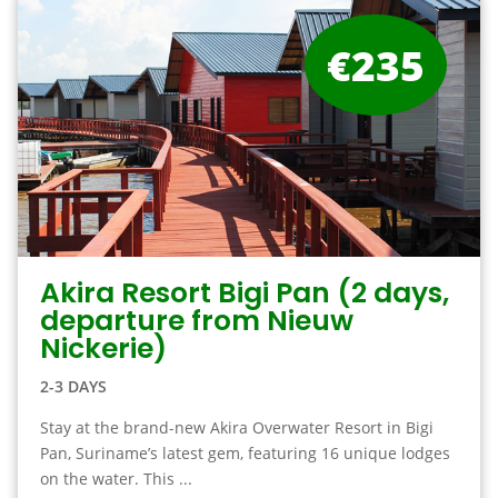
€235
Akira Resort Bigi Pan (2 days,
departure from Nieuw
Nickerie)
2-3 DAYS
Stay at the brand-new Akira Overwater Resort in Bigi
Pan, Suriname’s latest gem, featuring 16 unique lodges
on the water. This ...