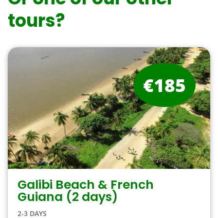
tours?
€185
Galibi Beach & French
Guiana (2 days)
2-3 DAYS