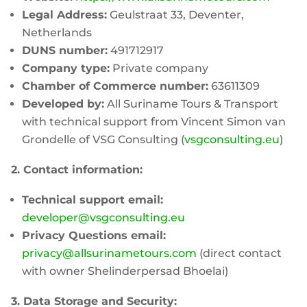
Legal Address:
Geulstraat 33, Deventer,
Netherlands
DUNS number:
491712917
Company type:
Private company
Chamber of Commerce number:
63611309
Developed by:
All Suriname Tours & Transport
with technical support from Vincent Simon van
Grondelle of VSG Consulting (
vsgconsulting.eu
)
2. Contact information:
Technical support email:
developer@vsgconsulting.eu
Privacy Questions email:
privacy@allsurinametours.com
(direct contact
with owner Shelinderpersad Bhoelai)
3. Data Storage and Security: