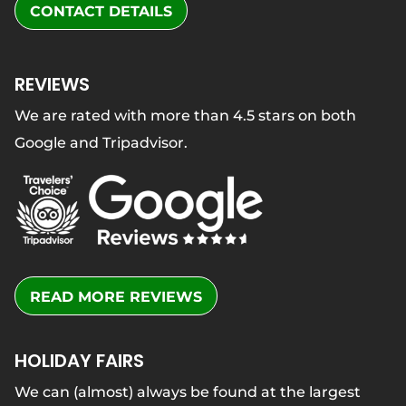
CONTACT DETAILS
REVIEWS
We are rated with more than 4.5 stars on both
Google and Tripadvisor.
READ MORE REVIEWS
HOLIDAY FAIRS
We can (almost) always be found at the largest