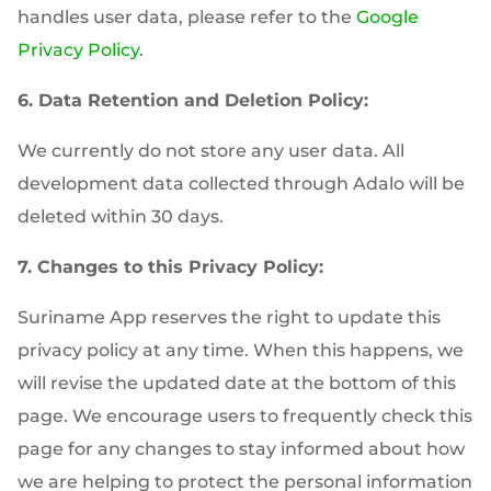
handles user data, please refer to the
Google
Privacy Policy
.
6. Data Retention and Deletion Policy:
We currently do not store any user data. All
development data collected through Adalo will be
deleted within 30 days.
7. Changes to this Privacy Policy:
Suriname App reserves the right to update this
privacy policy at any time. When this happens, we
will revise the updated date at the bottom of this
page. We encourage users to frequently check this
page for any changes to stay informed about how
we are helping to protect the personal information