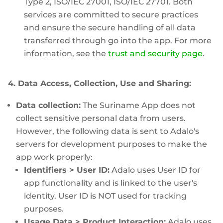
Type 2, ISO/IEC 27001, ISO/IEC 27701. Both
services are committed to secure practices
and ensure the secure handling of all data
transferred through go into the app. For more
information, see the
trust and security page
.
4. Data Access, Collection, Use and Sharing:
Data collection:
The Suriname App does not
collect sensitive personal data from users.
However, the following data is sent to Adalo's
servers for development purposes to make the
app work properly:
Identifiers > User ID:
Adalo uses User ID for
app functionality and is linked to the user's
identity. User ID is NOT used for tracking
purposes.
Usage Data > Product Interaction:
Adalo uses