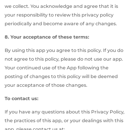
we collect. You acknowledge and agree that it is
your responsibility to review this privacy policy
periodically and become aware of any changes.
8. Your acceptance of these terms:
By using this app you agree to this policy. If you do
not agree to this policy, please do not use our app.
Your continued use of the App following the
posting of changes to this policy will be deemed
your acceptance of those changes.
To contact us:
If you have any questions about this Privacy Policy,
the practices of this app, or your dealings with this
app, please contact us at: