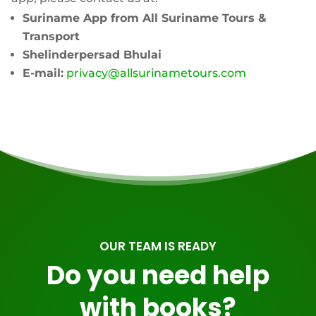
Suriname App from
All Suriname Tours &
Transport
Shelinderpersad Bhulai
E-mail:
privacy@allsurinametours.com
OUR TEAM IS READY
Do you need help
with books?