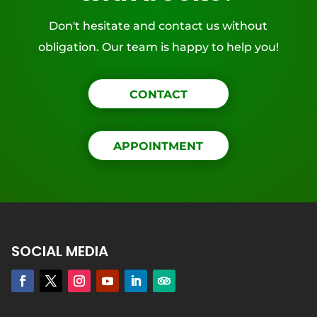
Don't hesitate and contact us without
obligation. Our team is happy to help you!
CONTACT
APPOINTMENT
SOCIAL MEDIA