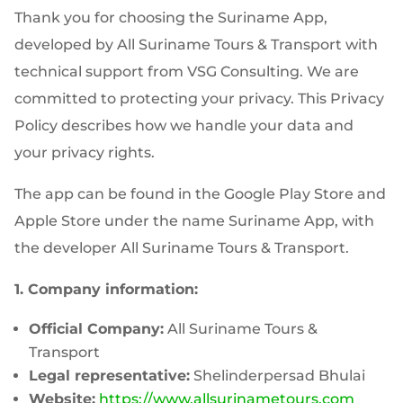
Thank you for choosing the Suriname App,
developed by All Suriname Tours & Transport with
technical support from VSG Consulting. We are
committed to protecting your privacy. This Privacy
Policy describes how we handle your data and
your privacy rights.
The app can be found in the Google Play Store and
Apple Store under the name Suriname App, with
the developer All Suriname Tours & Transport.
1. Company information:
Official Company:
All Suriname Tours &
Transport
Legal representative:
Shelinderpersad Bhulai
Website:
https://www.allsurinametours.com