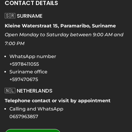
CONTACT DETAILS
🇸🇷 SURINAME
Kleine Waterstraat 15, Paramaribo, Suriname
Open Monday to Saturday between 9:00 AM and
7:00 PM
WhatsApp number
+5978411055
Suriname office
+597470675
🇳🇱 NETHERLANDS
Telephone contact or visit by appointment
Calling and WhatsApp
0657963857