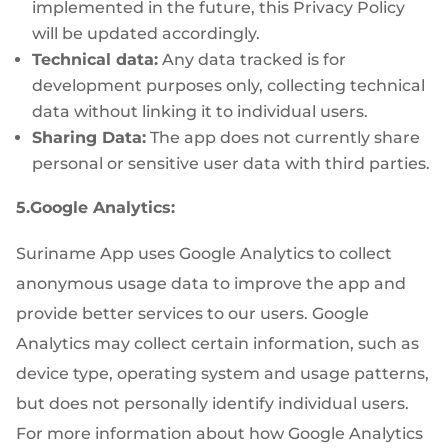
implemented in the future, this Privacy Policy
will be updated accordingly.
Technical data:
Any data tracked is for
development purposes only, collecting technical
data without linking it to individual users.
Sharing Data:
The app does not currently share
personal or sensitive user data with third parties.
5.Google Analytics:
Suriname App uses Google Analytics to collect
anonymous usage data to improve the app and
provide better services to our users. Google
Analytics may collect certain information, such as
device type, operating system and usage patterns,
but does not personally identify individual users.
For more information about how Google Analytics