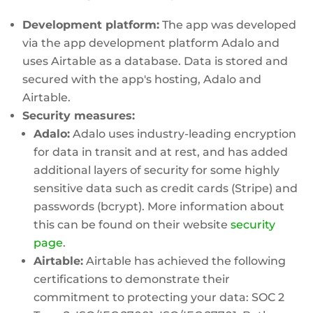
Development platform:
The app was developed
via the app development platform Adalo and
uses Airtable as a database. Data is stored and
secured with the app's hosting, Adalo and
Airtable.
Security measures:
Adalo:
Adalo uses industry-leading encryption
for data in transit and at rest, and has added
additional layers of security for some highly
sensitive data such as credit cards (Stripe) and
passwords (bcrypt). More information about
this can be found on their website
security
page
.
Airtable:
Airtable has achieved the following
certifications to demonstrate their
commitment to protecting your data: SOC 2