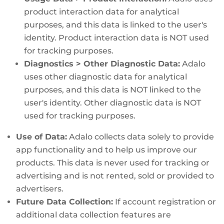
product interaction data for analytical
purposes, and this data is linked to the user's
identity. Product interaction data is NOT used
for tracking purposes.
Diagnostics > Other Diagnostic Data:
Adalo
uses other diagnostic data for analytical
purposes, and this data is NOT linked to the
user's identity. Other diagnostic data is NOT
used for tracking purposes.
Use of Data:
Adalo collects data solely to provide
app functionality and to help us improve our
products. This data is never used for tracking or
advertising and is not rented, sold or provided to
advertisers.
Future Data Collection:
If account registration or
additional data collection features are