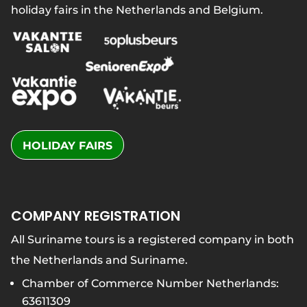
holiday fairs in the Netherlands and Belgium.
HOLIDAY FAIRS
COMPANY REGISTRATION
All Suriname tours is a registered company in both
the Netherlands and Suriname.
Chamber of Commerce Number Netherlands:
63611309