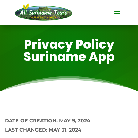
Privacy Policy
Suriname App
DATE OF CREATION: MAY 9, 2024
LAST CHANGED: MAY 31, 2024