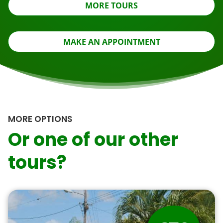
MORE TOURS
MAKE AN APPOINTMENT
MORE OPTIONS
Or one of our other
tours?