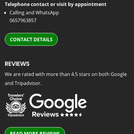
Telephone contact or visit by appointment
Calling and WhatsApp
0657963857
CONTACT DETAILS
REVIEWS
We are rated with more than 4.5 stars on both Google
and Tripadvisor.
READ MORE REVIEWS