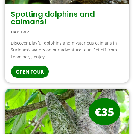
Spotting dolphins and
caimans!
DAY TRIP
Discover playful dolphins and mysterious caimans in
Surinam’s waters on our adventure tour. Set off from
Leonsberg, enjoy ...
OPEN TOUR
€35