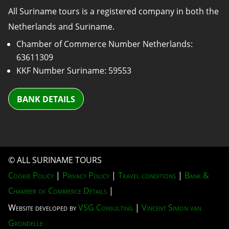
All Suriname tours is a registered company in both the
Netherlands and Suriname.
Chamber of Commerce Number Netherlands:
63611309
KKF Number Suriname: 59553
BANK DETAILS
© ALL SURINAME TOURS
Cookie Policy
|
Privacy Policy
|
Travel conditions
|
Bank &
Chamber of Commerce Details
|
Website developed by
VSG Consulting
|
Vincent Simon van
Grondelle