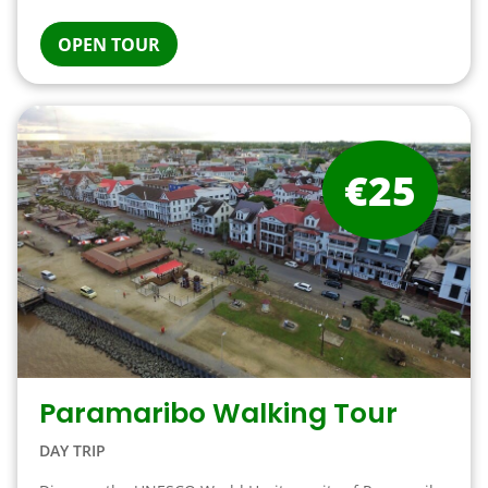
OPEN TOUR
€25
Paramaribo Walking Tour
DAY TRIP