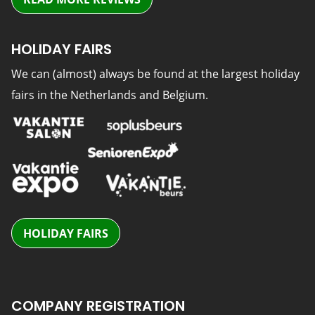
HOLIDAY FAIRS
We can (almost) always be found at the largest holiday
fairs in the Netherlands and Belgium.
HOLIDAY FAIRS
COMPANY REGISTRATION