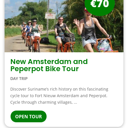
€70
New Amsterdam and
Peperpot Bike Tour
DAY TRIP
Discover Suriname’s rich history on this fascinating
cycle tour to Fort Nieuw Amsterdam and Peperpot.
Cycle through charming villages, ...
OPEN TOUR