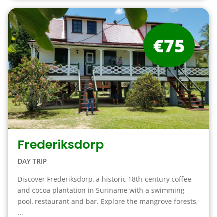
€75
Frederiksdorp
DAY TRIP
Discover Frederiksdorp, a historic 18th-century coffee
and cocoa plantation in Suriname with a swimming
pool, restaurant and bar. Explore the mangrove forests,
...