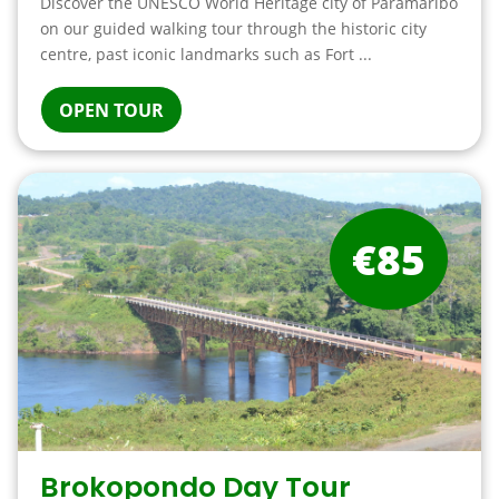
Discover the UNESCO World Heritage city of Paramaribo
on our guided walking tour through the historic city
centre, past iconic landmarks such as Fort ...
OPEN TOUR
€85
Brokopondo Day Tour