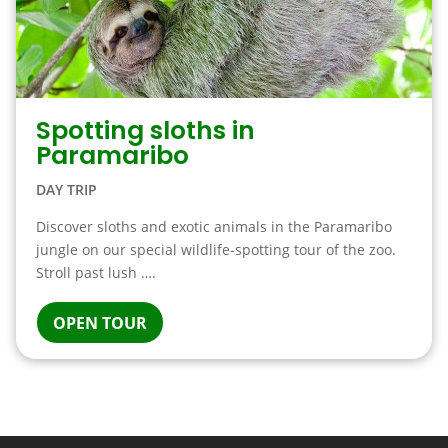
Spotting sloths in
Paramaribo
DAY TRIP
Discover sloths and exotic animals in the Paramaribo
jungle on our special wildlife-spotting tour of the zoo.
Stroll past lush ….
OPEN TOUR