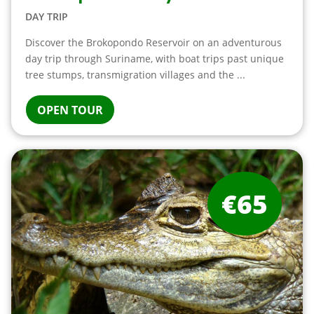
DAY TRIP
Discover the Brokopondo Reservoir on an adventurous
day trip through Suriname, with boat trips past unique
tree stumps, transmigration villages and the ...
OPEN TOUR
€65