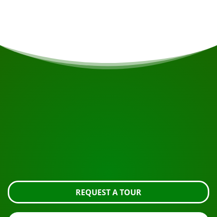
possible.
START YOUR JOURNEY
Ready to book?
Request the tour using the button below, take a closer
look or contact us.
REQUEST A TOUR