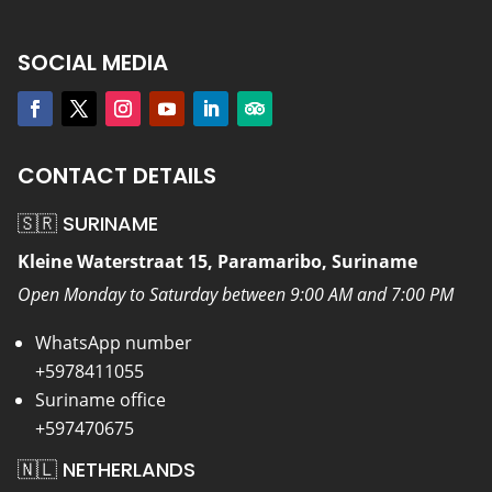
SOCIAL MEDIA
CONTACT DETAILS
🇸🇷 SURINAME
Kleine Waterstraat 15, Paramaribo, Suriname
Open Monday to Saturday between 9:00 AM and 7:00 PM
WhatsApp number
+5978411055
Suriname office
+597470675
🇳🇱 NETHERLANDS