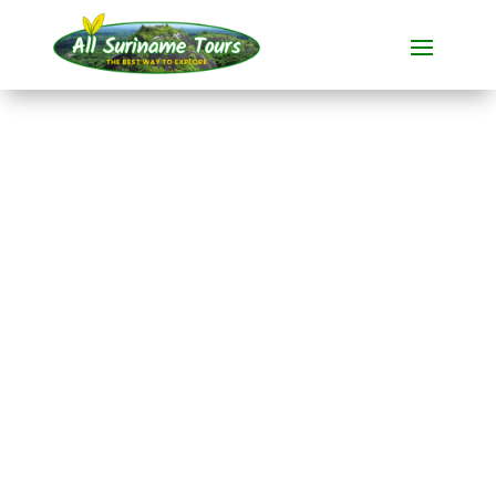
TOUR
Jodensavanne Bus
Tour
All-round Tours
1 DAY(S)
No hidden costs:
what you see is what you pay!