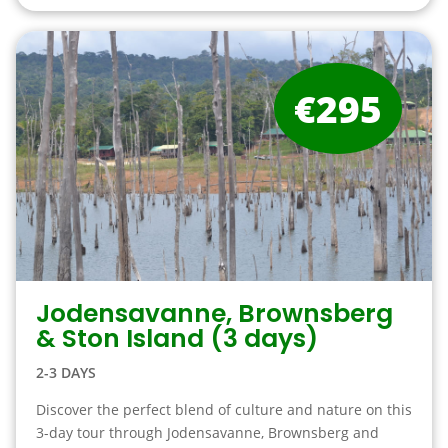
€295
Jodensavanne, Brownsberg
& Ston Island (3 days)
2-3 DAYS
Discover the perfect blend of culture and nature on this
3-day tour through Jodensavanne, Brownsberg and