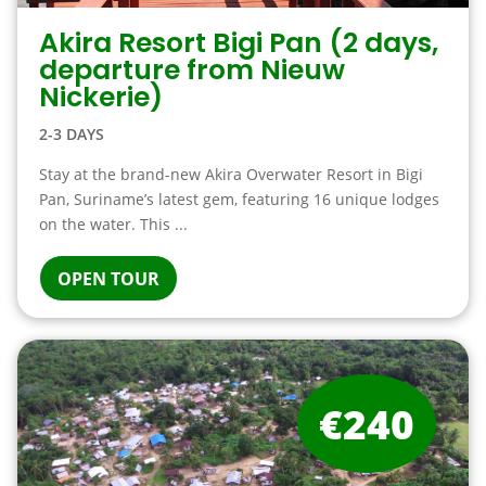
Akira Resort Bigi Pan (2 days,
departure from Nieuw
Nickerie)
2-3 DAYS
Stay at the brand-new Akira Overwater Resort in Bigi
Pan, Suriname’s latest gem, featuring 16 unique lodges
on the water. This ...
OPEN TOUR
€240