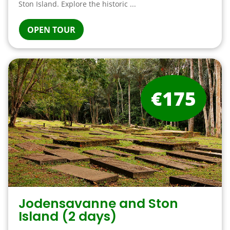
Ston Island. Explore the historic ...
OPEN TOUR
€175
Jodensavanne and Ston
Island (2 days)