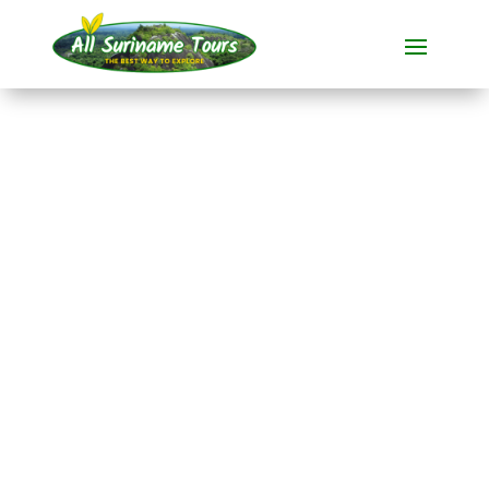
TOUR
Knini Paati River
Resort (3 days)
Resorts
3 DAYS)
No hidden costs:
what you see is what you pay!