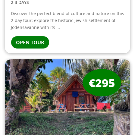
2-3 DAYS
Discover the perfect blend of culture and nature on this
2-day tour: explore the historic Jewish settlement of
Jodensavanne with its ...
OPEN TOUR
€295