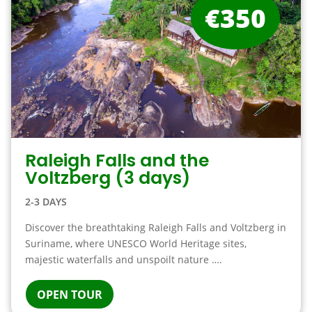
€350
Raleigh Falls and the
Voltzberg (3 days)
2-3 DAYS
Discover the breathtaking Raleigh Falls and Voltzberg in
Suriname, where UNESCO World Heritage sites,
majestic waterfalls and unspoilt nature ….
OPEN TOUR