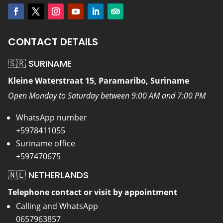
CONTACT DETAILS
🇸🇷 SURINAME
Kleine Waterstraat 15, Paramaribo, Suriname
Open Monday to Saturday between 9:00 AM and 7:00 PM
WhatsApp number
+5978411055
Suriname office
+597470675
🇳🇱 NETHERLANDS
Telephone contact or visit by appointment
Calling and WhatsApp
0657963857