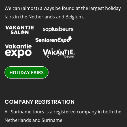
We can (almost) always be found at the largest holiday
fairs in the Netherlands and Belgium.
HOLIDAY FAIRS
COMPANY REGISTRATION
All Suriname tours is a registered company in both the
Netherlands and Suriname.