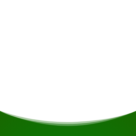
possible.
Accommodation
Het resort beschikt over comfortabele en ruime
lodges met een breed uitzicht op de rivier en de
stroomversnellingen. U kunt tot rust komen op
de heerlijke bedden, genieten van het geluid
van de stromende water terwijl u door de glazen
schuifdeuren naar het water kijkt, of
ontspannen in uw hangmat op het balkon.