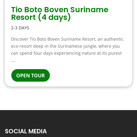
Tio Boto Boven Suriname
Resort (4 days)
2-3 DAYS
Discover Tio Boto Boven Suriname Resort, an authentic
eco-resort deep in the Surinamese jungle, where you
can spend four days experiencing nature at its purest
….
OPEN TOUR
SOCIAL MEDIA