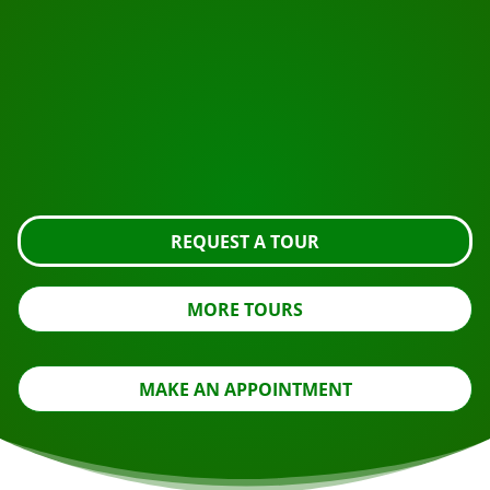
START YOUR JOURNEY
Ready to book?
Request the tour using the button below, take a closer
look or contact us.
REQUEST A TOUR
MORE TOURS
MAKE AN APPOINTMENT