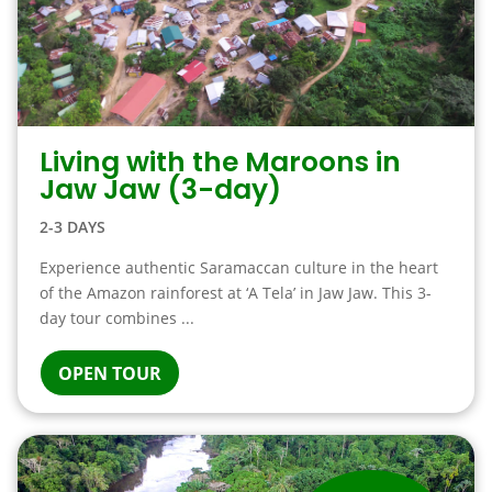
Living with the Maroons in
Jaw Jaw (3-day)
2-3 DAYS
Experience authentic Saramaccan culture in the heart
of the Amazon rainforest at ‘A Tela’ in Jaw Jaw. This 3-
day tour combines ...
OPEN TOUR