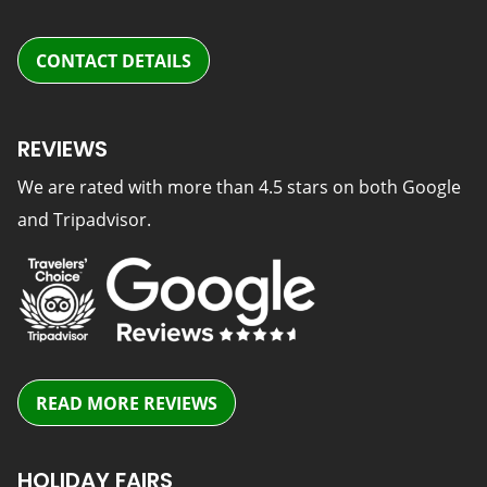
CONTACT DETAILS
REVIEWS
We are rated with more than 4.5 stars on both Google
and Tripadvisor.
READ MORE REVIEWS
HOLIDAY FAIRS