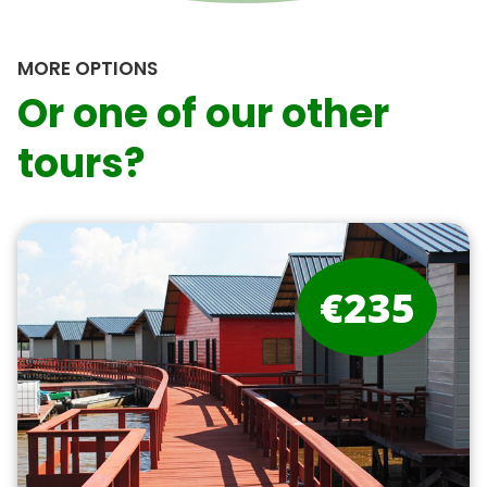
MORE OPTIONS
Or one of our other
tours?
€235