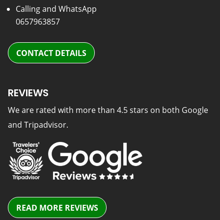
Calling and WhatsApp
0657963857
CONTACT DETAILS
REVIEWS
We are rated with more than 4.5 stars on both Google
and Tripadvisor.
READ MORE REVIEWS