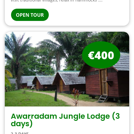
OPEN TOUR
€400
Awarradam Jungle Lodge (3
days)
2-3 DAYS