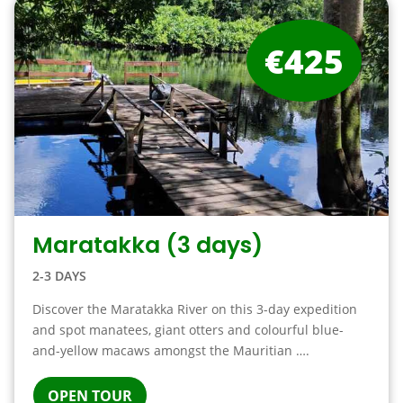
€425
Maratakka (3 days)
2-3 DAYS
Discover the Maratakka River on this 3-day expedition
and spot manatees, giant otters and colourful blue-
and-yellow macaws amongst the Mauritian ….
OPEN TOUR