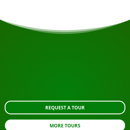
START YOUR JOURNEY
Ready to book?
Request the tour using the button below, take a closer
look or contact us.
REQUEST A TOUR
MORE TOURS