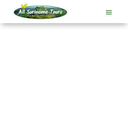
TOUR
Jungle Resort Pingpe
(3 days)
Resorts
3 DAYS)
No hidden costs:
what you see is what you pay!