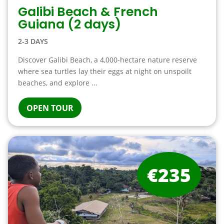
Galibi Beach & French
Guiana (2 days)
2-3 DAYS
Discover Galibi Beach, a 4,000-hectare nature reserve
where sea turtles lay their eggs at night on unspoilt
beaches, and explore ...
OPEN TOUR
€235