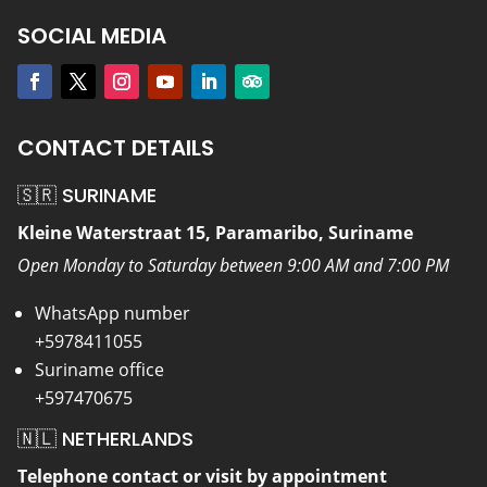
SOCIAL MEDIA
CONTACT DETAILS
🇸🇷 SURINAME
Kleine Waterstraat 15, Paramaribo, Suriname
Open Monday to Saturday between 9:00 AM and 7:00 PM
WhatsApp number
+5978411055
Suriname office
+597470675
🇳🇱 NETHERLANDS
Telephone contact or visit by appointment