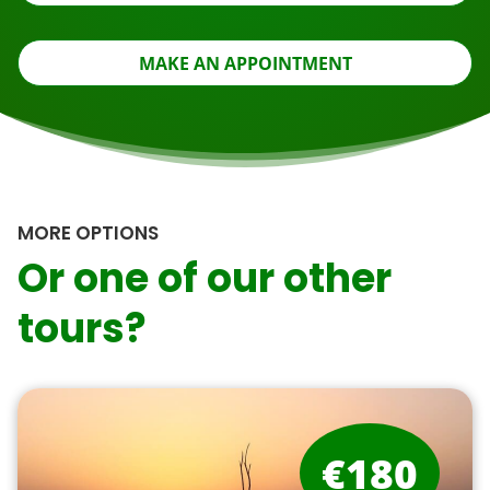
MAKE AN APPOINTMENT
MORE OPTIONS
Or one of our other
tours?
€180