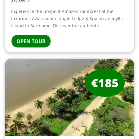
Experience the unspoilt Amazon rainforest at the
luxurious Awarradam Jungle Lodge & Spa on an idyllic
island in Suriname. Discover the authentic ...
OPEN TOUR
€185