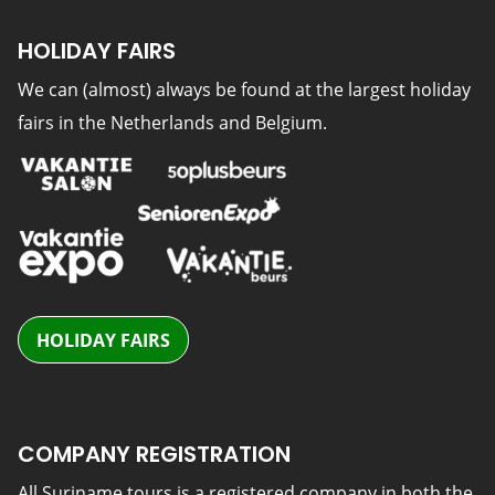
HOLIDAY FAIRS
We can (almost) always be found at the largest holiday
fairs in the Netherlands and Belgium.
HOLIDAY FAIRS
COMPANY REGISTRATION
All Suriname tours is a registered company in both the