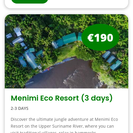
€190
Menimi Eco Resort (3 days)
2-3 DAYS
Discover the ultimate jungle adventure at Menimi Eco
Resort on the Upper Suriname River, where you can
visit traditional villages, relax in hammocks ….