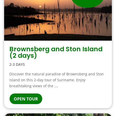
Brownsberg and Ston Island
(2 days)
2-3 DAYS
Discover the natural paradise of Brownsberg and Ston
Island on this 2-day tour of Suriname. Enjoy
breathtaking views of the ….
OPEN TOUR