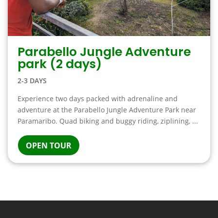
Parabello Jungle Adventure
park (2 days)
2-3 DAYS
Experience two days packed with adrenaline and
adventure at the Parabello Jungle Adventure Park near
Paramaribo. Quad biking and buggy riding, ziplining, ...
OPEN TOUR