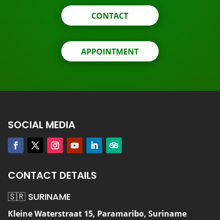
CONTACT
APPOINTMENT
SOCIAL MEDIA
CONTACT DETAILS
🇸🇷 SURINAME
Kleine Waterstraat 15, Paramaribo, Suriname