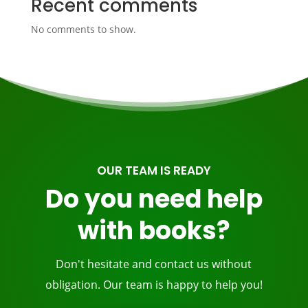
Recent comments
No comments to show.
OUR TEAM IS READY
Do you need help
with books?
Don't hesitate and contact us without
obligation. Our team is happy to help you!