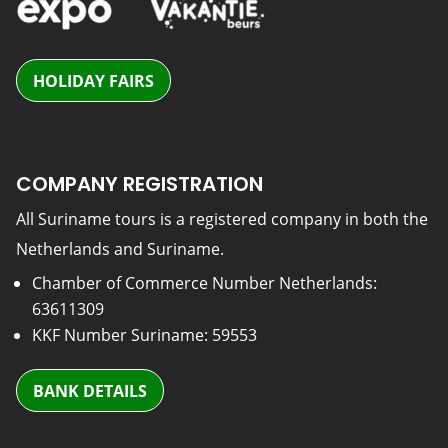
HOLIDAY FAIRS
COMPANY REGISTRATION
All Suriname tours is a registered company in both the
Netherlands and Suriname.
Chamber of Commerce Number Netherlands:
63611309
KKF Number Suriname: 59553
BANK DETAILS