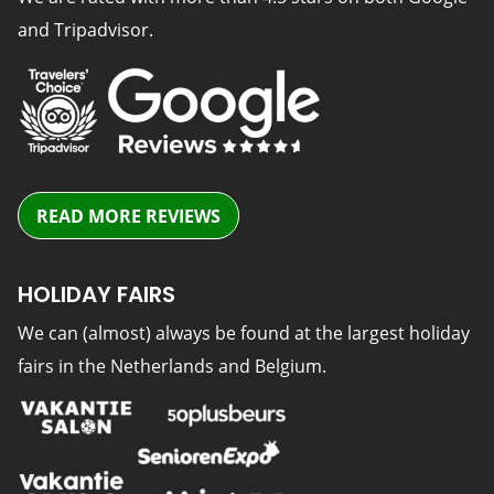
and Tripadvisor.
READ MORE REVIEWS
HOLIDAY FAIRS
We can (almost) always be found at the largest holiday
fairs in the Netherlands and Belgium.