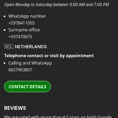
Open Monday to Saturday between 9:00 AM and 7:00 PM
WhatsApp number
+5978411055
Suriname office
+597470675
🇳🇱 NETHERLANDS
Telephone contact or visit by appointment
Calling and WhatsApp
0657963857
CONTACT DETAILS
REVIEWS
We are rated with more than 4.5 stars on both Google