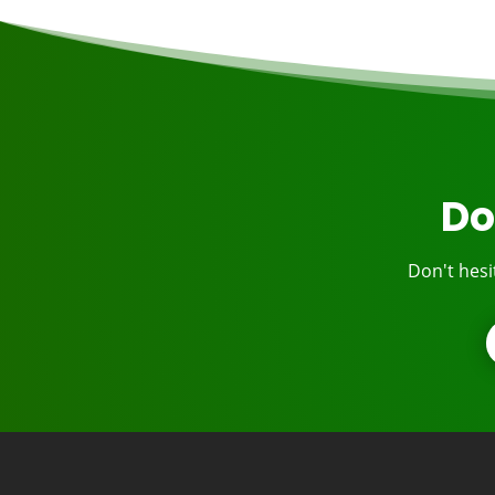
Do
Don't hesi