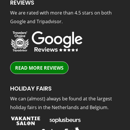
REVIEWS
We are rated with more than 4.5 stars on both
Google and Tripadvisor.
READ MORE REVIEWS
HOLIDAY FAIRS
We can (almost) always be found at the largest
holiday fairs in the Netherlands and Belgium.