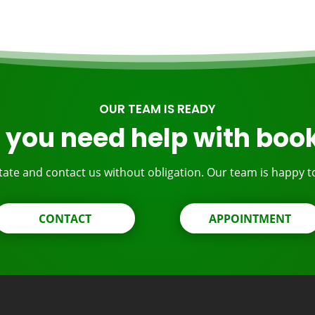
OUR TEAM IS READY
 you need help with boo
tate and contact us without obligation. Our team is happy t
CONTACT
APPOINTMENT