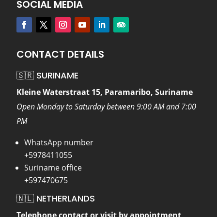
SOCIAL MEDIA
CONTACT DETAILS
🇸🇷 SURINAME
Kleine Waterstraat 15, Paramaribo, Suriname
Open Monday to Saturday between 9:00 AM and 7:00
PM
WhatsApp number
+5978411055
Suriname office
+597470675
🇳🇱 NETHERLANDS
Telephone contact or visit by appointment