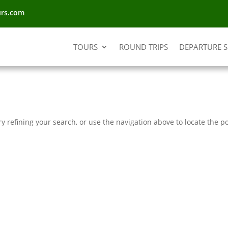
urs.com
TOURS
ROUND TRIPS
DEPARTURE 
 refining your search, or use the navigation above to locate the po