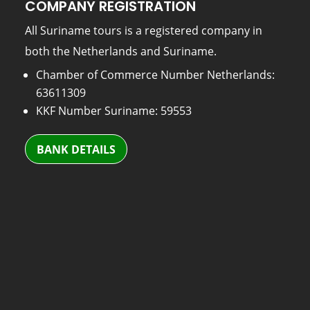
COMPANY REGISTRATION
All Suriname tours is a registered company in
both the Netherlands and Suriname.
Chamber of Commerce Number Netherlands:
63611309
KKF Number Suriname: 59553
BANK DETAILS