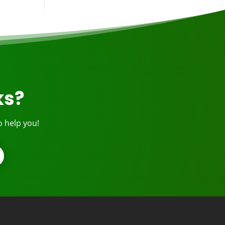
ks?
o help you!