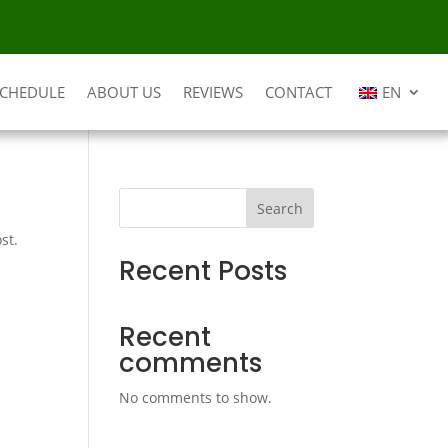
SCHEDULE
ABOUT US
REVIEWS
CONTACT
EN
Search
st.
Recent Posts
Recent
comments
No comments to show.